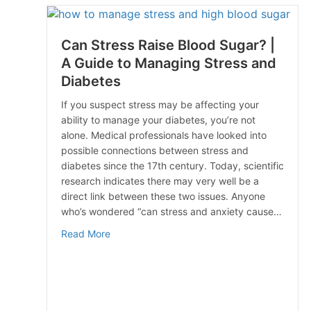
Can Stress Raise Blood Sugar? |
A Guide to Managing Stress and
Diabetes
If you suspect stress may be affecting your
ability to manage your diabetes, you’re not
alone. Medical professionals have looked into
possible connections between stress and
diabetes since the 17th century. Today, scientific
research indicates there may very well be a
direct link between these two issues. Anyone
who’s wondered “can stress and anxiety cause…
about Can Stress Raise Blood Sugar? | A Gu
Read More