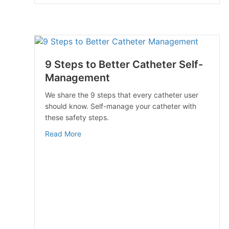
9 Steps to Better Catheter Self-
Management
We share the 9 steps that every catheter user
should know. Self-manage your catheter with
these safety steps.
about 9 Steps to Better Catheter Self-Man
Read More