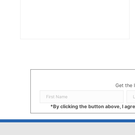
Get the 
*By clicking the button above, I ag