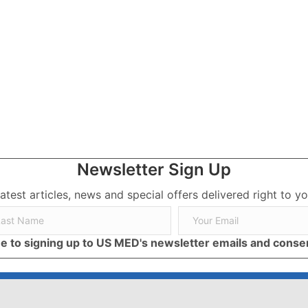
Newsletter Sign Up
latest articles, news and special offers delivered right to yo
ree to signing up to US MED's newsletter emails and cons