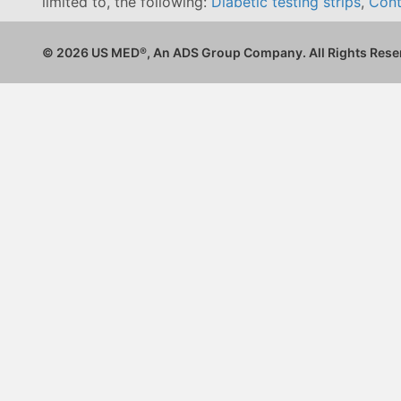
limited to, the following:
Diabetic testing strips
,
Cont
© 2026 US MED
®
, An ADS Group Company. All Rights Rese