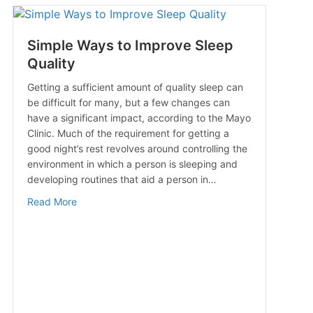
Simple Ways to Improve Sleep
Quality
Getting a sufficient amount of quality sleep can
be difficult for many, but a few changes can
have a significant impact, according to the Mayo
Clinic. Much of the requirement for getting a
good night’s rest revolves around controlling the
environment in which a person is sleeping and
developing routines that aid a person in…
about Simple Ways to Improve Sleep Quality
Read More