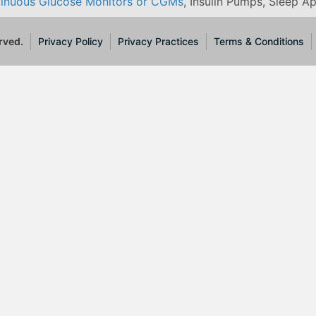
inuous Glucose Monitors or CGMs
, Insulin Pumps, Sleep A
rved.
Privacy Policy
Privacy Practices
Terms & Conditions