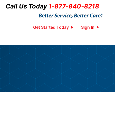
Call Us Today
1-877-840-8218
Get Started Today
Sign In