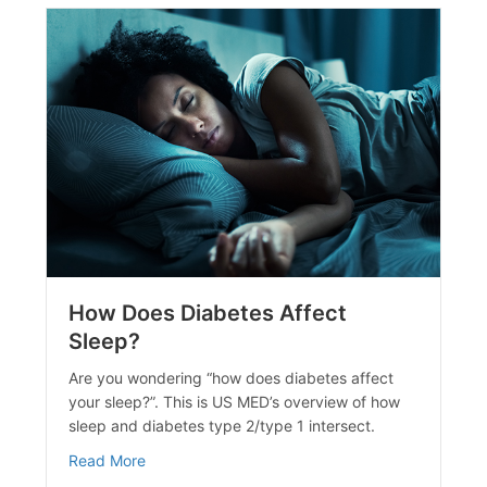
How Does Diabetes Affect
Sleep?
ide to Managing Stress and Diabetes
Are you wondering “how does diabetes affect
your sleep?”. This is US MED’s overview of how
sleep and diabetes type 2/type 1 intersect.
about How Does Diabetes Affect Sleep?
Read More