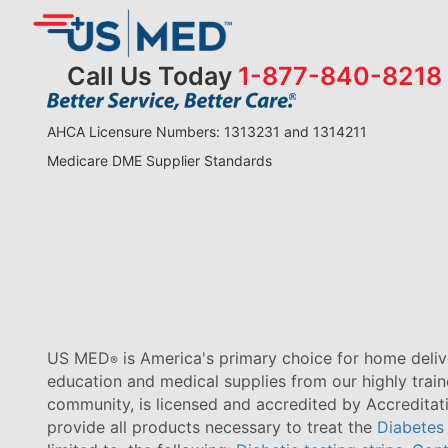
Call Us Today
1-877-840-8218
AHCA Licensure Numbers: 1313231 and 1314211
Medicare DME Supplier Standards
US MED
is America's primary choice for home delive
®
education and medical supplies from our highly trai
community, is licensed and accredited by Accredita
provide all products necessary to treat the
Diabetes