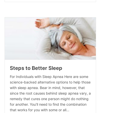
Steps to Better Sleep
For Individuals with Sleep Apnea Here are some
science-backed alternative options to help those
with sleep apnea. Bear in mind, however, that
since the root causes behind sleep apnea vary, a
ne
remedy that cures one person might do nothing
for another. You’ll need to find the combination
that works for you with some or all…