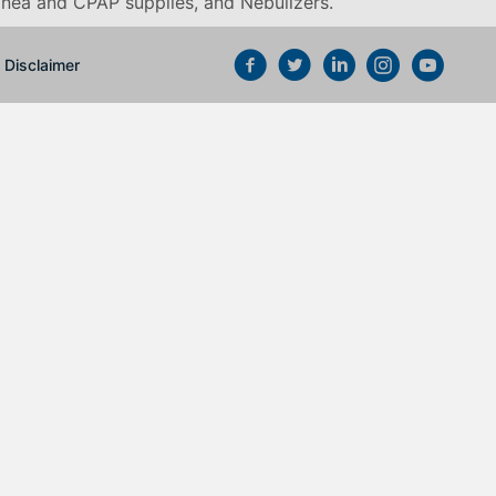
pnea and CPAP supplies, and Nebulizers
.
Disclaimer