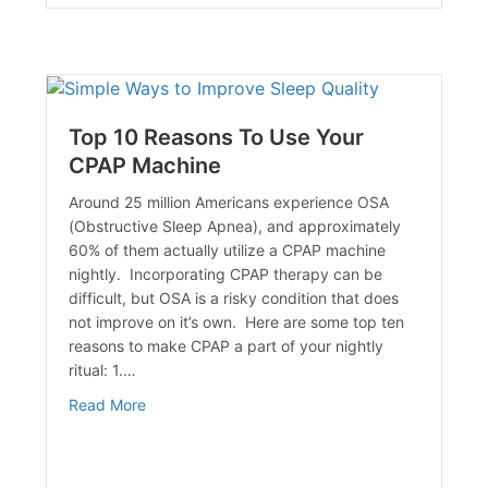
Top 10 Reasons To Use Your
CPAP Machine
Around 25 million Americans experience OSA
(Obstructive Sleep Apnea), and approximately
60% of them actually utilize a CPAP machine
nightly. Incorporating CPAP therapy can be
agement
difficult, but OSA is a risky condition that does
not improve on it’s own. Here are some top ten
reasons to make CPAP a part of your nightly
ritual: 1.…
about Top 10 Reasons To Use Your CPAP Machi
Read More