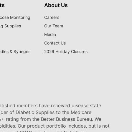
ts
About Us
cose Monitoring
Careers
ng Supplies
Our Team
Media
Contact Us
edles & Syringes
2026 Holiday Closures
satisfied members have received disease state
vider of Diabetic Supplies to the Medicare
+ rating from the Better Business Bureau. We
idities. Our product portfolio includes, but is not