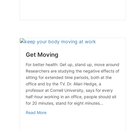
Get Moving
For better health: Get up, stand up, move around
Researchers are studying the negative effects of
sitting for extended time periods, both at the
office and by the TV. Dr. Allan Hedge, a
professor at Cornell University, says for every
half-hour working in an office, people should sit
for 20 minutes, stand for eight minutes…
about Get Moving
Read More