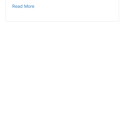
about Steps to Better Sleep
Read More