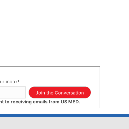
ur inbox!
Join the Conversation
ent to receiving emails from US MED.