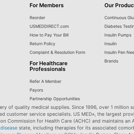
For Members
Our Produc
Reorder
Continuous Glu
USMEDDIRECT.com
Diabetes Testi
How to Pay Your Bill
Insulin Pumps
Return Policy
Insulin
Complaint & Resolution Form
Insulin Pen Ne
Brands
For Healthcare
Professionals
Refer A Member
Payors
Partnership Opportunities
ry of quality medical supplies. Since 1996, over 1 million 
ned customer service specialists. US MED
, the largest pro
®
tion Commission for Health Care (ACHC) and maintains an A
 disease
state, including therapies for its associated comorb