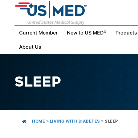
Current Member
New to US MED
Products
®
About Us
SLEEP
HOME
»
LIVING WITH DIABETES
»
SLEEP