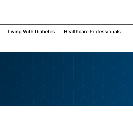
Living With Diabetes
Healthcare Professionals