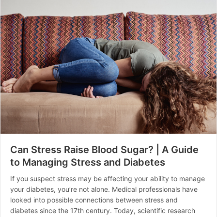
Can Stress Raise Blood Sugar? | A Guide
to Managing Stress and Diabetes
If you suspect stress may be affecting your ability to manage
your diabetes, you’re not alone. Medical professionals have
looked into possible connections between stress and
diabetes since the 17th century. Today, scientific research