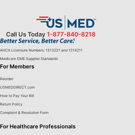
Call Us Today
1-877-840-8218
AHCA Licensure Numbers: 1313231 and 1314211
Medicare DME Supplier Standards
For Members
Reorder
USMEDDIRECT.com
How to Pay Your Bill
Return Policy
Complaint & Resolution Form
For Healthcare Professionals