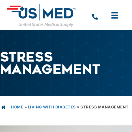
STRESS
MANAGEMENT
HOME
»
LIVING WITH DIABETES
»
STRESS MANAGEMENT