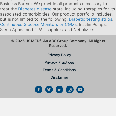
Business Bureau. We provide all products necessary to
treat the
Diabetes disease
state, including therapies for its
associated comorbidities. Our product portfolio includes,
but is not limited to, the following:
Diabetic testing strips
,
Continuous Glucose Monitors or CGMs
, Insulin Pumps,
Sleep Apnea and CPAP supplies, and Nebulizers
.
© 2026 US MED
®
, An ADS Group Company. All Rights
Reserved.
Privacy Policy
Privacy Practices
Terms & Conditions
Disclaimer