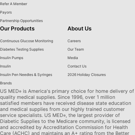
Refer A Member
Payors
Partnership Opportunities
Our Products
About Us
Continuous Glucose Monitoring
Careers
Diabetes Testing Supplies
Our Team
Insulin Pumps
Media
Insulin
Contact Us
Insulin Pen Needles & Syringes
2026 Holiday Closures
Brands
US MED
is America's primary choice for home delivery of
®
quality medical supplies. Since 1996, over 1 million
satisfied members have received disease state education
and medical supplies from our highly trained customer
service specialists. US MED
, the largest provider of
®
Diabetic Supplies to the Medicare community, is licensed
and accredited by Accreditation Commission for Health
Care (ACHC) and maintains an A+ rating from the Better