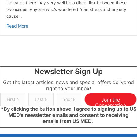
indicates there may very well be a direct link between these
two issues. Anyone who’s wondered “can stress and anxiety
cause…
about Can Stress Raise Blood Sugar? | A Guide to Ma
Read More
Newsletter Sign Up
Get the latest articles, news and special offers delivered
right to your inbox!
Join the
Conversation
*By clicking the button above, I agree to signing up to US
MED's newsletter emails and consent to receiving
emails from US MED.