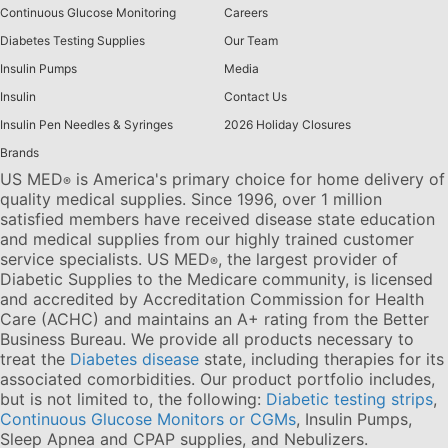
Continuous Glucose Monitoring
Careers
Diabetes Testing Supplies
Our Team
Insulin Pumps
Media
Insulin
Contact Us
Insulin Pen Needles & Syringes
2026 Holiday Closures
Brands
US MED
is America's primary choice for home delivery of
®
quality medical supplies. Since 1996, over 1 million
satisfied members have received disease state education
and medical supplies from our highly trained customer
service specialists. US MED
, the largest provider of
®
Diabetic Supplies to the Medicare community, is licensed
and accredited by Accreditation Commission for Health
Care (ACHC) and maintains an A+ rating from the Better
Business Bureau. We provide all products necessary to
treat the
Diabetes disease
state, including therapies for its
associated comorbidities. Our product portfolio includes,
but is not limited to, the following:
Diabetic testing strips
,
Continuous Glucose Monitors or CGMs
, Insulin Pumps,
Sleep Apnea and CPAP supplies, and Nebulizers
.