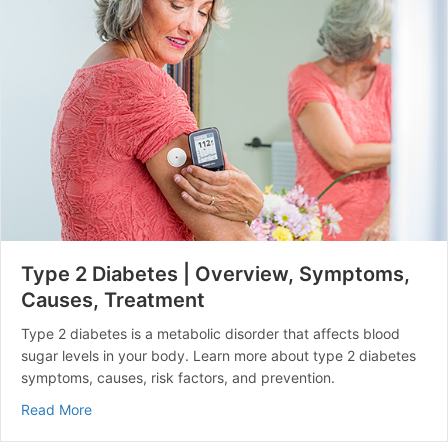
Type 2 Diabetes | Overview, Symptoms,
Causes, Treatment
Type 2 diabetes is a metabolic disorder that affects blood
sugar levels in your body. Learn more about type 2 diabetes
symptoms, causes, risk factors, and prevention.
about Type 2 Diabetes | Overview, Symptoms, Causes
Read More