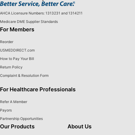
AHCA Licensure Numbers: 1313231 and 1314211
Medicare DME Supplier Standards
For Members
Reorder
USMEDDIRECT.com
How to Pay Your Bill
Return Policy
Complaint & Resolution Form
For Healthcare Professionals
Refer A Member
Payors
Partnership Opportunities
Our Products
About Us