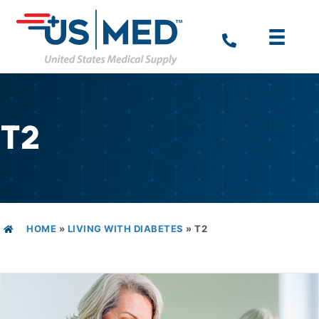
T2
HOME
»
LIVING WITH DIABETES
»
T2