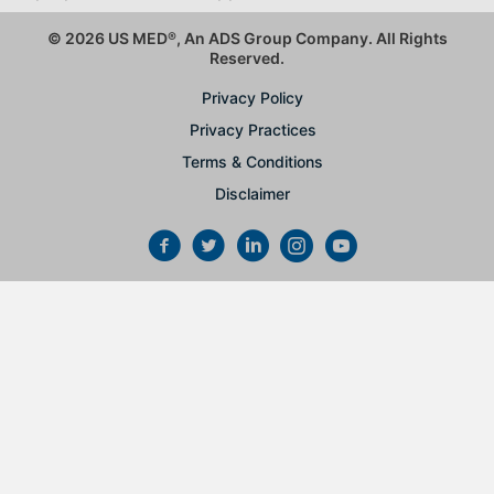
© 2026 US MED
®
, An ADS Group Company. All Rights
Reserved.
Privacy Policy
Privacy Practices
Terms & Conditions
Disclaimer