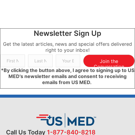
Newsletter Sign Up
Get the latest articles, news and special offers delivered
right to your inbox!
Join the
Conversation
*By clicking the button above, I agree to signing up to US
MED's newsletter emails and consent to receiving
emails from US MED.
Call Us Today
1-877-840-8218