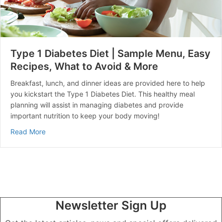
Type 1 Diabetes Diet | Sample Menu, Easy
Recipes, What to Avoid & More
Breakfast, lunch, and dinner ideas are provided here to help
you kickstart the Type 1 Diabetes Diet. This healthy meal
planning will assist in managing diabetes and provide
important nutrition to keep your body moving!
about Type 1 Diabetes Diet | Sample Menu, Easy Reci
Read More
Newsletter Sign Up