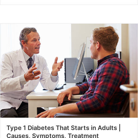
Type 1 Diabetes That Starts in Adults |
Causes, Symptoms, Treatment