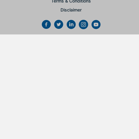
Terms & Conditions
Disclaimer