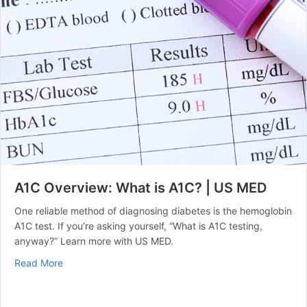
A1C Overview: What is A1C? | US MED
One reliable method of diagnosing diabetes is the hemoglobin
A1C test. If you’re asking yourself, “What is A1C testing,
anyway?” Learn more with US MED.
about A1C Overview: What is A1C? | US MED
Read More