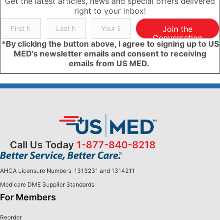
Get the latest articles, news and special offers delivered
right to your inbox!
Join the
Conversation
*By clicking the button above, I agree to signing up to US
MED's newsletter emails and consent to receiving
emails from US MED.
Call Us Today
1-877-840-8218
AHCA Licensure Numbers: 1313231 and 1314211
Medicare DME Supplier Standards
For Members
Reorder