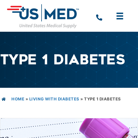
TYPE 1 DIABETES
HOME
»
LIVING WITH DIABETES
»
TYPE 1 DIABETES