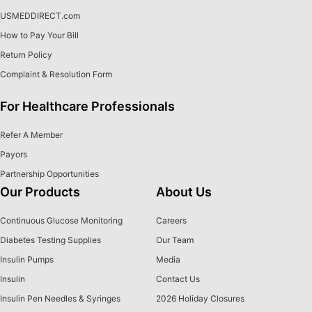
USMEDDIRECT.com
How to Pay Your Bill
Return Policy
Complaint & Resolution Form
For Healthcare Professionals
Refer A Member
Payors
Partnership Opportunities
Our Products
About Us
Continuous Glucose Monitoring
Careers
Diabetes Testing Supplies
Our Team
Insulin Pumps
Media
Insulin
Contact Us
Insulin Pen Needles & Syringes
2026 Holiday Closures