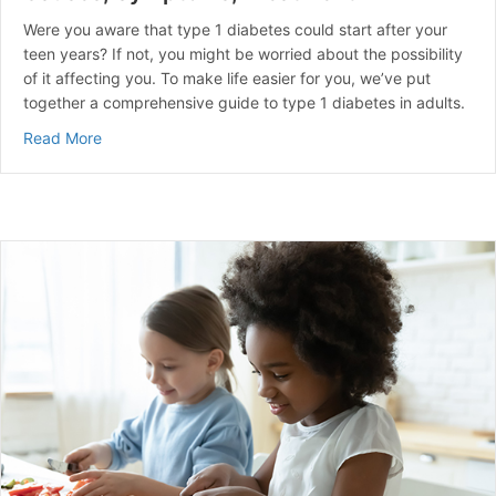
Were you aware that type 1 diabetes could start after your
teen years? If not, you might be worried about the possibility
of it affecting you. To make life easier for you, we’ve put
together a comprehensive guide to type 1 diabetes in adults.
about Type 1 Diabetes That Starts in Adults | Causes
Read More