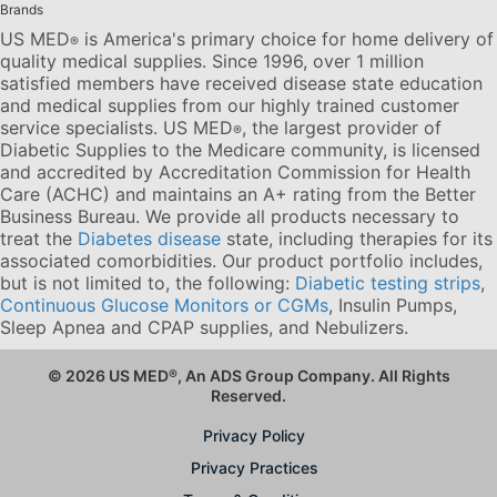
Brands
US MED
is America's primary choice for home delivery of
®
quality medical supplies. Since 1996, over 1 million
satisfied members have received disease state education
and medical supplies from our highly trained customer
service specialists. US MED
, the largest provider of
®
Diabetic Supplies to the Medicare community, is licensed
and accredited by Accreditation Commission for Health
Care (ACHC) and maintains an A+ rating from the Better
Business Bureau. We provide all products necessary to
treat the
Diabetes disease
state, including therapies for its
associated comorbidities. Our product portfolio includes,
but is not limited to, the following:
Diabetic testing strips
,
Continuous Glucose Monitors or CGMs
, Insulin Pumps,
Sleep Apnea and CPAP supplies, and Nebulizers
.
© 2026 US MED
®
, An ADS Group Company. All Rights
Reserved.
Privacy Policy
Privacy Practices