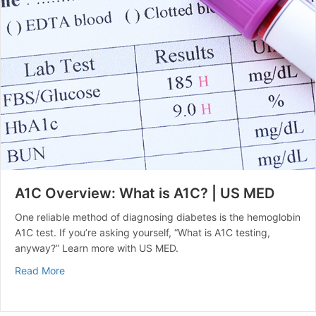
A1C Overview: What is A1C? | US MED
One reliable method of diagnosing diabetes is the hemoglobin
A1C test. If you’re asking yourself, “What is A1C testing,
anyway?” Learn more with US MED.
about A1C Overview: What is A1C? | US MED
Read More