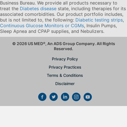
Business Bureau. We provide all products necessary to
treat the
Diabetes disease
state, including therapies for its
associated comorbidities. Our product portfolio includes,
but is not limited to, the following:
Diabetic testing strips
,
Continuous Glucose Monitors or CGMs
, Insulin Pumps,
Sleep Apnea and CPAP supplies, and Nebulizers
.
© 2026 US MED
®
, An ADS Group Company. All Rights
Reserved.
Privacy Policy
Privacy Practices
Terms & Conditions
Disclaimer