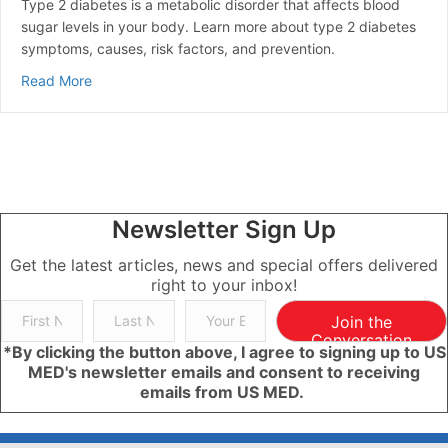
Type 2 diabetes is a metabolic disorder that affects blood
sugar levels in your body. Learn more about type 2 diabetes
symptoms, causes, risk factors, and prevention.
about Type 2 Diabetes | Overview, Symptoms, Causes
Read More
Newsletter Sign Up
Get the latest articles, news and special offers delivered
right to your inbox!
Join the
Conversation
*By clicking the button above, I agree to signing up to US
MED's newsletter emails and consent to receiving
emails from US MED.