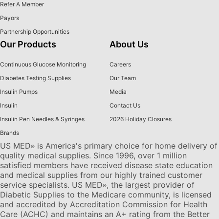
Refer A Member
Payors
Partnership Opportunities
Our Products
About Us
Continuous Glucose Monitoring
Careers
Diabetes Testing Supplies
Our Team
Insulin Pumps
Media
Insulin
Contact Us
Insulin Pen Needles & Syringes
2026 Holiday Closures
Brands
US MED
is America's primary choice for home delivery of
®
quality medical supplies. Since 1996, over 1 million
satisfied members have received disease state education
and medical supplies from our highly trained customer
service specialists. US MED
, the largest provider of
®
Diabetic Supplies to the Medicare community, is licensed
and accredited by Accreditation Commission for Health
Care (ACHC) and maintains an A+ rating from the Better