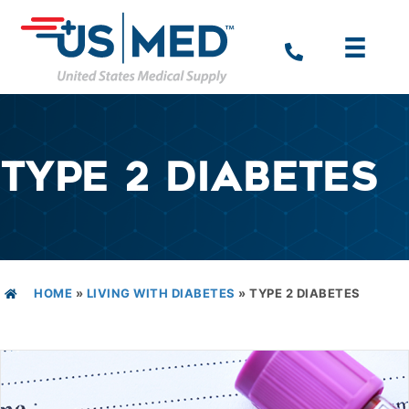
TYPE 2 DIABETES
HOME
»
LIVING WITH DIABETES
»
TYPE 2 DIABETES