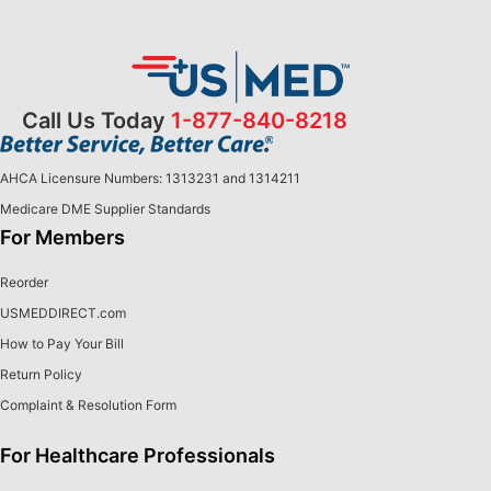
Call Us Today
1-877-840-8218
AHCA Licensure Numbers: 1313231 and 1314211
Medicare DME Supplier Standards
For Members
Reorder
USMEDDIRECT.com
How to Pay Your Bill
Return Policy
Complaint & Resolution Form
For Healthcare Professionals