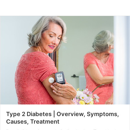
Type 2 Diabetes | Overview, Symptoms,
Causes, Treatment