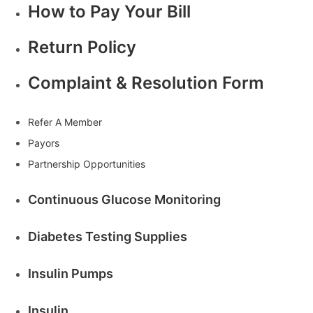
How to Pay Your Bill
Return Policy
Complaint & Resolution Form
Refer A Member
Payors
Partnership Opportunities
Continuous Glucose Monitoring
Diabetes Testing Supplies
Insulin Pumps
Insulin