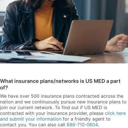
What insurance plans/networks is US MED a part
of?
We have over 500 insurance plans contracted across the
nation and we continuously pursue new insurance plans to
join our current network. To find out if US MED is
contracted with your insurance provider, please
click here
and submit your information
for a friendly agent to
contact you. You can also call
888-710-0604
.