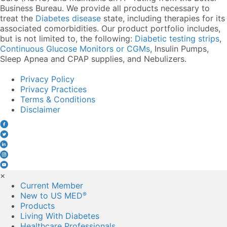
Business Bureau. We provide all products necessary to
treat the
Diabetes disease
state, including therapies for its
associated comorbidities. Our product portfolio includes,
but is not limited to, the following:
Diabetic testing strips
,
Continuous Glucose Monitors or CGMs
, Insulin Pumps,
Sleep Apnea and CPAP supplies, and Nebulizers
.
Privacy Policy
Privacy Practices
Terms & Conditions
Disclaimer
×
Current Member
New to US MED
®
Products
Living With Diabetes
Healthcare Professionals