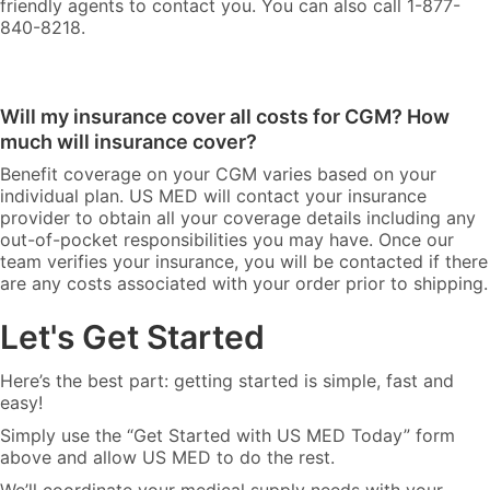
friendly agents to contact you. You can also call 1-877-
840-8218.
Will my insurance cover all costs for CGM? How
much will insurance cover?
Benefit coverage on your CGM varies based on your
individual plan. US MED will contact your insurance
provider to obtain all your coverage details including any
out-of-pocket responsibilities you may have. Once our
team verifies your insurance, you will be contacted if there
are any costs associated with your order prior to shipping.
Let's Get Started
Here’s the best part: getting started is simple, fast and
easy!
Simply use the “Get Started with US MED Today” form
above and allow US MED to do the rest.