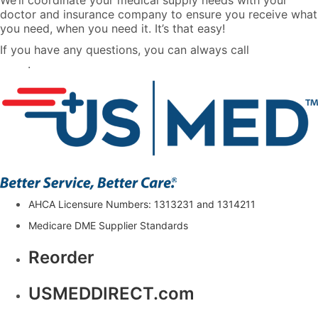
We’ll coordinate your medical supply needs with your
doctor and insurance company to ensure you receive what
you need, when you need it. It’s that easy!
If you have any questions, you can always call
888-710-
0604
.
AHCA Licensure Numbers: 1313231 and 1314211
Medicare DME Supplier Standards
Reorder
USMEDDIRECT.com