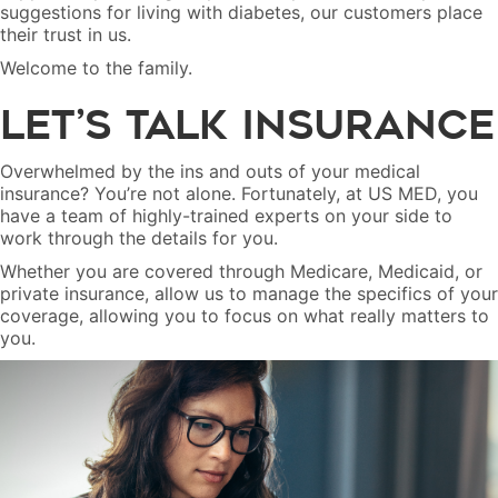
suggestions for living with diabetes, our customers place
their trust in us.
Welcome to the family.
Let’s Talk Insurance
Overwhelmed by the ins and outs of your medical
insurance? You’re not alone. Fortunately, at US MED, you
have a team of highly-trained experts on your side to
work through the details for you.
Whether you are covered through Medicare, Medicaid, or
private insurance, allow us to manage the specifics of your
coverage, allowing you to focus on what really matters to
you.