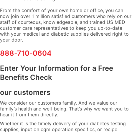
From the comfort of your own home or office, you can
now join over 1 million satisfied customers who rely on our
staff of courteous, knowledgeable, and trained US MED
customer care representatives to keep you up-to-date
with your medical and diabetic supplies delivered right to
your door.
888-710-0604
Enter Your Information for a Free
Benefits Check
our customers
We consider our customers family. And we value our
family’s health and well-being. That’s why we want you to
hear it from them directly.
Whether it is the timely delivery of your diabetes testing
supplies, input on cgm operation specifics, or recipe