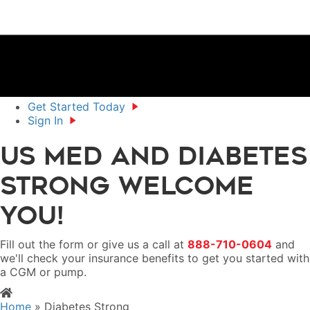
Get Started Today
Sign In
US MED and Diabetes
Strong Welcome
You!
Fill out the form or give us a call at
888-710-0604
and
we'll check your insurance benefits to get you started with
a CGM or pump.
Home
»
Diabetes Strong