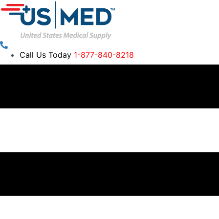
Call Us Today
1-877-840-8218