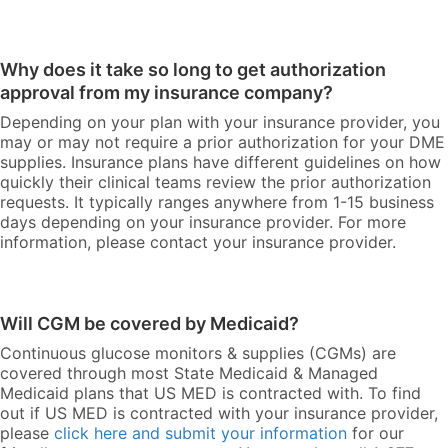
Why does it take so long to get authorization
approval from my insurance company?
Depending on your plan with your insurance provider, you
may or may not require a prior authorization for your DME
supplies. Insurance plans have different guidelines on how
quickly their clinical teams review the prior authorization
requests. It typically ranges anywhere from 1-15 business
days depending on your insurance provider. For more
information, please contact your insurance provider.
Will CGM be covered by Medicaid?
Continuous glucose monitors & supplies (CGMs) are
covered through most State Medicaid & Managed
Medicaid plans that US MED is contracted with. To find
out if US MED is contracted with your insurance provider,
please
click here and submit your information
for our