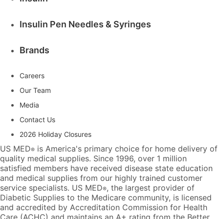
Insulin Pen Needles & Syringes
Brands
Careers
Our Team
Media
Contact Us
2026 Holiday Closures
US MED
is America's primary choice for home delivery of
®
quality medical supplies. Since 1996, over 1 million
satisfied members have received disease state education
and medical supplies from our highly trained customer
service specialists. US MED
, the largest provider of
®
Diabetic Supplies to the Medicare community, is licensed
and accredited by Accreditation Commission for Health
Care (ACHC) and maintains an A+ rating from the Better