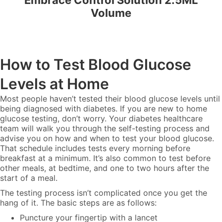
Embrace Control Solution 2.5ML
Volume
How to Test Blood Glucose
Levels at Home
Most people haven’t tested their blood glucose levels until
being diagnosed with diabetes. If you are new to home
glucose testing, don’t worry. Your diabetes healthcare
team will walk you through the self-testing process and
advise you on how and when to test your blood glucose.
That schedule includes tests every morning before
breakfast at a minimum. It’s also common to test before
other meals, at bedtime, and one to two hours after the
start of a meal.
The testing process isn’t complicated once you get the
hang of it. The basic steps are as follows:
Puncture your fingertip with a lancet