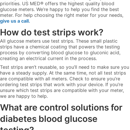
priorities. US MED® offers the highest quality blood
glucose meters. We’re happy to help you find the best
meter. For help choosing the right meter for your needs,
give us a call.
How do test strips work?
All glucose meters use test strips. These small plastic
strips have a chemical coating that powers the testing
process by converting blood glucose to gluconic acid,
creating an electrical current in the process.
Test strips aren’t reusable, so you’ll need to make sure you
have a steady supply. At the same time, not all test strips
are compatible with all meters. Check to ensure you’re
ordering test strips that work with your device. If you’re
unsure which test strips are compatible with your meter,
we are happy to help.
What are control solutions for
diabetes blood glucose