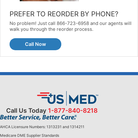
PREFER TO REORDER BY PHONE?
No problem! Just call 866-723-6958 and our agents will
walk you through the reorder process.
Call Now
Call Us Today
1-877-840-8218
AHCA Licensure Numbers: 1313231 and 1314211
Medicare DME Supplier Standards