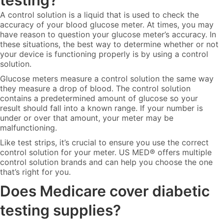
testing?
A control solution is a liquid that is used to check the
accuracy of your blood glucose meter. At times, you may
have reason to question your glucose meter’s accuracy. In
these situations, the best way to determine whether or not
your device is functioning properly is by using a control
solution.
Glucose meters measure a control solution the same way
they measure a drop of blood. The control solution
contains a predetermined amount of glucose so your
result should fall into a known range. If your number is
under or over that amount, your meter may be
malfunctioning.
Like test strips, it’s crucial to ensure you use the correct
control solution for your meter. US MED® offers multiple
control solution brands and can help you choose the one
that’s right for you.
Does Medicare cover diabetic
testing supplies?