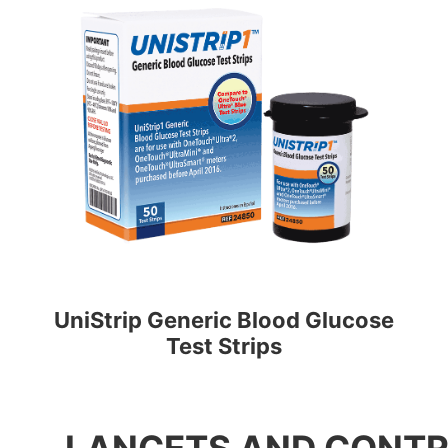
UniStrip Generic Blood Glucose
Test Strips
LANCETS AND CONTR