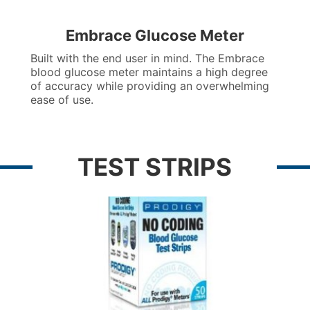
Embrace Glucose Meter
Built with the end user in mind. The Embrace
blood glucose meter maintains a high degree
of accuracy while providing an overwhelming
ease of use.
TEST STRIPS