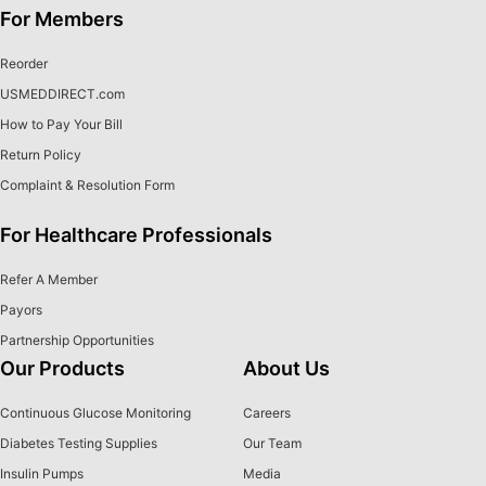
For Members
Reorder
USMEDDIRECT.com
How to Pay Your Bill
Return Policy
Complaint & Resolution Form
For Healthcare Professionals
Refer A Member
Payors
Partnership Opportunities
Our Products
About Us
Continuous Glucose Monitoring
Careers
Diabetes Testing Supplies
Our Team
Insulin Pumps
Media