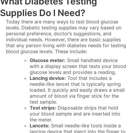
What Diabetes Testing
Supplies Do I Need?
Today there are many ways to test blood glucose
levels. Diabetic testing supplies may vary based on
personal preference, doctor’s suggestions, and
individual needs. However, there are basic supplies
that any person living with diabetes needs for testing
blood glucose levels. These include:
Glucose meter:
Small handheld device
with a display screen that tests your blood
glucose levels and provides a reading.
Lancing device:
Tool that includes a
needle-like lancet that is typically spring
loaded. It quickly and easily draws a small
amount of blood via finger stick for the
test sample.
Test strips:
Disposable strips that hold
your blood sample and are inserted into
the meter.
Lancets:
Small needle-like tools inside a
lancing device that inject into the finger to