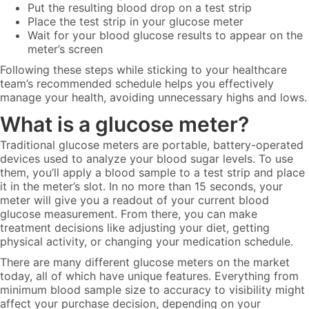
Put the resulting blood drop on a test strip
Place the test strip in your glucose meter
Wait for your blood glucose results to appear on the
meter’s screen
Following these steps while sticking to your healthcare
team’s recommended schedule helps you effectively
manage your health, avoiding unnecessary highs and lows.
What is a glucose meter?
Traditional glucose meters are portable, battery-operated
devices used to analyze your blood sugar levels. To use
them, you’ll apply a blood sample to a test strip and place
it in the meter’s slot. In no more than 15 seconds, your
meter will give you a readout of your current blood
glucose measurement. From there, you can make
treatment decisions like adjusting your diet, getting
physical activity, or changing your medication schedule.
There are many different glucose meters on the market
today, all of which have unique features. Everything from
minimum blood sample size to accuracy to visibility might
affect your purchase decision, depending on your