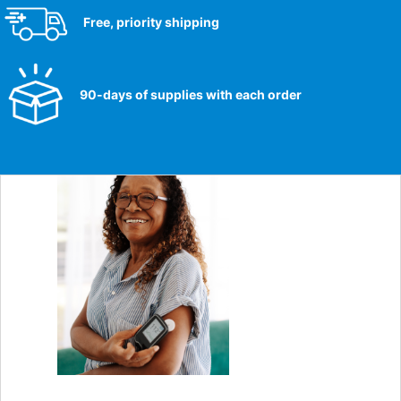
Free, priority shipping
90-days of supplies with each order