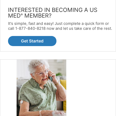
INTERESTED IN BECOMING A US
MED
MEMBER?
®
It's simple, fast and easy! Just complete a quick form or
call 1-877-840-8218 now and let us take care of the rest.
Get Started