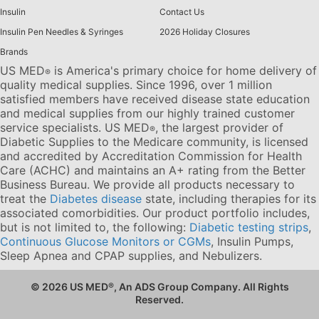
Insulin
Contact Us
Insulin Pen Needles & Syringes
2026 Holiday Closures
Brands
US MED
is America's primary choice for home delivery of
®
quality medical supplies. Since 1996, over 1 million
satisfied members have received disease state education
and medical supplies from our highly trained customer
service specialists. US MED
, the largest provider of
®
Diabetic Supplies to the Medicare community, is licensed
and accredited by Accreditation Commission for Health
Care (ACHC) and maintains an A+ rating from the Better
Business Bureau. We provide all products necessary to
treat the
Diabetes disease
state, including therapies for its
associated comorbidities. Our product portfolio includes,
but is not limited to, the following:
Diabetic testing strips
,
Continuous Glucose Monitors or CGMs
, Insulin Pumps,
Sleep Apnea and CPAP supplies, and Nebulizers
.
© 2026 US MED
®
, An ADS Group Company. All Rights
Reserved.