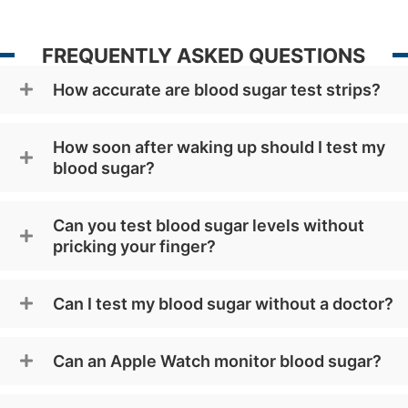
FREQUENTLY ASKED QUESTIONS
How accurate are blood sugar test strips?
How soon after waking up should I test my
blood sugar?
Can you test blood sugar levels without
pricking your finger?
Can I test my blood sugar without a doctor?
Can an Apple Watch monitor blood sugar?