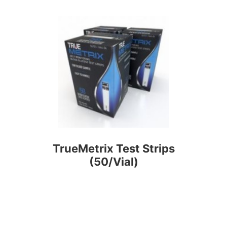
TrueMetrix Test Strips
(50/Vial)