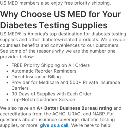
US MED members also enjoy free priority shipping.
Why Choose US MED for Your
Diabetes Testing Supplies
US MED® is America’s top destination for diabetes testing
supplies and other diabetes-related products. We provide
countless benefits and conveniences to our customers.
See some of the reasons why we are the number one
provider below:
FREE Priority Shipping on All Orders
Automatic Reorder Reminders
Direct Insurance Billing
Provider for Medicare and 500+ Private Insurance
Carriers
90 Days of Supplies with Each Order
Top-Notch Customer Service
We also have an
A+ Better Business Bureau rating
and
accreditations from the ACHC, URAC, and NABP. For
questions about insurance coverage, diabetic testing
supplies, or more,
give us a call.
We’re here to help!