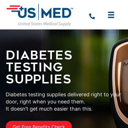
DIABETES
TESTING
SUPPLIES
Diabetes testing supplies delivered right to your
door, right when you need them.
It doesn’t get much easier than this.
Get Free Benefits Check