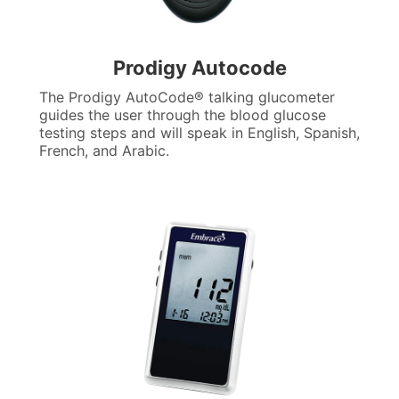
Prodigy Autocode
The Prodigy AutoCode® talking glucometer
guides the user through the blood glucose
testing steps and will speak in English, Spanish,
French, and Arabic.