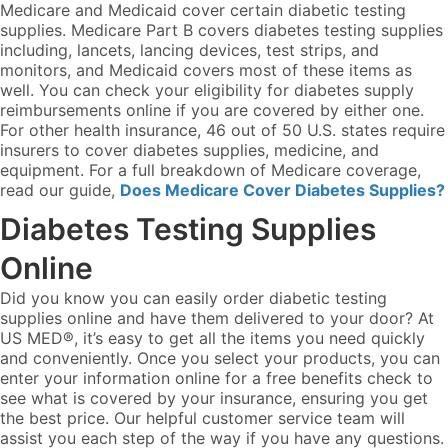
Medicare and Medicaid cover certain diabetic testing
supplies. Medicare Part B covers diabetes testing supplies
including, lancets, lancing devices, test strips, and
monitors, and Medicaid covers most of these items as
well. You can check your eligibility for diabetes supply
reimbursements online if you are covered by either one.
For other health insurance, 46 out of 50 U.S. states require
insurers to cover diabetes supplies, medicine, and
equipment. For a full breakdown of Medicare coverage,
read our guide,
Does Medicare Cover Diabetes Supplies?
Diabetes Testing Supplies
Online
Did you know you can easily order diabetic testing
supplies online and have them delivered to your door? At
US MED®, it’s easy to get all the items you need quickly
and conveniently. Once you select your products, you can
enter your information online for a free benefits check to
see what is covered by your insurance, ensuring you get
the best price. Our helpful customer service team will
assist you each step of the way if you have any questions.