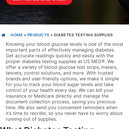
HOME
»
PRODUCTS
»
DIABETES TESTING SUPPLIES
Knowing your blood glucose levels is one of the most
important parts of effectively managing diabetes.
Get accurate readings quickly and easily with the
proper diabetes testing supplies at US MED
®
. We
offer a variety of blood glucose test strips, meters,
lancets, control solutions, and more. With trusted
brands and user-friendly options, we make it simple
for you to track your blood sugar levels and take
control of your health every day. We can bill your
insurance or Medicare directly and manage the
document collection process, saving you precious
time. We also send you convenient reminders when
it’s time to reorder, so you never have to worry about
running out of supplies.