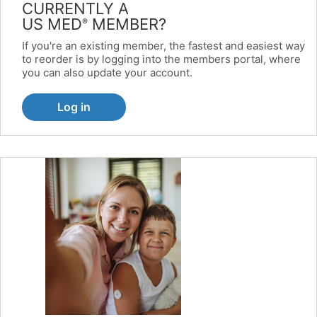
CURRENTLY A
US MED
MEMBER?
®
If you're an existing member, the fastest and easiest way
to reorder is by logging into the members portal, where
you can also update your account.
Log in