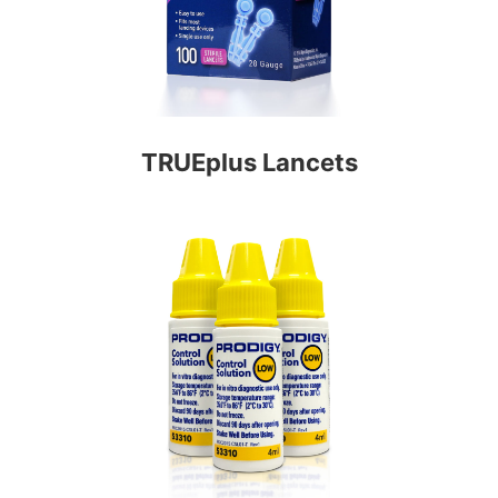
TRUEplus Lancets