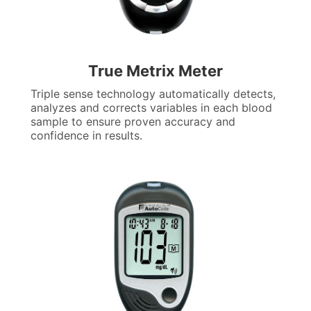
True Metrix Meter
Triple sense technology automatically detects,
analyzes and corrects variables in each blood
sample to ensure proven accuracy and
confidence in results.