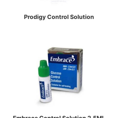
Prodigy Control Solution