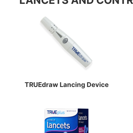
TRUEdraw Lancing Device