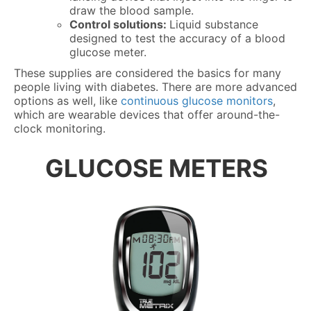
draw the blood sample.
Control solutions:
Liquid substance
designed to test the accuracy of a blood
glucose meter.
These supplies are considered the basics for many
people living with diabetes. There are more advanced
options as well, like
continuous glucose monitors
,
which are wearable devices that offer around-the-
clock monitoring.
GLUCOSE METERS