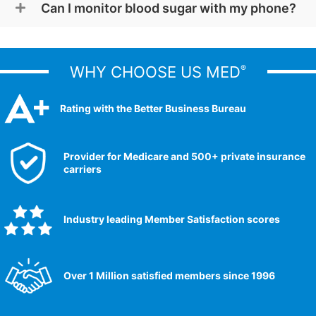
Can I monitor blood sugar with my phone?
WHY CHOOSE US MED
®
Rating with the Better Business Bureau
Provider for Medicare and 500+ private insurance
carriers
Industry leading Member Satisfaction scores​
Over 1 Million satisfied members since 1996