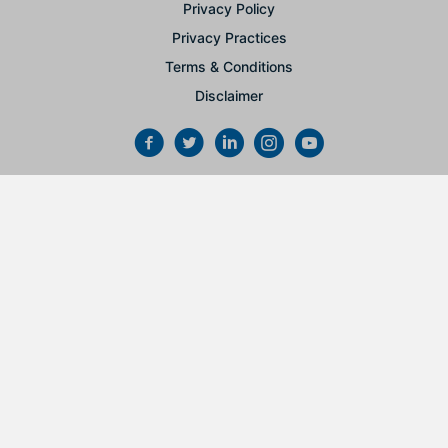
Privacy Policy
Privacy Practices
Terms & Conditions
Disclaimer