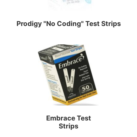
Prodigy "No Coding" Test Strips
Embrace Test
Strips