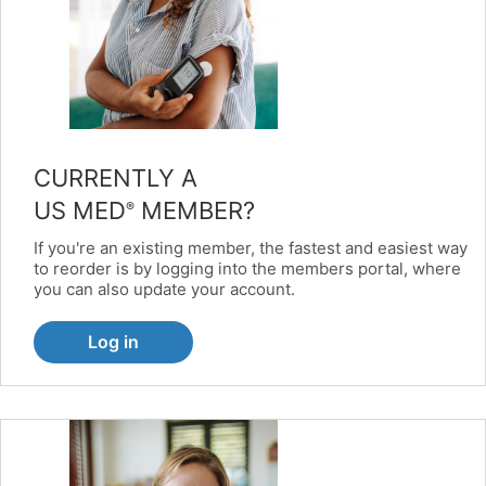
CURRENTLY A
US MED
MEMBER?
®
If you're an existing member, the fastest and easiest way
to reorder is by logging into the members portal, where
you can also update your account.
Log in