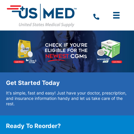
Get Started Today
It's simple, fast and easy! Just have your doctor, prescription,
and insurance information handy and let us take care of the
rest.
Ready To Reorder?