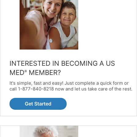
INTERESTED IN BECOMING A US
MED
MEMBER?
®
It's simple, fast and easy! Just complete a quick form or
call 1-877-840-8218 now and let us take care of the rest.
Get Started