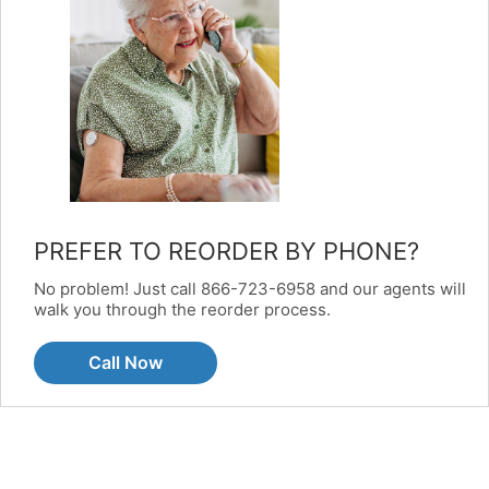
PREFER TO REORDER BY PHONE?
No problem! Just call 866-723-6958 and our agents will
walk you through the reorder process.
Call Now