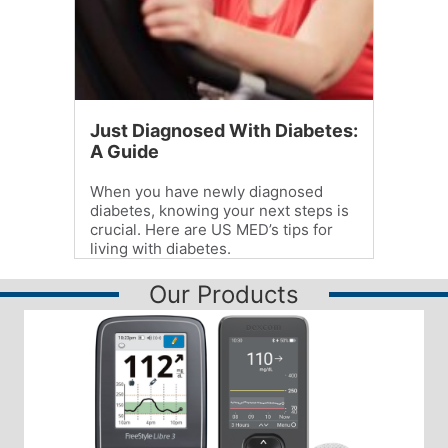
Just Diagnosed With Diabetes:
A Guide
When you have newly diagnosed
diabetes, knowing your next steps is
crucial. Here are US MED’s tips for
living with diabetes.
Our Products