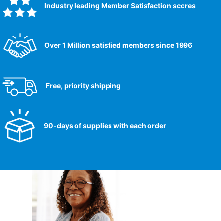
Industry leading Member Satisfaction scores​
Over 1 Million satisfied members since 1996
Free, priority shipping
90-days of supplies with each order