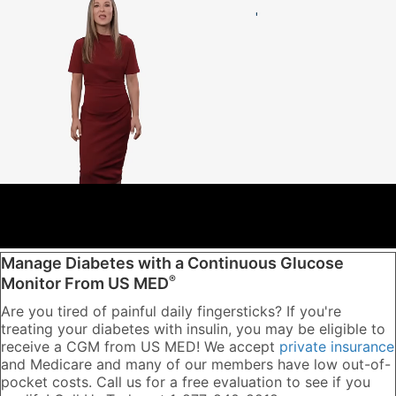
Manage Diabetes with a Continuous Glucose
®
Monitor From US MED
Are you tired of painful daily fingersticks? If you're
treating your diabetes with insulin, you may be eligible to
receive a CGM from US MED! We accept
private insurance
and Medicare and many of our members have low out-of-
pocket costs. Call us for a free evaluation to see if you