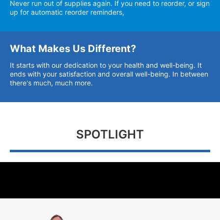
Never run out of supplies again. If you need to reorder, or sign
up for automatic reorder reminders,
What Makes Us Different?
It starts with our dedication to your health and well-being. It
ends with your satisfaction and overall well-being. In between
there's much, much more.
SPOTLIGHT