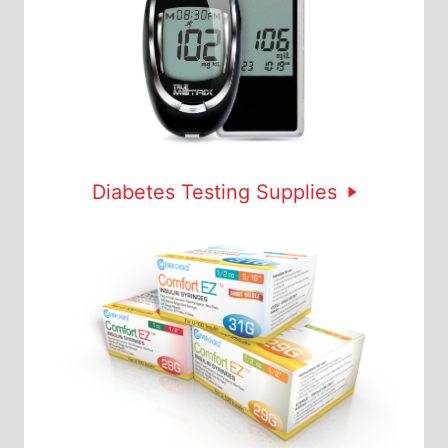
Diabetes Testing Supplies