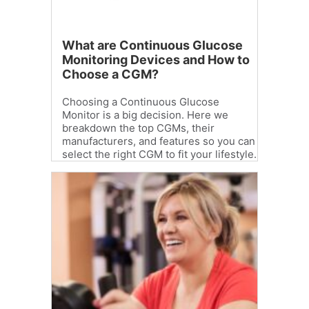
What are Continuous Glucose
Monitoring Devices and How to
Choose a CGM?
Choosing a Continuous Glucose
Monitor is a big decision. Here we
breakdown the top CGMs, their
manufacturers, and features so you can
select the right CGM to fit your lifestyle.