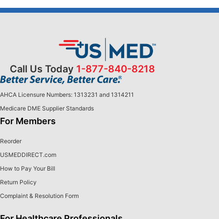
Call Us Today
1-877-840-8218
AHCA Licensure Numbers: 1313231 and 1314211
Medicare DME Supplier Standards
For Members
Reorder
USMEDDIRECT.com
How to Pay Your Bill
Return Policy
Complaint & Resolution Form
For Healthcare Professionals