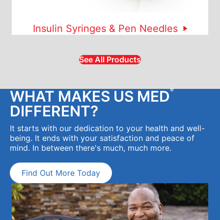
Insulin Syringes & Pen Needles
See All Products
®
WHAT MAKES US MED
DIFFERENT?
It starts with our dedication to your health and well-
being. It ends with your satisfaction and peace of
mind. In between there's much, much more.
Find Out More Today