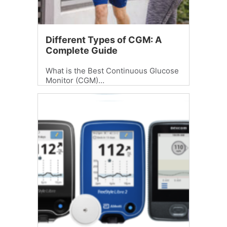
Different Types of CGM: A
Complete Guide
What is the Best Continuous Glucose
Monitor (CGM)…