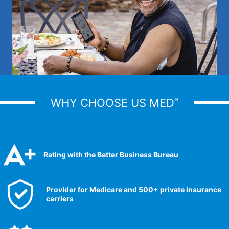
WHY CHOOSE US MED
®
Rating with the Better Business Bureau
Provider for Medicare and 500+ private insurance
carriers