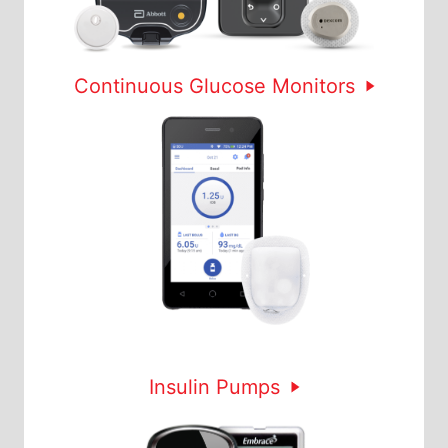
Continuous Glucose Monitors
Insulin Pumps