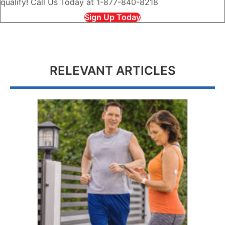
qualify! Call Us Today at 1-877-840-8218
Sign Up Today
RELEVANT ARTICLES