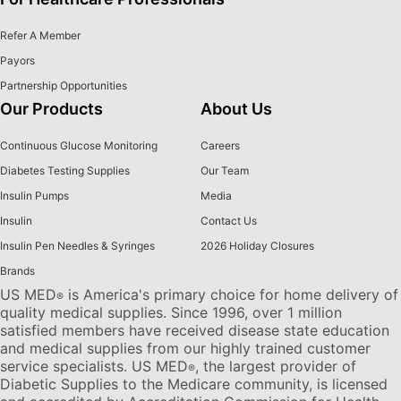
Refer A Member
Payors
Partnership Opportunities
Our Products
About Us
Continuous Glucose Monitoring
Careers
Diabetes Testing Supplies
Our Team
Insulin Pumps
Media
Insulin
Contact Us
Insulin Pen Needles & Syringes
2026 Holiday Closures
Brands
US MED
is America's primary choice for home delivery of
®
quality medical supplies. Since 1996, over 1 million
satisfied members have received disease state education
and medical supplies from our highly trained customer
service specialists. US MED
, the largest provider of
®
Diabetic Supplies to the Medicare community, is licensed