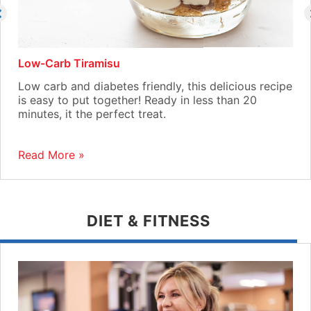
Low-Carb Tiramisu
Low carb and diabetes friendly, this delicious recipe
is easy to put together! Ready in less than 20
minutes, it the perfect treat.
Read More »
DIET & FITNESS