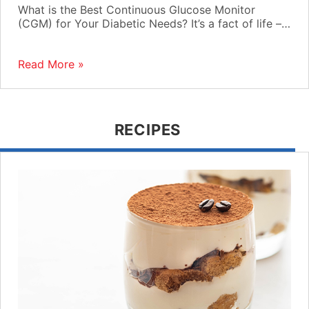
What is the Best Continuous Glucose Monitor
(CGM) for Your Diabetic Needs? It’s a fact of life –…
Read More »
RECIPES