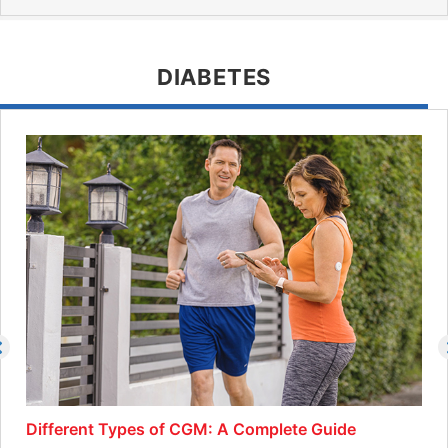
DIABETES
Different Types of CGM: A Complete Guide