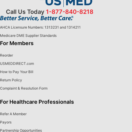
Call Us Today
1-877-840-8218
AHCA Licensure Numbers: 1313231 and 1314211
Medicare DME Supplier Standards
For Members
Reorder
USMEDDIRECT.com
How to Pay Your Bill
Return Policy
Complaint & Resolution Form
For Healthcare Professionals
Refer A Member
Payors
Partnership Opportunities