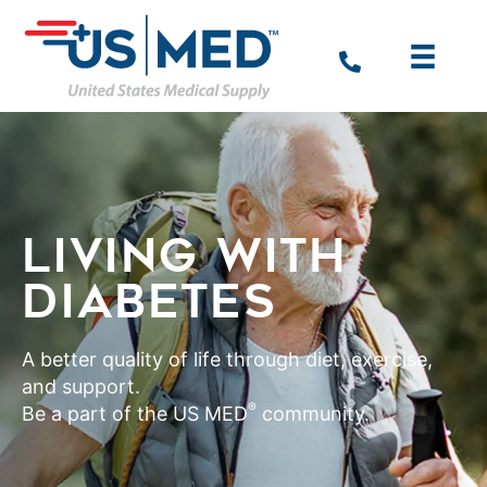
LIVING WITH
DIABETES
A better quality of life through diet, exercise,
and support.
®
Be a part of the US MED
community.