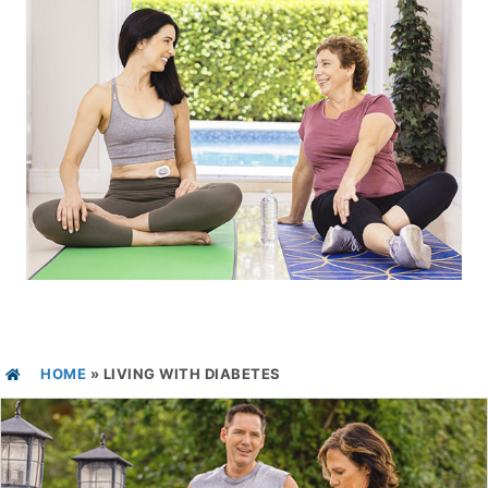
HOME
»
LIVING WITH DIABETES