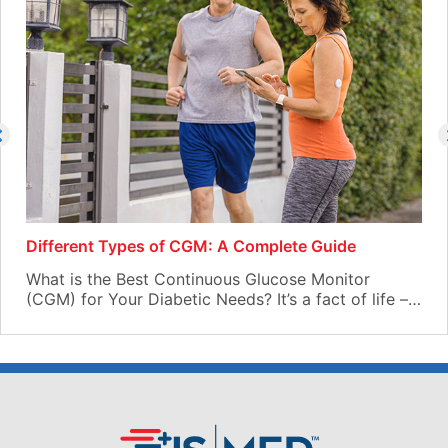
Different Types of CGM: A Complete Guide
What is the Best Continuous Glucose Monitor
(CGM) for Your Diabetic Needs? It’s a fact of life –…