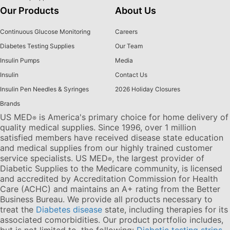
Our Products
About Us
Continuous Glucose Monitoring
Careers
Diabetes Testing Supplies
Our Team
Insulin Pumps
Media
Insulin
Contact Us
Insulin Pen Needles & Syringes
2026 Holiday Closures
Brands
US MED
is America's primary choice for home delivery of
®
quality medical supplies. Since 1996, over 1 million
satisfied members have received disease state education
and medical supplies from our highly trained customer
service specialists. US MED
, the largest provider of
®
Diabetic Supplies to the Medicare community, is licensed
and accredited by Accreditation Commission for Health
Care (ACHC) and maintains an A+ rating from the Better
Business Bureau. We provide all products necessary to
treat the
Diabetes disease
state, including therapies for its
associated comorbidities. Our product portfolio includes,
but is not limited to, the following:
Diabetic testing strips
,