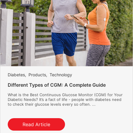
Diabetes
,
Products
,
Technology
Different Types of CGM: A Complete Guide
What is the Best Continuous Glucose Monitor (CGM) for Your
Diabetic Needs? It’s a fact of life - people with diabetes need
to check their glucose levels every so often. ...
Read Article