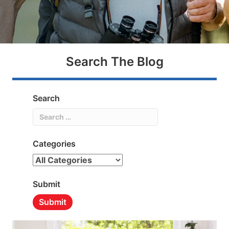
Search The Blog
Search
Search
Categories
Categories
Submit