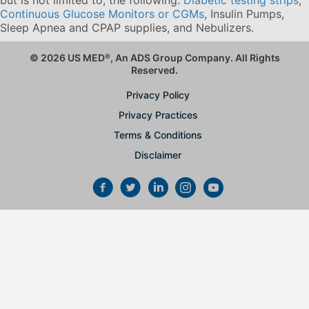
Continuous Glucose Monitors or CGMs
, Insulin Pumps,
Sleep Apnea and CPAP supplies, and Nebulizers
.
© 2026 US MED
®
, An ADS Group Company. All Rights
Reserved.
Privacy Policy
Privacy Practices
Terms & Conditions
Disclaimer