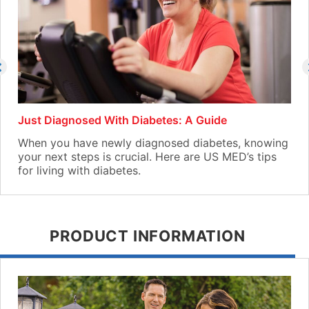
Just Diagnosed With Diabetes: A Guide
When you have newly diagnosed diabetes, knowing
your next steps is crucial. Here are US MED’s tips
for living with diabetes.
PRODUCT INFORMATION