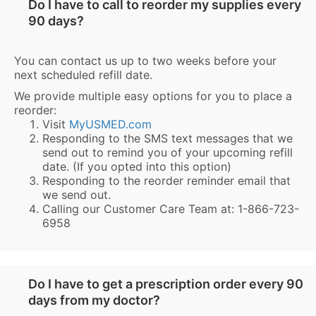
Do I have to call to reorder my supplies every
90 days?
You can contact us up to two weeks before your
next scheduled refill date.
We provide multiple easy options for you to place a
reorder:
Visit
MyUSMED.com
Responding to the SMS text messages that we
send out to remind you of your upcoming refill
date. (If you opted into this option)
Responding to the reorder reminder email that
we send out.
Calling our Customer Care Team at: 1-866-723-
6958
Do I have to get a prescription order every 90
days from my doctor?