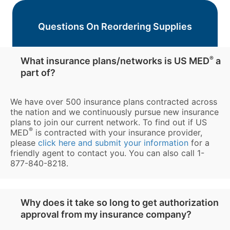
Questions On Reordering Supplies
®
What insurance plans/networks is US MED
a
part of?
We have over 500 insurance plans contracted across
the nation and we continuously pursue new insurance
plans to join our current network. To find out if US
®
MED
is contracted with your insurance provider,
please
click here and submit your information
for a
friendly agent to contact you. You can also call 1-
877-840-8218.
Why does it take so long to get authorization
approval from my insurance company?