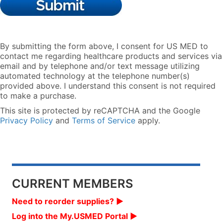
By submitting the form above, I consent for US MED to
contact me regarding healthcare products and services via
email and by telephone and/or text message utilizing
automated technology at the telephone number(s)
provided above. I understand this consent is not required
to make a purchase.
This site is protected by reCAPTCHA and the Google
Privacy Policy
and
Terms of Service
apply.
CURRENT MEMBERS
Need to reorder supplies? ▶︎
Log into the My.USMED Portal ▶︎