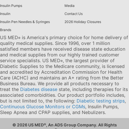
Insulin Pumps
Media
Insulin
Contact Us
Insulin Pen Needles & Syringes
2026 Holiday Closures
Brands
US MED
is America's primary choice for home delivery of
®
quality medical supplies. Since 1996, over 1 million
satisfied members have received disease state education
and medical supplies from our highly trained customer
service specialists. US MED
, the largest provider of
®
Diabetic Supplies to the Medicare community, is licensed
and accredited by Accreditation Commission for Health
Care (ACHC) and maintains an A+ rating from the Better
Business Bureau. We provide all products necessary to
treat the
Diabetes disease
state, including therapies for its
associated comorbidities. Our product portfolio includes,
but is not limited to, the following:
Diabetic testing strips
,
Continuous Glucose Monitors or CGMs
, Insulin Pumps,
Sleep Apnea and CPAP supplies, and Nebulizers
.
© 2026 US MED
®
, An ADS Group Company. All Rights