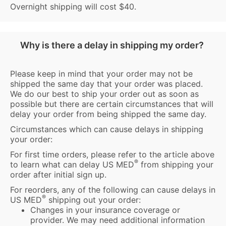
Overnight shipping will cost $40.
Why is there a delay in shipping my order?
Please keep in mind that your order may not be
shipped the same day that your order was placed.
We do our best to ship your order out as soon as
possible but there are certain circumstances that will
delay your order from being shipped the same day.
Circumstances which can cause delays in shipping
your order:
For first time orders, please refer to the article above
®
to learn what can delay US MED
from shipping your
order after initial sign up.
For reorders, any of the following can cause delays in
®
US MED
shipping out your order:
Changes in your insurance coverage or
provider. We may need additional information