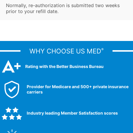
Normally, re-authorization is submitted two weeks
prior to your refill date.
WHY CHOOSE US MED
®
Rating with the Better Business Bureau
Provider for Medicare and 500+ private insurance
carriers
Industry leading Member Satisfaction scores​