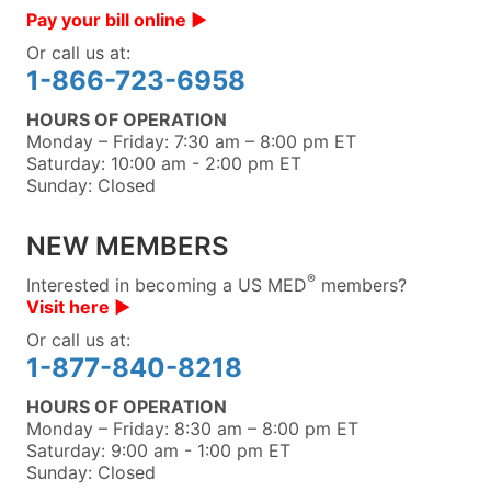
Pay your bill online ▶︎
Or call us at:
1-866-723-6958
HOURS OF OPERATION
Monday – Friday: 7:30 am – 8:00 pm ET
Saturday: 10:00 am - 2:00 pm ET
Sunday: Closed
NEW MEMBERS
®
Interested in becoming a US MED
members?
Visit here ▶︎
Or call us at:
1-877-840-8218
HOURS OF OPERATION
Monday – Friday: 8:30 am – 8:00 pm ET
Saturday: 9:00 am - 1:00 pm ET
Sunday: Closed