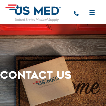
CONTACT US