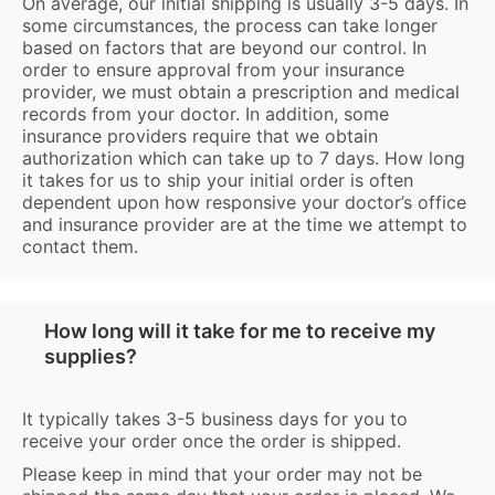
On average, our initial shipping is usually 3-5 days. In
some circumstances, the process can take longer
based on factors that are beyond our control. In
order to ensure approval from your insurance
provider, we must obtain a prescription and medical
records from your doctor. In addition, some
insurance providers require that we obtain
authorization which can take up to 7 days. How long
it takes for us to ship your initial order is often
dependent upon how responsive your doctor’s office
and insurance provider are at the time we attempt to
contact them.
How long will it take for me to receive my
supplies?
It typically takes 3-5 business days for you to
receive your order once the order is shipped.
Please keep in mind that your order may not be