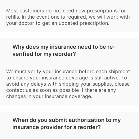
Most customers do not need new prescriptions for
refills. In the event one is required, we will work with
your doctor to get an updated prescription.
Why does my insurance need to be re-
verified for my reorder?
We must verify your insurance before each shipment
to ensure your insurance coverage is still active. To
avoid any delays with shipping your supplies, please
contact us as soon as possible if there are any
changes in your insurance coverage.
When do you submit authorization to my
insurance provider for a reorder?