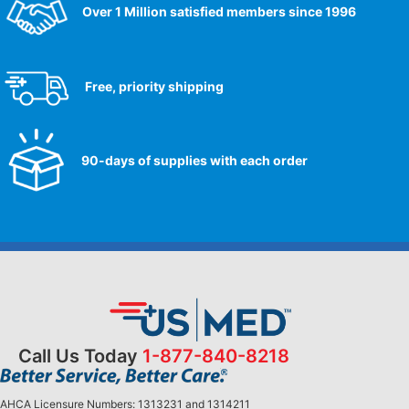
Over 1 Million satisfied members since 1996
Free, priority shipping
90-days of supplies with each order
Call Us Today
1-877-840-8218
AHCA Licensure Numbers: 1313231 and 1314211