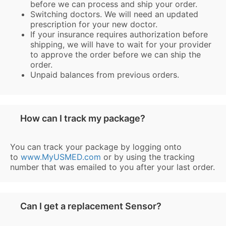
before we can process and ship your order.
Switching doctors. We will need an updated
prescription for your new doctor.
If your insurance requires authorization before
shipping, we will have to wait for your provider
to approve the order before we can ship the
order.
Unpaid balances from previous orders.
How can I track my package?
You can track your package by logging onto
to
www.MyUSMED.com
or by using the tracking
number that was emailed to you after your last order.
Can I get a replacement Sensor?