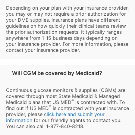
Depending on your plan with your insurance provider,
you may or may not require a prior authorization for
your DME supplies. Insurance plans have different
guidelines on how quickly their clinical teams review
the prior authorization requests. It typically ranges
anywhere from 1-15 business days depending on
your insurance provider. For more information, please
contact your insurance provider.
Will CGM be covered by Medicaid?
Continuous glucose monitors & supplies (CGMs) are
covered through most State Medicaid & Managed
®
Medicaid plans that US MED
is contracted with. To
®
find out if US MED
is contracted with your insurance
provider, please
click here and submit your
information
for our friendly agents to contact you.
You can also call 1-877-840-8218.