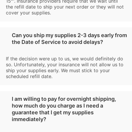
15
. Insurance providers require that we wait until
the refill date to ship your next order or they will not
cover your supplies.
Can you ship my supplies 2-3 days early from
the Date of Service to avoid delays?
If the decision were up to us, we would definitely do
so. Unfortunately, your insurance will not allow us to
ship your supplies early. We must stick to your
scheduled refill date.
I am willing to pay for overnight shipping,
how much do you charge as I need a
guarantee that I get my supplies
immediately?