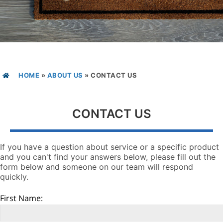
HOME
»
ABOUT US
»
CONTACT US
CONTACT US
If you have a question about service or a specific product
and you can't find your answers below, please fill out the
form below and someone on our team will respond
quickly.