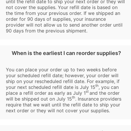
until the refill date to ship your next order or they will
not cover the supplies. Your refill date is based on
the time from your previous order. If we shipped an
order for 90 days of supplies, your insurance
provider will not allow us to send another order until
90 days from the previous shipment.
When is the earliest I can reorder supplies?
You can place your order up to two weeks before
your scheduled refill date; however, your order will
ship on your rescheduled refill date. For example, if
th
your next scheduled refill date is July 15
, you can
st
place a refill order as early as July 1
and the order
th
will be shipped out on July 15
. Insurance providers
require that we wait until the refill date to ship your
next order or they will not cover your supplies.