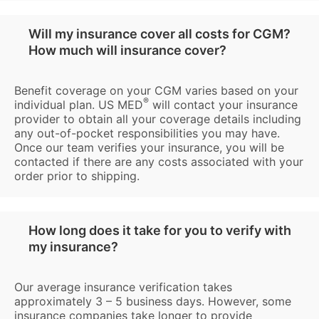
Will my insurance cover all costs for CGM?
How much will insurance cover?
Benefit coverage on your CGM varies based on your
®
individual plan. US MED
will contact your insurance
provider to obtain all your coverage details including
any out-of-pocket responsibilities you may have.
Once our team verifies your insurance, you will be
contacted if there are any costs associated with your
order prior to shipping.
How long does it take for you to verify with
my insurance?
Our average insurance verification takes
approximately 3 – 5 business days. However, some
insurance companies take longer to provide