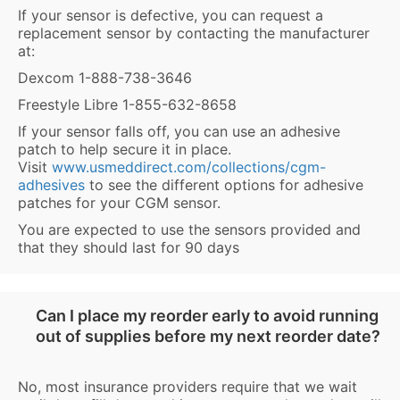
If your sensor is defective, you can request a
replacement sensor by contacting the manufacturer
at:
Dexcom 1-888-738-3646
Freestyle Libre 1-855-632-8658
If your sensor falls off, you can use an adhesive
patch to help secure it in place.
Visit
www.usmeddirect.com/collections/cgm-
adhesives
to see the different options for adhesive
patches for your CGM sensor.
You are expected to use the sensors provided and
that they should last for 90 days
Can I place my reorder early to avoid running
out of supplies before my next reorder date?
No, most insurance providers require that we wait