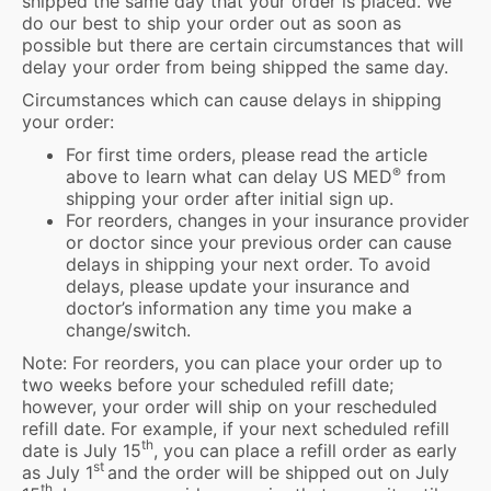
shipped the same day that your order is placed. We
do our best to ship your order out as soon as
possible but there are certain circumstances that will
delay your order from being shipped the same day.
Circumstances which can cause delays in shipping
your order:
For first time orders, please read the article
®
above to learn what can delay US MED
from
shipping your order after initial sign up.
For reorders, changes in your insurance provider
or doctor since your previous order can cause
delays in shipping your next order. To avoid
delays, please update your insurance and
doctor’s information any time you make a
change/switch.
Note: For reorders, you can place your order up to
two weeks before your scheduled refill date;
however, your order will ship on your rescheduled
refill date. For example, if your next scheduled refill
th
date is July 15
, you can place a refill order as early
st
as July 1
and the order will be shipped out on July
th