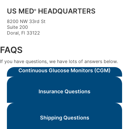
US MED
HEADQUARTERS
®
8200 NW 33rd St
Suite 200
Doral, Fl 33122
FAQS
If you have questions, we have lots of answers below.
Continuous Glucose Monitors (CGM)
Insurance Questions
Shipping Questions