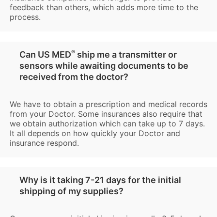
feedback than others, which adds more time to the
process.
®
Can US MED
ship me a transmitter or
sensors while awaiting documents to be
received from the doctor?
We have to obtain a prescription and medical records
from your Doctor. Some insurances also require that
we obtain authorization which can take up to 7 days.
It all depends on how quickly your Doctor and
insurance respond.
Why is it taking 7-21 days for the initial
shipping of my supplies?