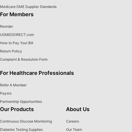
Medicare DME Supplier Standards
For Members
Reorder
USMEDDIRECT.com
How to Pay Your Bill
Return Policy
Complaint & Resolution Form
For Healthcare Professionals
Refer A Member
Payors
Partnership Opportunities
Our Products
About Us
Continuous Glucose Monitoring
Careers
Diabetes Testing Supplies
Our Team