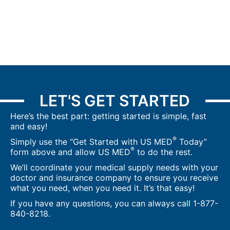
LET'S GET STARTED
Here’s the best part: getting started is simple, fast
and easy!
®
Simply use the “Get Started with US MED
Today”
®
form above and allow US MED
to do the rest.
We’ll coordinate your medical supply needs with your
doctor and insurance company to ensure you receive
what you need, when you need it. It’s that easy!
If you have any questions, you can always call
1-877-
840-8218
.