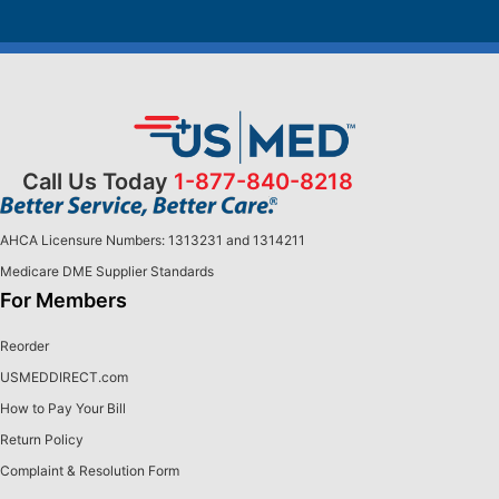
Call Us Today
1-877-840-8218
AHCA Licensure Numbers: 1313231 and 1314211
Medicare DME Supplier Standards
For Members
Reorder
USMEDDIRECT.com
How to Pay Your Bill
Return Policy
Complaint & Resolution Form