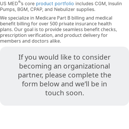
®
US MED
’s core
product portfolio
includes CGM, Insulin
Pumps, BGM, CPAP, and Nebulizer supplies.
We specialize in Medicare Part B billing and medical
benefit billing for over 500 private insurance health
plans. Our goal is to provide seamless benefit checks,
prescription verification, and product delivery for
members and doctors alike.
If you would like to consider
becoming an organizational
partner, please complete the
form below and we’ll be in
touch soon.