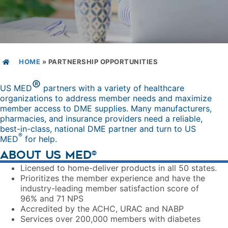
HOME
»
PARTNERSHIP OPPORTUNITIES
®
US MED
partners with a variety of healthcare
organizations to address member needs and maximize
member access to DME supplies. Many manufacturers,
pharmacies, and insurance providers need a reliable,
best-in-class, national DME partner and turn to US
®
MED
for help.
ABOUT US MED
®
Licensed to home-deliver products in all 50 states.
Prioritizes the member experience and have the
industry-leading member satisfaction score of
96% and 71 NPS
Accredited by the ACHC, URAC and NABP
Services over 200,000 members with diabetes