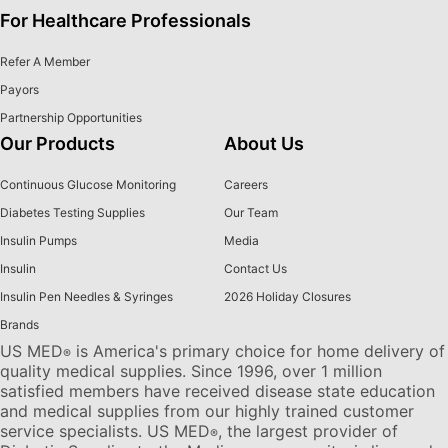
For Healthcare Professionals
Refer A Member
Payors
Partnership Opportunities
Our Products
About Us
Continuous Glucose Monitoring
Careers
Diabetes Testing Supplies
Our Team
Insulin Pumps
Media
Insulin
Contact Us
Insulin Pen Needles & Syringes
2026 Holiday Closures
Brands
US MED
is America's primary choice for home delivery of
®
quality medical supplies. Since 1996, over 1 million
satisfied members have received disease state education
and medical supplies from our highly trained customer
service specialists. US MED
, the largest provider of
®