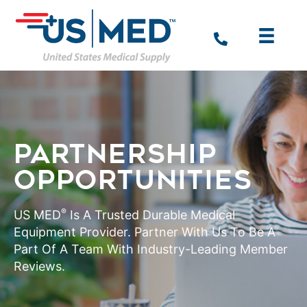
PARTNERSHIP
OPPORTUNITIES
®
US MED
Is A Trusted Durable Medical
Equipment Provider. Partner With Us To Be A
Part Of A Team With Industry-Leading Member
Reviews.