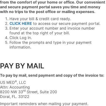
from the comfort of your home or office. Our convenient
and secure payment portal saves you time and money
with no trips to the post office or mailing expenses.
Have your bill & credit card ready.
CLICK HERE
to access our secure payment portal.
Enter your account number and invoice number
found at the top right of your bill.
Click Log In.
Follow the prompts and type in your payment
information.
PAY BY MAIL
To pay by mail, send payment and copy of the invoice to:
®
US MED
, LLC
Attn: Accounting
rd
8200 NW 33
Street, Suite 200
Doral, FL. 33122
Important reminders when mailing your payment.