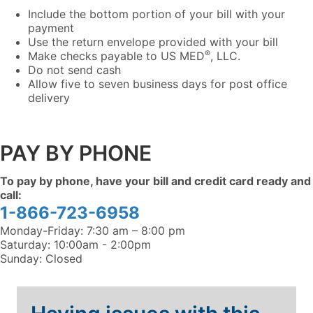
Include the bottom portion of your bill with your
payment
Use the return envelope provided with your bill
®
Make checks payable to US MED
, LLC.
Do not send cash
Allow five to seven business days for post office
delivery
PAY BY PHONE
To pay by phone, have your bill and credit card ready and
call:
1-866-723-6958
Monday-Friday: 7:30 am – 8:00 pm
Saturday: 10:00am - 2:00pm
Sunday: Closed