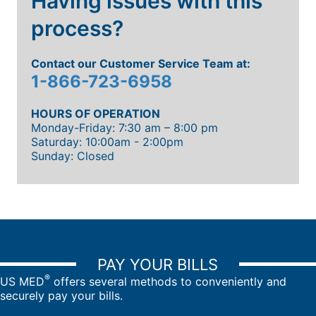
Having issues with this
process?
Contact our Customer Service Team at:
1-866-723-6958
HOURS OF OPERATION
Monday-Friday: 7:30 am – 8:00 pm
Saturday: 10:00am - 2:00pm
Sunday: Closed
PAY YOUR BILLS
®
US MED
offers several methods to conveniently and
securely pay your bills.