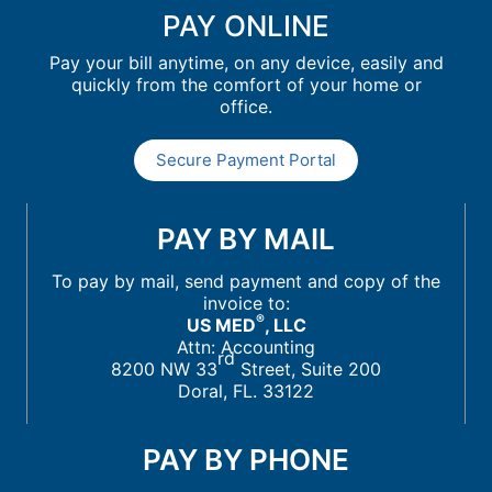
PAY ONLINE
Pay your bill anytime, on any device, easily and
quickly from the comfort of your home or
office.
Secure Payment Portal
PAY BY MAIL
To pay by mail, send payment and copy of the
invoice to:
®
US MED
, LLC
Attn: Accounting
rd
8200 NW 33
Street, Suite 200
Doral, FL. 33122
PAY BY PHONE