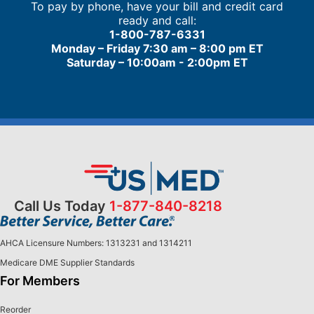
To pay by phone, have your bill and credit card
ready and call:
1-800-787-6331
Monday – Friday 7:30 am – 8:00 pm ET
Saturday – 10:00am - 2:00pm ET
Call Us Today
1-877-840-8218
AHCA Licensure Numbers: 1313231 and 1314211
Medicare DME Supplier Standards
For Members
Reorder