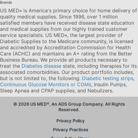
Brands
US MED
is America's primary choice for home delivery of
®
quality medical supplies. Since 1996, over 1 million
satisfied members have received disease state education
and medical supplies from our highly trained customer
service specialists. US MED
, the largest provider of
®
Diabetic Supplies to the Medicare community, is licensed
and accredited by Accreditation Commission for Health
Care (ACHC) and maintains an A+ rating from the Better
Business Bureau. We provide all products necessary to
treat the
Diabetes disease
state, including therapies for its
associated comorbidities. Our product portfolio includes,
but is not limited to, the following:
Diabetic testing strips
,
Continuous Glucose Monitors or CGMs
, Insulin Pumps,
Sleep Apnea and CPAP supplies, and Nebulizers
.
© 2026 US MED
®
, An ADS Group Company. All Rights
Reserved.
Privacy Policy
Privacy Practices