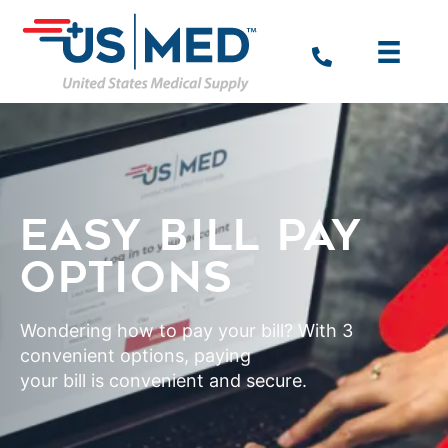
EASY BILL PAY
OPTIONS
Wondering how to pay your bill? With 3
convenient options, paying
your bill is convenient and secure.