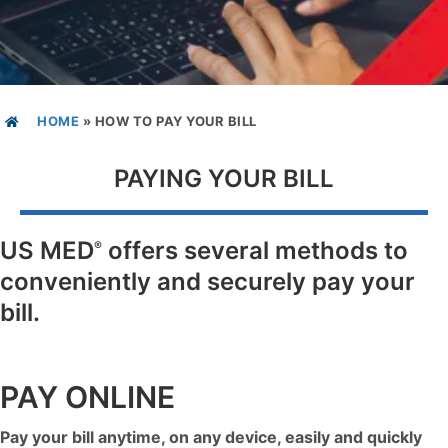
HOME
»
HOW TO PAY YOUR BILL
PAYING YOUR BILL
US MED
offers several methods to
®
conveniently and securely pay your
bill.
PAY ONLINE
Pay your bill anytime, on any device, easily and quickly