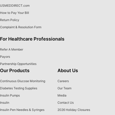
USMEDDIRECT.com
How to Pay Your Bill
Return Policy
Complaint & Resolution Form
For Healthcare Professionals
Refer A Member
Payors
Partnership Opportunities
Our Products
About Us
Continuous Glucose Monitoring
Careers
Diabetes Testing Supplies
Our Team
Insulin Pumps
Media
Insulin
Contact Us
Insulin Pen Needles & Syringes
2026 Holiday Closures