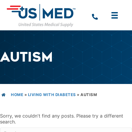
AUTISM
HOME
»
LIVING WITH DIABETES
»
AUTISM
Sorry, we couldn't find any posts. Please try a different
search.