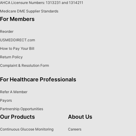
AHCA Licensure Numbers: 1313231 and 1314211
Medicare DME Supplier Standards
For Members
Reorder
USMEDDIRECT.com
How to Pay Your Bill
Return Policy
Complaint & Resolution Form
For Healthcare Professionals
Refer A Member
Payors
Partnership Opportunities
Our Products
About Us
Continuous Glucose Monitoring
Careers