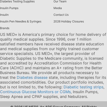
Diabetes Testing Supplies
Our Team
Insulin Pumps
Media
Insulin
Contact Us
Insulin Pen Needles & Syringes
2026 Holiday Closures
Brands
US MED
is America's primary choice for home delivery of
®
quality medical supplies. Since 1996, over 1 million
satisfied members have received disease state education
and medical supplies from our highly trained customer
service specialists. US MED
, the largest provider of
®
Diabetic Supplies to the Medicare community, is licensed
and accredited by Accreditation Commission for Health
Care (ACHC) and maintains an A+ rating from the Better
Business Bureau. We provide all products necessary to
treat the
Diabetes disease
state, including therapies for its
associated comorbidities. Our product portfolio includes,
but is not limited to, the following:
Diabetic testing strips
,
Continuous Glucose Monitors or CGMs
, Insulin Pumps,
Sleep Apnea and CPAP supplies, and Nebulizers
.
© 2026 US MED
®
, An ADS Group Company. All Rights