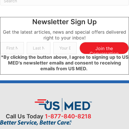
Newsletter Sign Up
Get the latest articles, news and special offers delivered
right to your inbox!
Join the
Conversation
*By clicking the button above, I agree to signing up to US
MED's newsletter emails and consent to receiving
emails from US MED.
Call Us Today
1-877-840-8218