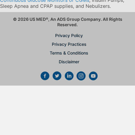
Sleep Apnea and CPAP supplies, and Nebulizers
.
© 2026 US MED
®
, An ADS Group Company. All Rights
Reserved.
Privacy Policy
Privacy Practices
Terms & Conditions
Disclaimer