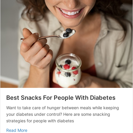
Best Snacks For People With Diabetes
Want to take care of hunger between meals while keeping
your diabetes under control? Here are some snacking
strategies for people with diabetes
about Best Snacks For People With Diabetes
Read More