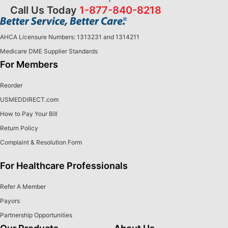
Call Us Today
1-877-840-8218
AHCA Licensure Numbers: 1313231 and 1314211
Medicare DME Supplier Standards
For Members
Reorder
USMEDDIRECT.com
How to Pay Your Bill
Return Policy
Complaint & Resolution Form
For Healthcare Professionals
Refer A Member
Payors
Partnership Opportunities