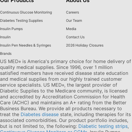
Our Products
About Us
Continuous Glucose Monitoring
Careers
Diabetes Testing Supplies
Our Team
Insulin Pumps
Media
Insulin
Contact Us
Insulin Pen Needles & Syringes
2026 Holiday Closures
Brands
US MED
is America's primary choice for home delivery of
®
quality medical supplies. Since 1996, over 1 million
satisfied members have received disease state education
and medical supplies from our highly trained customer
service specialists. US MED
, the largest provider of
®
Diabetic Supplies to the Medicare community, is licensed
and accredited by Accreditation Commission for Health
Care (ACHC) and maintains an A+ rating from the Better
Business Bureau. We provide all products necessary to
treat the
Diabetes disease
state, including therapies for its
associated comorbidities. Our product portfolio includes,
but is not limited to, the following:
Diabetic testing strips
,
Continuous Glucose Monitors or CGMs
, Insulin Pumps,