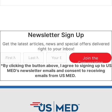
Newsletter Sign Up
Get the latest articles, news and special offers delivered
right to your inbox!
Join the
Conversation
*By clicking the button above, I agree to signing up to US
MED's newsletter emails and consent to receiving
emails from US MED.