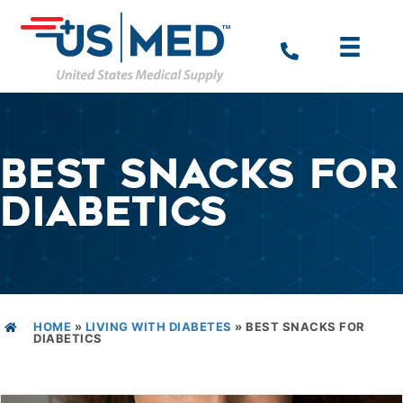
BEST SNACKS FOR
DIABETICS
HOME
»
LIVING WITH DIABETES
»
BEST SNACKS FOR
DIABETICS