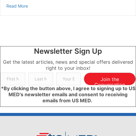
about How to Care for Diabetes: A Guide for Families 
Read More
Newsletter Sign Up
Get the latest articles, news and special offers delivered
right to your inbox!
Join the
Conversation
*By clicking the button above, I agree to signing up to US
MED's newsletter emails and consent to receiving
emails from US MED.