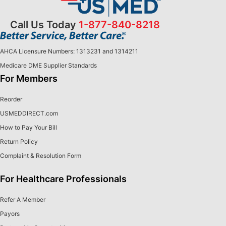
Call Us Today
1-877-840-8218
AHCA Licensure Numbers: 1313231 and 1314211
Medicare DME Supplier Standards
For Members
Reorder
USMEDDIRECT.com
How to Pay Your Bill
Return Policy
Complaint & Resolution Form
For Healthcare Professionals
Refer A Member
Payors