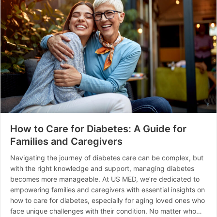
How to Care for Diabetes: A Guide for
Families and Caregivers
Navigating the journey of diabetes care can be complex, but
with the right knowledge and support, managing diabetes
becomes more manageable. At US MED, we’re dedicated to
empowering families and caregivers with essential insights on
how to care for diabetes, especially for aging loved ones who
face unique challenges with their condition. No matter who…