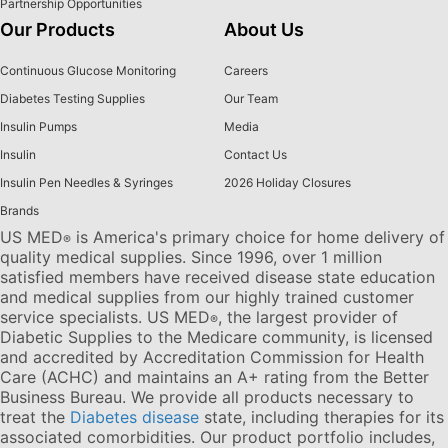
Partnership Opportunities
Our Products
About Us
Continuous Glucose Monitoring
Careers
Diabetes Testing Supplies
Our Team
Insulin Pumps
Media
Insulin
Contact Us
Insulin Pen Needles & Syringes
2026 Holiday Closures
Brands
US MED
is America's primary choice for home delivery of
®
quality medical supplies. Since 1996, over 1 million
satisfied members have received disease state education
and medical supplies from our highly trained customer
service specialists. US MED
, the largest provider of
®
Diabetic Supplies to the Medicare community, is licensed
and accredited by Accreditation Commission for Health
Care (ACHC) and maintains an A+ rating from the Better
Business Bureau. We provide all products necessary to
treat the
Diabetes disease
state, including therapies for its
associated comorbidities. Our product portfolio includes,