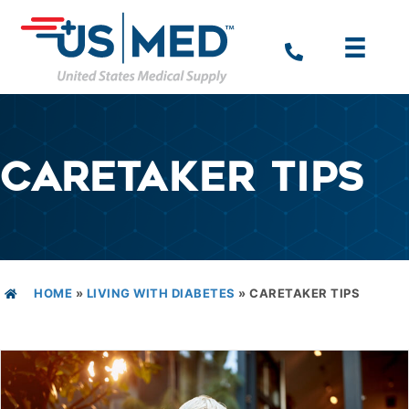
CARETAKER TIPS
HOME
»
LIVING WITH DIABETES
»
CARETAKER TIPS