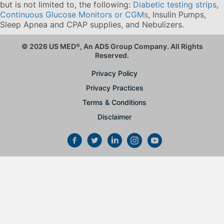
but is not limited to, the following:
Diabetic testing strips
,
Continuous Glucose Monitors or CGMs
, Insulin Pumps,
Sleep Apnea and CPAP supplies, and Nebulizers
.
© 2026 US MED
®
, An ADS Group Company. All Rights
Reserved.
Privacy Policy
Privacy Practices
Terms & Conditions
Disclaimer