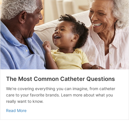
The Most Common Catheter Questions
We’re covering everything you can imagine, from catheter
care to your favorite brands. Learn more about what you
really want to know.
about The Most Common Catheter Questions
Read More