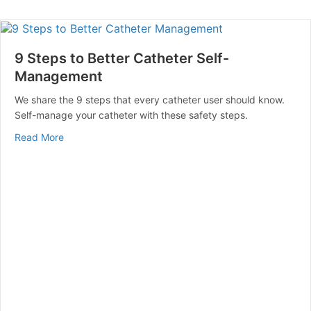
9 Steps to Better Catheter Self-
Management
We share the 9 steps that every catheter user should know.
Self-manage your catheter with these safety steps.
about 9 Steps to Better Catheter Self-Management
Read More