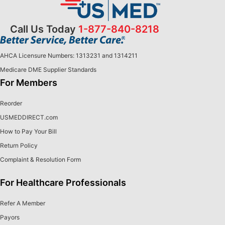
Call Us Today
1-877-840-8218
AHCA Licensure Numbers: 1313231 and 1314211
Medicare DME Supplier Standards
For Members
Reorder
USMEDDIRECT.com
How to Pay Your Bill
Return Policy
Complaint & Resolution Form
For Healthcare Professionals
Refer A Member
Payors