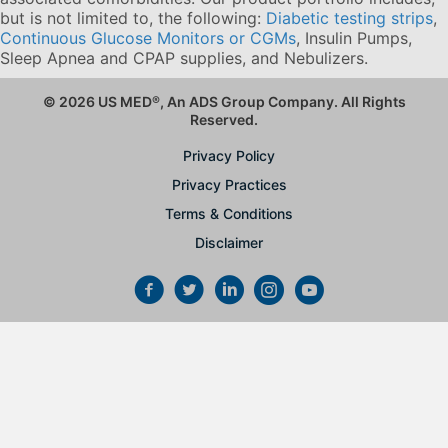
but is not limited to, the following:
Diabetic testing strips
,
Continuous Glucose Monitors or CGMs
, Insulin Pumps,
Sleep Apnea and CPAP supplies, and Nebulizers
.
© 2026 US MED
®
, An ADS Group Company. All Rights
Reserved.
Privacy Policy
Privacy Practices
Terms & Conditions
Disclaimer