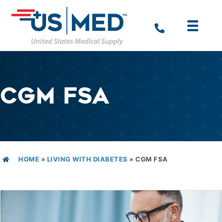
CGM FSA
HOME
»
LIVING WITH DIABETES
»
CGM FSA