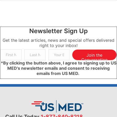
Newsletter Sign Up
Get the latest articles, news and special offers delivered
right to your inbox!
Join the
Conversation
*By clicking the button above, I agree to signing up to US
MED's newsletter emails and consent to receiving
emails from US MED.
Call Us Today
1-877-840-8218