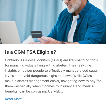
Is a CGM FSA Eligible?
Continuous Glucose Monitors (CGMs) are life-changing tools
for many individuals living with diabetes. Their real-time
insights empower people to effectively manage blood sugar
levels and avoid dangerous highs and lows. While CGMs
make diabetes management easier, navigating how to pay for
them—especially when it comes to insurance and medical
benefits, can be confusing. US MED…
about Is a CGM FSA Eligible?
Read More