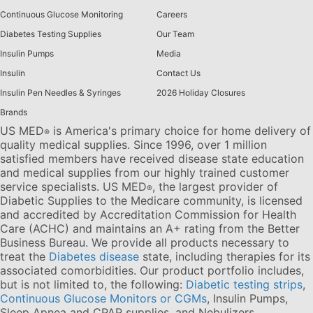
Continuous Glucose Monitoring
Careers
Diabetes Testing Supplies
Our Team
Insulin Pumps
Media
Insulin
Contact Us
Insulin Pen Needles & Syringes
2026 Holiday Closures
Brands
US MED
is America's primary choice for home delivery of
®
quality medical supplies. Since 1996, over 1 million
satisfied members have received disease state education
and medical supplies from our highly trained customer
service specialists. US MED
, the largest provider of
®
Diabetic Supplies to the Medicare community, is licensed
and accredited by Accreditation Commission for Health
Care (ACHC) and maintains an A+ rating from the Better
Business Bureau. We provide all products necessary to
treat the
Diabetes disease
state, including therapies for its
associated comorbidities. Our product portfolio includes,
but is not limited to, the following:
Diabetic testing strips
,
Continuous Glucose Monitors or CGMs
, Insulin Pumps,
Sleep Apnea and CPAP supplies, and Nebulizers
.