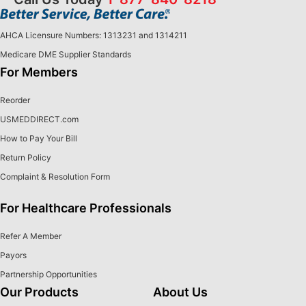
AHCA Licensure Numbers: 1313231 and 1314211
Medicare DME Supplier Standards
For Members
Reorder
USMEDDIRECT.com
How to Pay Your Bill
Return Policy
Complaint & Resolution Form
For Healthcare Professionals
Refer A Member
Payors
Partnership Opportunities
Our Products
About Us