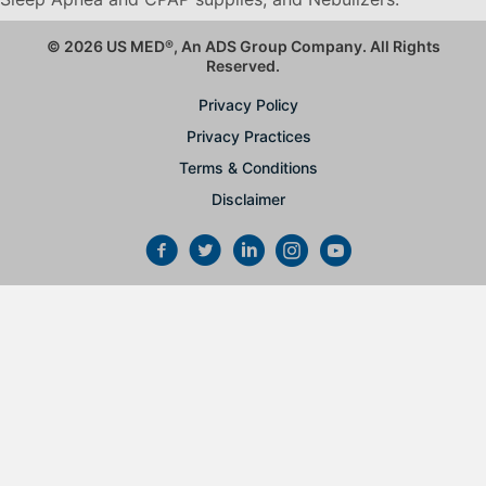
© 2026 US MED
®
, An ADS Group Company. All Rights
Reserved.
Privacy Policy
Privacy Practices
Terms & Conditions
Disclaimer