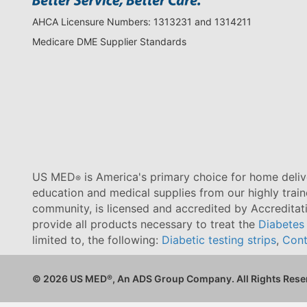
AHCA Licensure Numbers: 1313231 and 1314211
Medicare DME Supplier Standards
US MED
is America's primary choice for home delive
®
education and medical supplies from our highly trai
community, is licensed and accredited by Accredita
provide all products necessary to treat the
Diabetes
limited to, the following:
Diabetic testing strips
,
Cont
© 2026 US MED
®
, An ADS Group Company. All Rights Rese