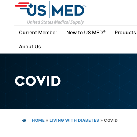
Current Member
New to US MED
Products
®
About Us
COVID
HOME
»
LIVING WITH DIABETES
»
COVID