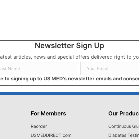
Newsletter Sign Up
latest articles, news and special offers delivered right to yo
ree to signing up to US MED's newsletter emails and cons
For Members
Our Produc
Reorder
Continuous Glu
USMEDDIRECT.com
Diabetes Testi