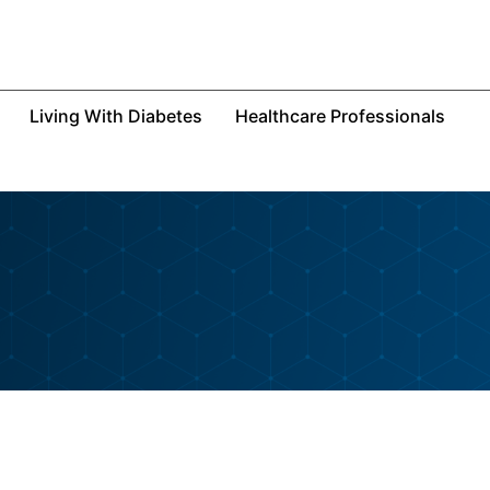
Living With Diabetes
Healthcare Professionals