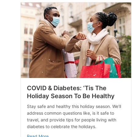
COVID & Diabetes: ‘Tis The
Holiday Season To Be Healthy
Stay safe and healthy this holiday season. We’ll
address common questions like, is it safe to
travel, and provide tips for people living with
diabetes to celebrate the holidays.
about COVID & Diabetes: ‘Tis The Holiday S
Read More