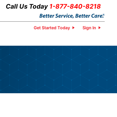
Call Us Today
1-877-840-8218
Get Started Today
Sign In