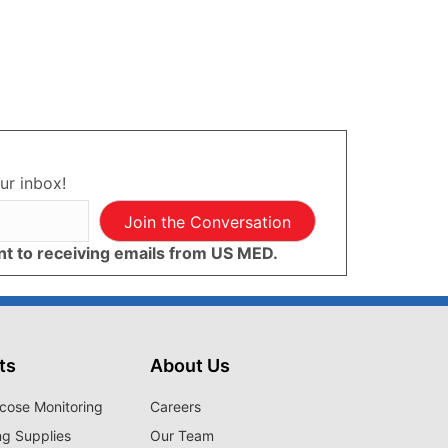
ur inbox!
Join the Conversation
ent to receiving emails from US MED.
ts
About Us
cose Monitoring
Careers
ng Supplies
Our Team