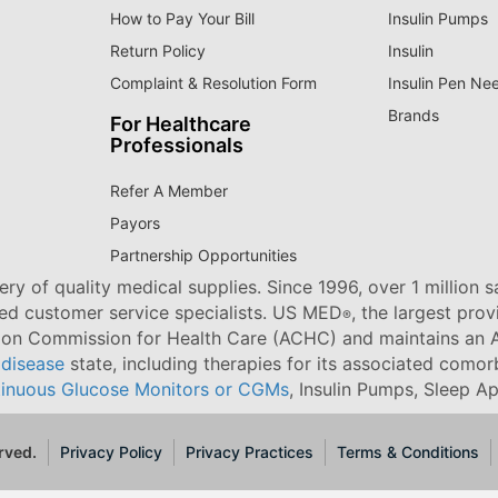
How to Pay Your Bill
Insulin Pumps
Return Policy
Insulin
Complaint & Resolution Form
Insulin Pen Ne
Brands
For Healthcare
Professionals
Refer A Member
Payors
Partnership Opportunities
ry of quality medical supplies. Since 1996, over 1 million 
ned customer service specialists. US MED
, the largest pro
®
tion Commission for Health Care (ACHC) and maintains an A
 disease
state, including therapies for its associated comorb
inuous Glucose Monitors or CGMs
, Insulin Pumps, Sleep A
rved.
Privacy Policy
Privacy Practices
Terms & Conditions