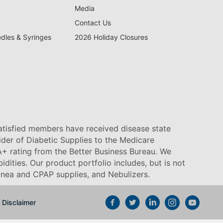
Media
Contact Us
edles & Syringes
2026 Holiday Closures
satisfied members have received disease state
vider of Diabetic Supplies to the Medicare
+ rating from the Better Business Bureau. We
idities. Our product portfolio includes, but is not
pnea and CPAP supplies, and Nebulizers
.
Disclaimer