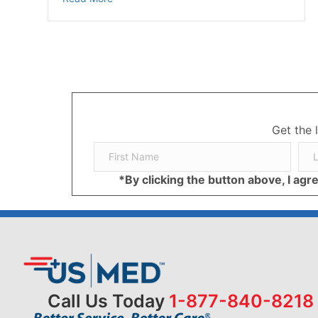
Get the 
*By clicking the button above, I ag
Call Us Today
1-877-840-8218