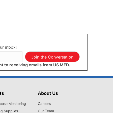
ur inbox!
Join the Conversation
ent to receiving emails from US MED.
ts
About Us
cose Monitoring
Careers
ng Supplies
Our Team