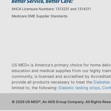
AHCA Licensure Numbers: 1313231 and 1314211
Medicare DME Supplier Standards
US MED
is America's primary choice for home delive
®
education and medical supplies from our highly trai
community, is licensed and accredited by Accredita
provide all products necessary to treat the
Diabetes
limited to, the following:
Diabetic testing strips
,
Cont
© 2026 US MED
®
, An ADS Group Company. All Rights Rese