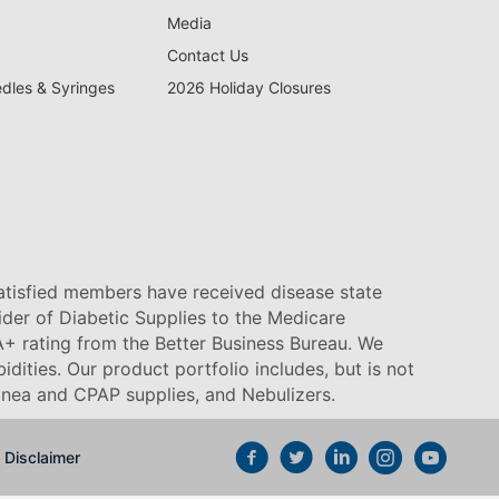
Media
Contact Us
edles & Syringes
2026 Holiday Closures
satisfied members have received disease state
vider of Diabetic Supplies to the Medicare
+ rating from the Better Business Bureau. We
idities. Our product portfolio includes, but is not
pnea and CPAP supplies, and Nebulizers
.
Disclaimer