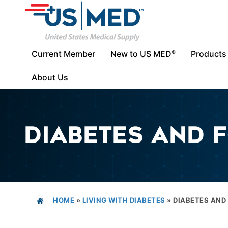
Current Member
New to US MED
Products
®
About Us
DIABETES AND 
HOME
»
LIVING WITH DIABETES
»
DIABETES AND