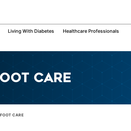
Living With Diabetes
Healthcare Professionals
FOOT CARE
 FOOT CARE