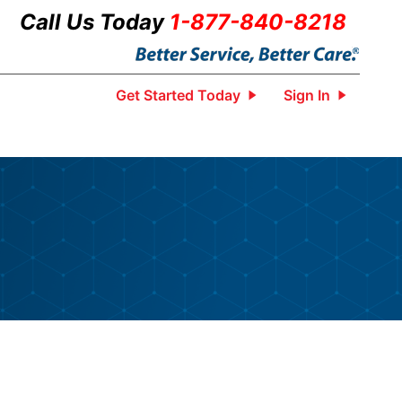
Call Us Today
1-877-840-8218
Get Started Today
Sign In