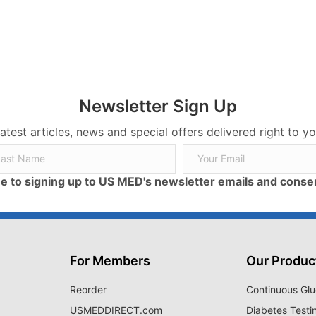
ses, Symptoms, and Treatment
Newsletter Sign Up
latest articles, news and special offers delivered right to yo
ree to signing up to US MED's newsletter emails and cons
For Members
Our Produc
Reorder
Continuous Glu
USMEDDIRECT.com
Diabetes Testi