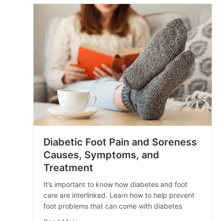
Diabetic Foot Pain and Soreness
Causes, Symptoms, and
Treatment
It’s important to know how diabetes and foot
care are interlinked. Learn how to help prevent
foot problems that can come with diabetes