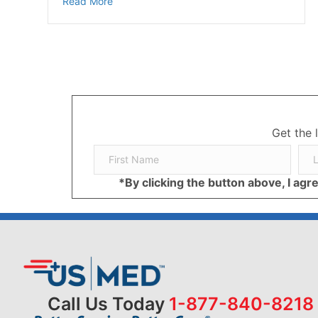
about Diabetic Foot Pain and Soreness Cau
Read More
Get the 
*By clicking the button above, I ag
Call Us Today
1-877-840-8218