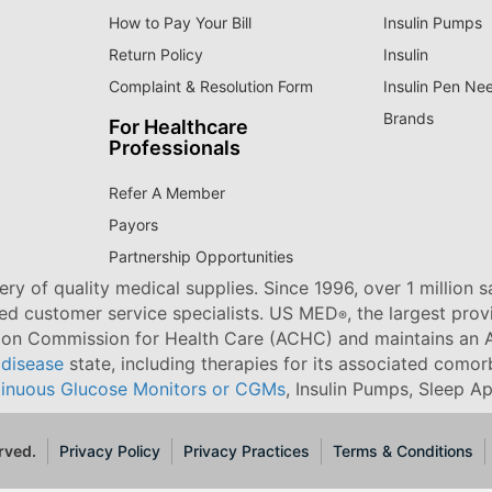
How to Pay Your Bill
Insulin Pumps
Return Policy
Insulin
Complaint & Resolution Form
Insulin Pen Ne
Brands
For Healthcare
Professionals
Refer A Member
Payors
Partnership Opportunities
ry of quality medical supplies. Since 1996, over 1 million 
ned customer service specialists. US MED
, the largest pro
®
tion Commission for Health Care (ACHC) and maintains an A
 disease
state, including therapies for its associated comorb
inuous Glucose Monitors or CGMs
, Insulin Pumps, Sleep A
rved.
Privacy Policy
Privacy Practices
Terms & Conditions