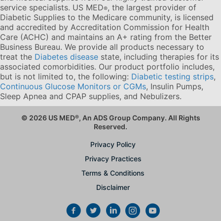
service specialists. US MED
, the largest provider of
®
Diabetic Supplies to the Medicare community, is licensed
and accredited by Accreditation Commission for Health
Care (ACHC) and maintains an A+ rating from the Better
Business Bureau. We provide all products necessary to
treat the
Diabetes disease
state, including therapies for its
associated comorbidities. Our product portfolio includes,
but is not limited to, the following:
Diabetic testing strips
,
Continuous Glucose Monitors or CGMs
, Insulin Pumps,
Sleep Apnea and CPAP supplies, and Nebulizers
.
© 2026 US MED
®
, An ADS Group Company. All Rights
Reserved.
Privacy Policy
Privacy Practices
Terms & Conditions
Disclaimer