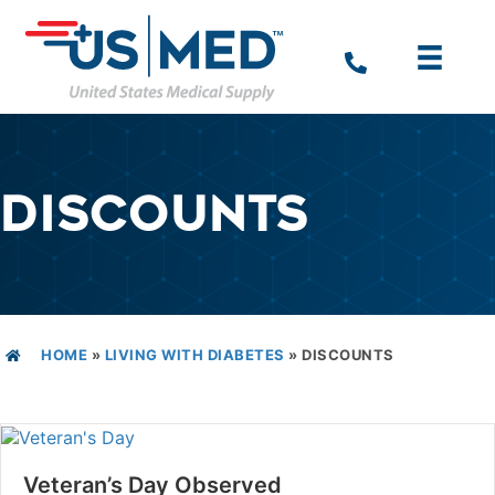
DISCOUNTS
HOME
»
LIVING WITH DIABETES
»
DISCOUNTS
Veteran’s Day Observed