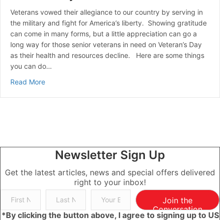
Veterans vowed their allegiance to our country by serving in
the military and fight for America’s liberty. Showing gratitude
can come in many forms, but a little appreciation can go a
long way for those senior veterans in need on Veteran’s Day
as their health and resources decline. Here are some things
you can do…
about Veteran’s Day Observed
Read More
Newsletter Sign Up
Get the latest articles, news and special offers delivered
right to your inbox!
Join the
Conversation
*By clicking the button above, I agree to signing up to US