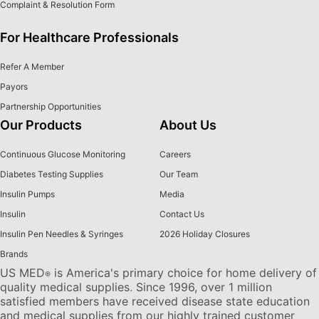
Complaint & Resolution Form
For Healthcare Professionals
Refer A Member
Payors
Partnership Opportunities
Our Products
About Us
Continuous Glucose Monitoring
Careers
Diabetes Testing Supplies
Our Team
Insulin Pumps
Media
Insulin
Contact Us
Insulin Pen Needles & Syringes
2026 Holiday Closures
Brands
US MED
is America's primary choice for home delivery of
®
quality medical supplies. Since 1996, over 1 million
satisfied members have received disease state education
and medical supplies from our highly trained customer