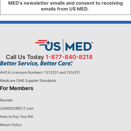
MED's newsletter emails and consent to receiving
emails from US MED.
Call Us Today
1-877-840-8218
AHCA Licensure Numbers: 1313231 and 1314211
Medicare DME Supplier Standards
For Members
Reorder
USMEDDIRECT.com
How to Pay Your Bill
Return Policy