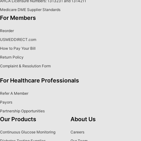
AHCA Licensure Numbers: 1313231 and 1314211
Medicare DME Supplier Standards
For Members
Reorder
USMEDDIRECT.com
How to Pay Your Bill
Return Policy
Complaint & Resolution Form
For Healthcare Professionals
Refer A Member
Payors
Partnership Opportunities
Our Products
About Us
Continuous Glucose Monitoring
Careers
Diabetes Testing Supplies
Our Team