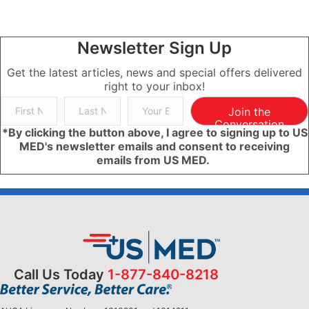
Newsletter Sign Up
Get the latest articles, news and special offers delivered
right to your inbox!
Join the
Conversation
*By clicking the button above, I agree to signing up to US
MED's newsletter emails and consent to receiving
emails from US MED.
Call Us Today
1-877-840-8218