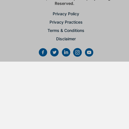
Reserved.
Privacy Policy
Privacy Practices
Terms & Conditions
Disclaimer