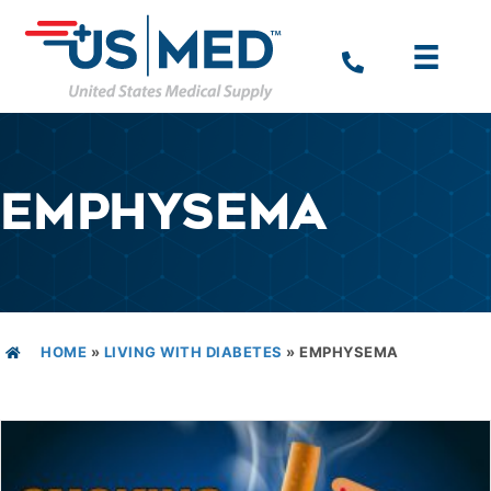
EMPHYSEMA
HOME
»
LIVING WITH DIABETES
»
EMPHYSEMA