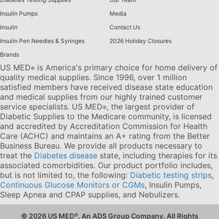
Insulin Pumps
Media
Insulin
Contact Us
Insulin Pen Needles & Syringes
2026 Holiday Closures
Brands
US MED
is America's primary choice for home delivery of
®
quality medical supplies. Since 1996, over 1 million
satisfied members have received disease state education
and medical supplies from our highly trained customer
service specialists. US MED
, the largest provider of
®
Diabetic Supplies to the Medicare community, is licensed
and accredited by Accreditation Commission for Health
Care (ACHC) and maintains an A+ rating from the Better
Business Bureau. We provide all products necessary to
treat the
Diabetes disease
state, including therapies for its
associated comorbidities. Our product portfolio includes,
but is not limited to, the following:
Diabetic testing strips
,
Continuous Glucose Monitors or CGMs
, Insulin Pumps,
Sleep Apnea and CPAP supplies, and Nebulizers
.
© 2026 US MED
®
, An ADS Group Company. All Rights