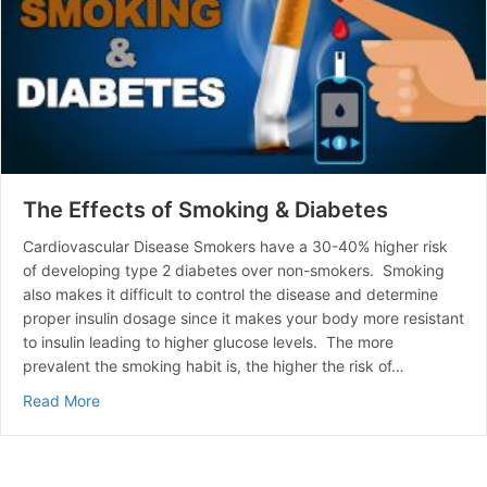
The Effects of Smoking & Diabetes
Cardiovascular Disease Smokers have a 30-40% higher risk
of developing type 2 diabetes over non-smokers. Smoking
also makes it difficult to control the disease and determine
proper insulin dosage since it makes your body more resistant
to insulin leading to higher glucose levels. The more
prevalent the smoking habit is, the higher the risk of…
about The Effects of Smoking & Diabetes
Read More