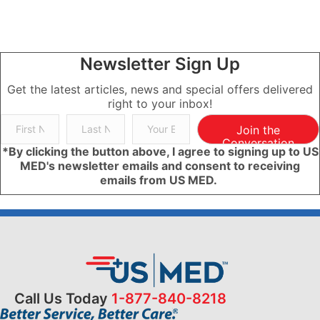
Newsletter Sign Up
Get the latest articles, news and special offers delivered
right to your inbox!
Join the
Conversation
*By clicking the button above, I agree to signing up to US
MED's newsletter emails and consent to receiving
emails from US MED.
Call Us Today
1-877-840-8218