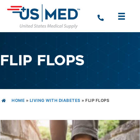
FLIP FLOPS
HOME
»
LIVING WITH DIABETES
»
FLIP FLOPS