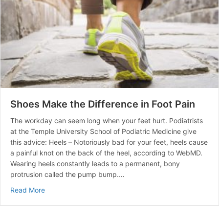
Shoes Make the Difference in Foot Pain
The workday can seem long when your feet hurt. Podiatrists
at the Temple University School of Podiatric Medicine give
this advice: Heels – Notoriously bad for your feet, heels cause
a painful knot on the back of the heel, according to WebMD.
Wearing heels constantly leads to a permanent, bony
protrusion called the pump bump.…
about Shoes Make the Difference in Foot Pain
Read More