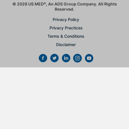
© 2026 US MED
®
, An ADS Group Company. All Rights
Reserved.
Privacy Policy
Privacy Practices
Terms & Conditions
Disclaimer