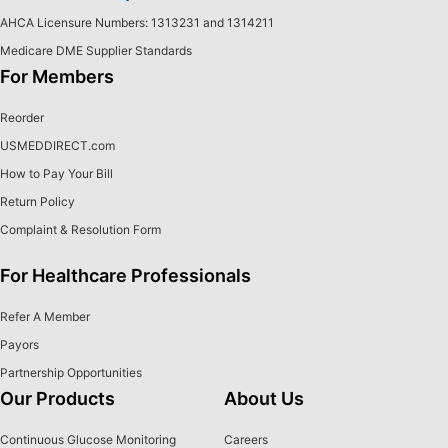
AHCA Licensure Numbers: 1313231 and 1314211
Medicare DME Supplier Standards
For Members
Reorder
USMEDDIRECT.com
How to Pay Your Bill
Return Policy
Complaint & Resolution Form
For Healthcare Professionals
Refer A Member
Payors
Partnership Opportunities
Our Products
About Us
Continuous Glucose Monitoring
Careers