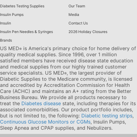
Diabetes Testing Supplies
Our Team
Insulin Pumps
Media
Insulin
Contact Us
Insulin Pen Needles & Syringes
2026 Holiday Closures
Brands
US MED
is America's primary choice for home delivery of
®
quality medical supplies. Since 1996, over 1 million
satisfied members have received disease state education
and medical supplies from our highly trained customer
service specialists. US MED
, the largest provider of
®
Diabetic Supplies to the Medicare community, is licensed
and accredited by Accreditation Commission for Health
Care (ACHC) and maintains an A+ rating from the Better
Business Bureau. We provide all products necessary to
treat the
Diabetes disease
state, including therapies for its
associated comorbidities. Our product portfolio includes,
but is not limited to, the following:
Diabetic testing strips
,
Continuous Glucose Monitors or CGMs
, Insulin Pumps,
Sleep Apnea and CPAP supplies, and Nebulizers
.