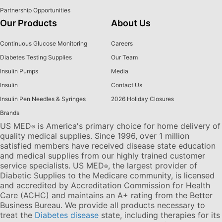
Partnership Opportunities
Our Products
About Us
Continuous Glucose Monitoring
Careers
Diabetes Testing Supplies
Our Team
Insulin Pumps
Media
Insulin
Contact Us
Insulin Pen Needles & Syringes
2026 Holiday Closures
Brands
US MED
is America's primary choice for home delivery of
®
quality medical supplies. Since 1996, over 1 million
satisfied members have received disease state education
and medical supplies from our highly trained customer
service specialists. US MED
, the largest provider of
®
Diabetic Supplies to the Medicare community, is licensed
and accredited by Accreditation Commission for Health
Care (ACHC) and maintains an A+ rating from the Better
Business Bureau. We provide all products necessary to
treat the
Diabetes disease
state, including therapies for its