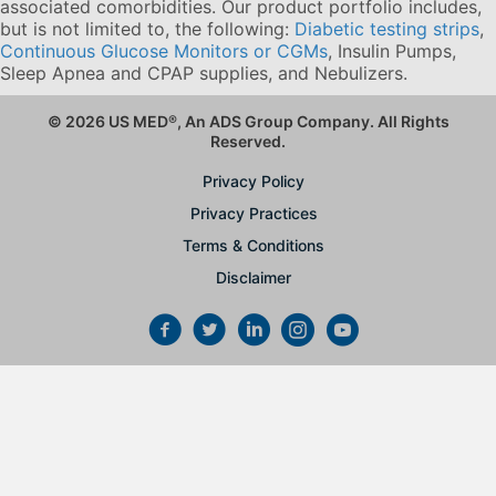
associated comorbidities. Our product portfolio includes,
but is not limited to, the following:
Diabetic testing strips
,
Continuous Glucose Monitors or CGMs
, Insulin Pumps,
Sleep Apnea and CPAP supplies, and Nebulizers
.
© 2026 US MED
®
, An ADS Group Company. All Rights
Reserved.
Privacy Policy
Privacy Practices
Terms & Conditions
Disclaimer