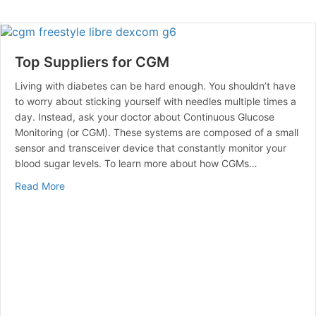
Top Suppliers for CGM
Living with diabetes can be hard enough. You shouldn’t have
to worry about sticking yourself with needles multiple times a
day. Instead, ask your doctor about Continuous Glucose
Monitoring (or CGM). These systems are composed of a small
sensor and transceiver device that constantly monitor your
blood sugar levels. To learn more about how CGMs…
about Top Suppliers for CGM
Read More