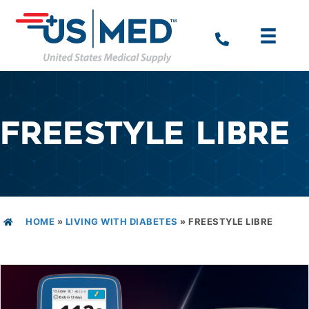
FREESTYLE LIBRE
HOME
»
LIVING WITH DIABETES
»
FREESTYLE LIBRE