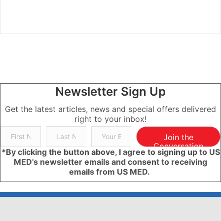
Newsletter Sign Up
Get the latest articles, news and special offers delivered
right to your inbox!
Join the
Conversation
*By clicking the button above, I agree to signing up to US
MED's newsletter emails and consent to receiving
emails from US MED.