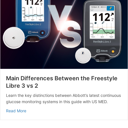
Main Differences Between the Freestyle
Libre 3 vs 2
Learn the key distinctions between Abbott’s latest continuous
glucose monitoring systems in this guide with US MED.
about Main Differences Between the Freestyle Libre 3 
Read More