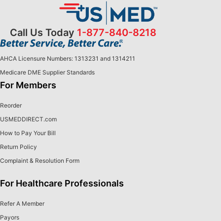
Call Us Today
1-877-840-8218
AHCA Licensure Numbers: 1313231 and 1314211
Medicare DME Supplier Standards
For Members
Reorder
USMEDDIRECT.com
How to Pay Your Bill
Return Policy
Complaint & Resolution Form
For Healthcare Professionals
Refer A Member
Payors