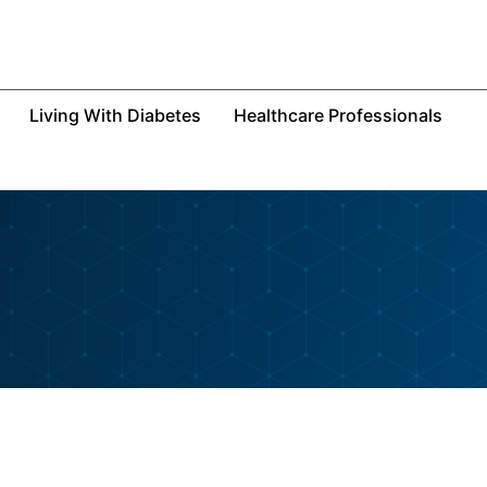
Living With Diabetes
Healthcare Professionals