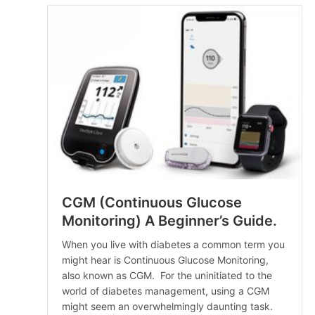
CGM (Continuous Glucose
Monitoring) A Beginner’s Guide.
When you live with diabetes a common term you
might hear is Continuous Glucose Monitoring,
also known as CGM. For the uninitiated to the
world of diabetes management, using a CGM
might seem an overwhelmingly daunting task.