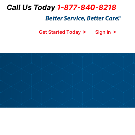
Call Us Today
1-877-840-8218
Get Started Today
Sign In