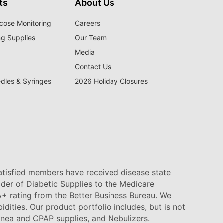
ts
About Us
cose Monitoring
Careers
ng Supplies
Our Team
Media
Contact Us
edles & Syringes
2026 Holiday Closures
satisfied members have received disease state
vider of Diabetic Supplies to the Medicare
+ rating from the Better Business Bureau. We
idities. Our product portfolio includes, but is not
pnea and CPAP supplies, and Nebulizers
.