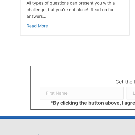
All types of questions can present you with a
challenge, but you’re not alone! Read on for
answers…
about CGM (Continuous Glucose Monitoring) 
Read More
Get the 
*By clicking the button above, I ag