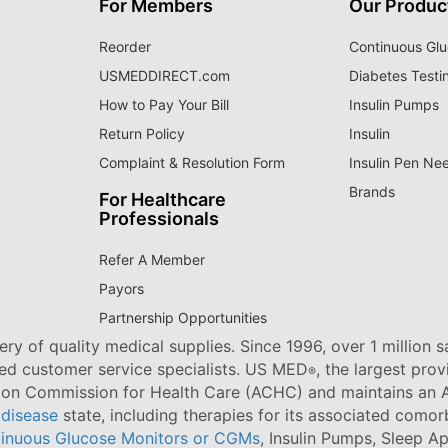
For Members
Our Produc
Reorder
Continuous Glu
USMEDDIRECT.com
Diabetes Testi
How to Pay Your Bill
Insulin Pumps
Return Policy
Insulin
Complaint & Resolution Form
Insulin Pen Ne
Brands
For Healthcare
Professionals
Refer A Member
Payors
Partnership Opportunities
ry of quality medical supplies. Since 1996, over 1 million 
ned customer service specialists. US MED
, the largest pro
®
tion Commission for Health Care (ACHC) and maintains an A
 disease
state, including therapies for its associated comorb
inuous Glucose Monitors or CGMs
, Insulin Pumps, Sleep A