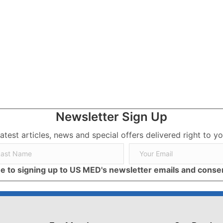
A Beginner’s Guide.
Newsletter Sign Up
latest articles, news and special offers delivered right to yo
ree to signing up to US MED's newsletter emails and cons