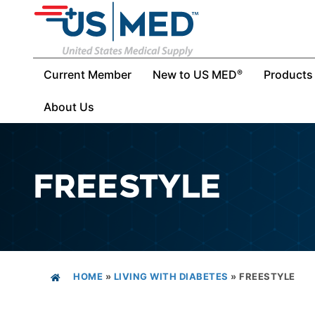
Current Member
New to US MED
Products
®
About Us
FREESTYLE
HOME
»
LIVING WITH DIABETES
»
FREESTYLE