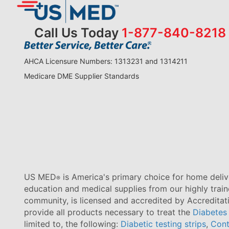
Call Us Today
1-877-840-8218
AHCA Licensure Numbers: 1313231 and 1314211
Medicare DME Supplier Standards
US MED
is America's primary choice for home delive
®
education and medical supplies from our highly trai
community, is licensed and accredited by Accredita
provide all products necessary to treat the
Diabetes
limited to, the following:
Diabetic testing strips
,
Cont