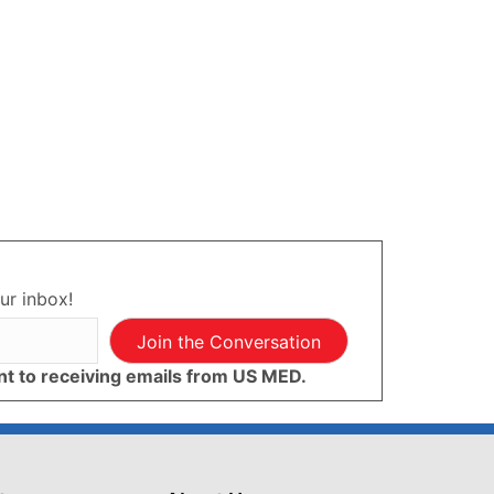
ur inbox!
Join the Conversation
ent to receiving emails from US MED.