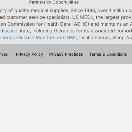
Partnership Opportunities
ry of quality medical supplies. Since 1996, over 1 million 
ned customer service specialists. US MED
, the largest pro
®
tion Commission for Health Care (ACHC) and maintains an A
 disease
state, including therapies for its associated comorb
inuous Glucose Monitors or CGMs
, Insulin Pumps, Sleep A
rved.
Privacy Policy
Privacy Practices
Terms & Conditions