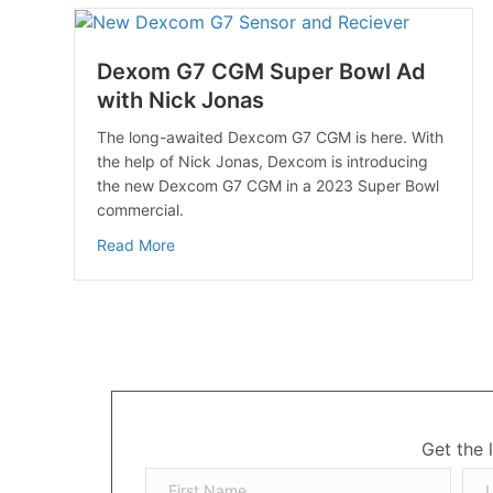
Dexom G7 CGM Super Bowl Ad
with Nick Jonas
The long-awaited Dexcom G7 CGM is here. With
the help of Nick Jonas, Dexcom is introducing
the new Dexcom G7 CGM in a 2023 Super Bowl
commercial.
about Dexom G7 CGM Super Bowl Ad with N
Read More
Get the 