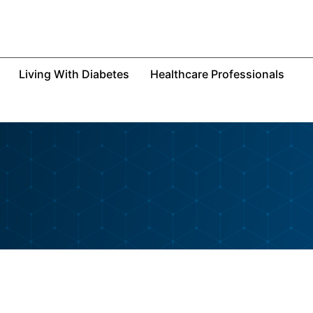
Living With Diabetes
Healthcare Professionals