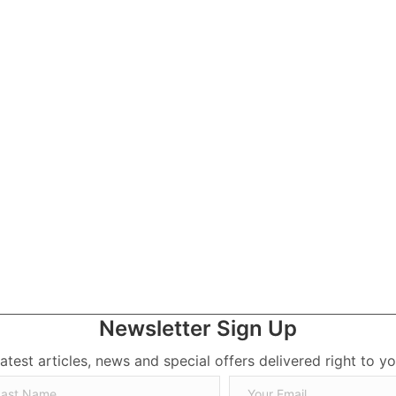
ick Jonas
Newsletter Sign Up
latest articles, news and special offers delivered right to yo