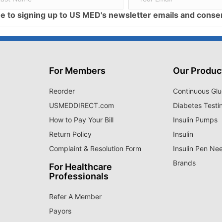
ree to signing up to US MED's newsletter emails and cons
For Members
Our Produc
Reorder
Continuous Glu
USMEDDIRECT.com
Diabetes Testi
How to Pay Your Bill
Insulin Pumps
Return Policy
Insulin
Complaint & Resolution Form
Insulin Pen Ne
Brands
For Healthcare
Professionals
Refer A Member
Payors