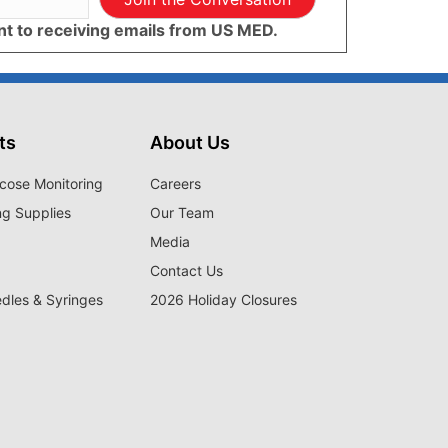
ent to receiving emails from US MED.
ts
About Us
cose Monitoring
Careers
ng Supplies
Our Team
Media
Contact Us
edles & Syringes
2026 Holiday Closures