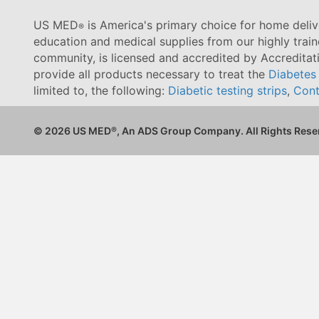
US MED
is America's primary choice for home delive
®
education and medical supplies from our highly trai
community, is licensed and accredited by Accredita
provide all products necessary to treat the
Diabetes
limited to, the following:
Diabetic testing strips
,
Cont
© 2026 US MED
®
, An ADS Group Company. All Rights Rese