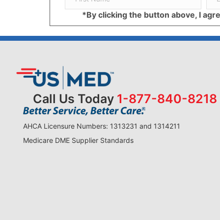
*By clicking the button above, I ag
Call Us Today
1-877-840-8218
AHCA Licensure Numbers: 1313231 and 1314211
Medicare DME Supplier Standards