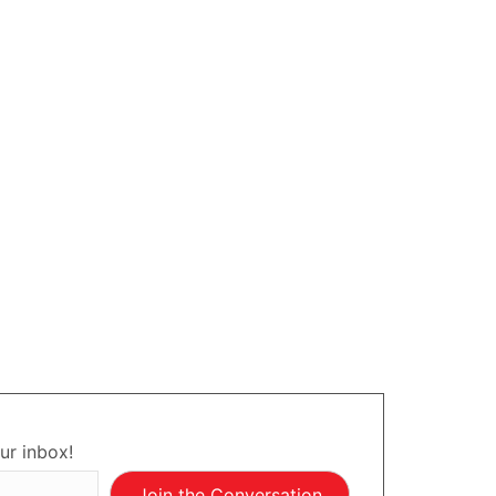
ur inbox!
Join the Conversation