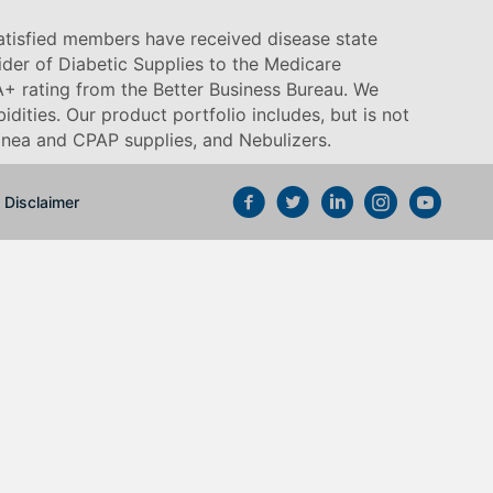
satisfied members have received disease state
vider of Diabetic Supplies to the Medicare
+ rating from the Better Business Bureau. We
idities. Our product portfolio includes, but is not
pnea and CPAP supplies, and Nebulizers
.
Disclaimer