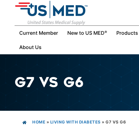
Current Member
New to US MED
Products
®
About Us
G7 VS G6
HOME
»
LIVING WITH DIABETES
»
G7 VS G6