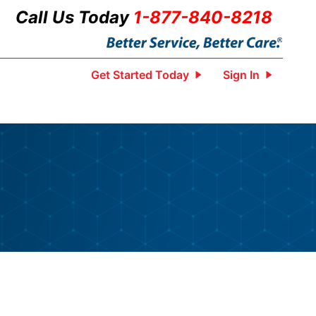
Call Us Today
1-877-840-8218
Get Started Today
Sign In