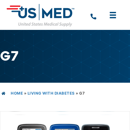
G7
HOME
»
LIVING WITH DIABETES
»
G7