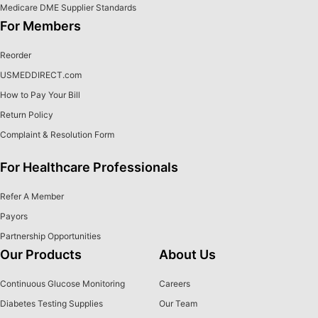
Medicare DME Supplier Standards
For Members
Reorder
USMEDDIRECT.com
How to Pay Your Bill
Return Policy
Complaint & Resolution Form
For Healthcare Professionals
Refer A Member
Payors
Partnership Opportunities
Our Products
About Us
Continuous Glucose Monitoring
Careers
Diabetes Testing Supplies
Our Team