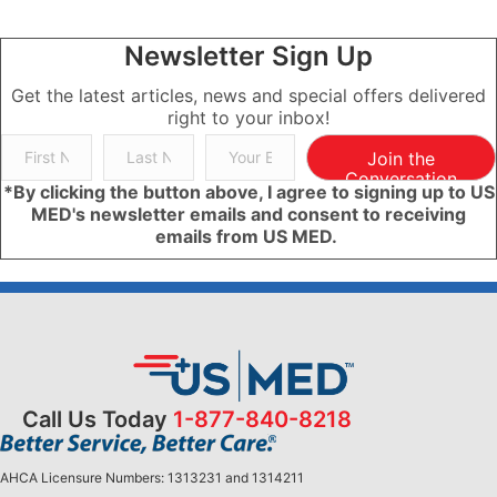
Newsletter Sign Up
Get the latest articles, news and special offers delivered
right to your inbox!
Join the
Conversation
*By clicking the button above, I agree to signing up to US
MED's newsletter emails and consent to receiving
emails from US MED.
Call Us Today
1-877-840-8218
AHCA Licensure Numbers: 1313231 and 1314211