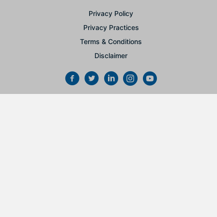
Privacy Policy
Privacy Practices
Terms & Conditions
Disclaimer