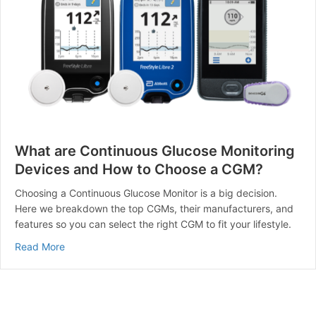
What are Continuous Glucose Monitoring
Devices and How to Choose a CGM?
Choosing a Continuous Glucose Monitor is a big decision.
Here we breakdown the top CGMs, their manufacturers, and
features so you can select the right CGM to fit your lifestyle.
about What are Continuous Glucose Monitoring Devi
Read More