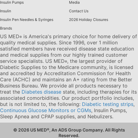
Insulin Pumps
Media
Insulin
Contact Us
Insulin Pen Needles & Syringes
2026 Holiday Closures
Brands
US MED
is America's primary choice for home delivery of
®
quality medical supplies. Since 1996, over 1 million
satisfied members have received disease state education
and medical supplies from our highly trained customer
service specialists. US MED
, the largest provider of
®
Diabetic Supplies to the Medicare community, is licensed
and accredited by Accreditation Commission for Health
Care (ACHC) and maintains an A+ rating from the Better
Business Bureau. We provide all products necessary to
treat the
Diabetes disease
state, including therapies for its
associated comorbidities. Our product portfolio includes,
but is not limited to, the following:
Diabetic testing strips
,
Continuous Glucose Monitors or CGMs
, Insulin Pumps,
Sleep Apnea and CPAP supplies, and Nebulizers
.
© 2026 US MED
®
, An ADS Group Company. All Rights
Reserved.