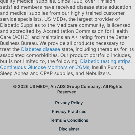
quality medical supplies. Since 1996, over 1 million
satisfied members have received disease state education
and medical supplies from our highly trained customer
service specialists. US MED
, the largest provider of
®
Diabetic Supplies to the Medicare community, is licensed
and accredited by Accreditation Commission for Health
Care (ACHC) and maintains an A+ rating from the Better
Business Bureau. We provide all products necessary to
treat the
Diabetes disease
state, including therapies for its
associated comorbidities. Our product portfolio includes,
but is not limited to, the following:
Diabetic testing strips
,
Continuous Glucose Monitors or CGMs
, Insulin Pumps,
Sleep Apnea and CPAP supplies, and Nebulizers
.
© 2026 US MED
®
, An ADS Group Company. All Rights
Reserved.
Privacy Policy
Privacy Practices
Terms & Conditions
Disclaimer