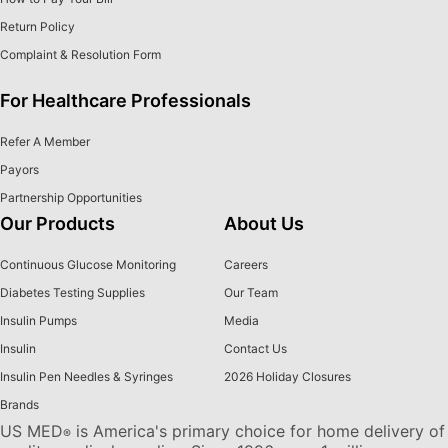
Return Policy
Complaint & Resolution Form
For Healthcare Professionals
Refer A Member
Payors
Partnership Opportunities
Our Products
About Us
Continuous Glucose Monitoring
Careers
Diabetes Testing Supplies
Our Team
Insulin Pumps
Media
Insulin
Contact Us
Insulin Pen Needles & Syringes
2026 Holiday Closures
Brands
US MED
is America's primary choice for home delivery of
®