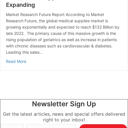
Expanding
Market Research Future Report According to Market
Research Future, the global medical supplies market is
growing exponentially and expected to reach $132 Billion by
late 2022. The primary cause of this massive growth is the
rising population of geriatrics as well as increase in patients
with chronic diseases such as cardiovascular & diabetes.
Leading this sales…
about The Medical Supplies Market is Expanding
Read More
Newsletter Sign Up
Get the latest articles, news and special offers delivered
right to your inbox!