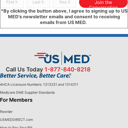
Join the
Conversation
*By clicking the button above, I agree to signing up to US
MED's newsletter emails and consent to receiving
emails from US MED.
Call Us Today
1-877-840-8218
AHCA Licensure Numbers: 1313231 and 1314211
Medicare DME Supplier Standards
For Members
Reorder
USMEDDIRECT.com
How to Pay Your Bill