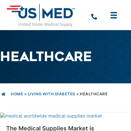
HEALTHCARE
HOME
»
LIVING WITH DIABETES
»
HEALTHCARE
The Medical Supplies Market is