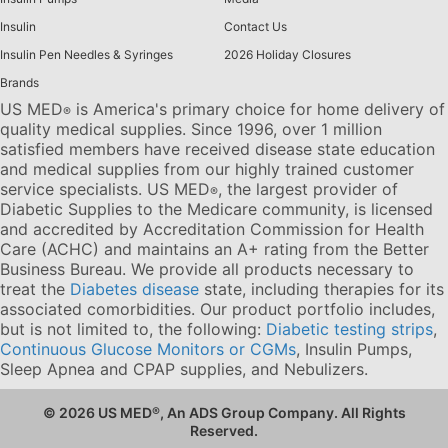
Insulin
Contact Us
Insulin Pen Needles & Syringes
2026 Holiday Closures
Brands
US MED
is America's primary choice for home delivery of
®
quality medical supplies. Since 1996, over 1 million
satisfied members have received disease state education
and medical supplies from our highly trained customer
service specialists. US MED
, the largest provider of
®
Diabetic Supplies to the Medicare community, is licensed
and accredited by Accreditation Commission for Health
Care (ACHC) and maintains an A+ rating from the Better
Business Bureau. We provide all products necessary to
treat the
Diabetes disease
state, including therapies for its
associated comorbidities. Our product portfolio includes,
but is not limited to, the following:
Diabetic testing strips
,
Continuous Glucose Monitors or CGMs
, Insulin Pumps,
Sleep Apnea and CPAP supplies, and Nebulizers
.
© 2026 US MED
®
, An ADS Group Company. All Rights
Reserved.