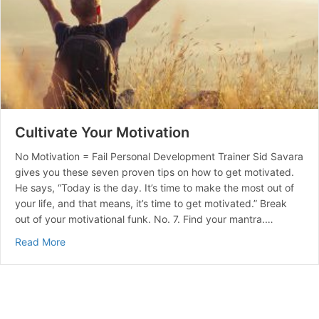
Cultivate Your Motivation
No Motivation = Fail Personal Development Trainer Sid Savara
gives you these seven proven tips on how to get motivated.
He says, “Today is the day. It’s time to make the most out of
your life, and that means, it’s time to get motivated.” Break
out of your motivational funk. No. 7. Find your mantra.…
about Cultivate Your Motivation
Read More