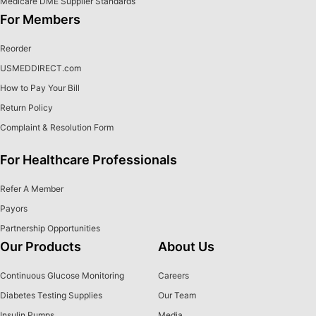
Medicare DME Supplier Standards
For Members
Reorder
USMEDDIRECT.com
How to Pay Your Bill
Return Policy
Complaint & Resolution Form
For Healthcare Professionals
Refer A Member
Payors
Partnership Opportunities
Our Products
About Us
Continuous Glucose Monitoring
Careers
Diabetes Testing Supplies
Our Team
Insulin Pumps
Media