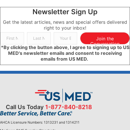
Newsletter Sign Up
Get the latest articles, news and special offers delivered
right to your inbox!
Join the
Conversation
*By clicking the button above, I agree to signing up to US
MED's newsletter emails and consent to receiving
emails from US MED.
Call Us Today
1-877-840-8218
AHCA Licensure Numbers: 1313231 and 1314211