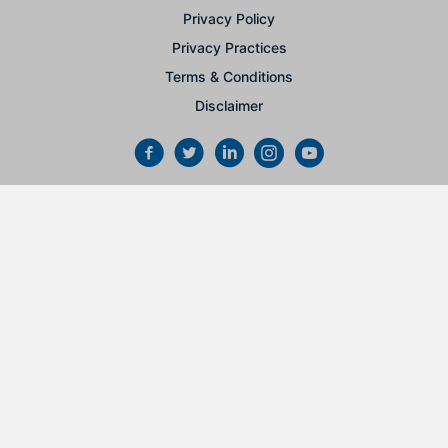
Privacy Policy
Privacy Practices
Terms & Conditions
Disclaimer