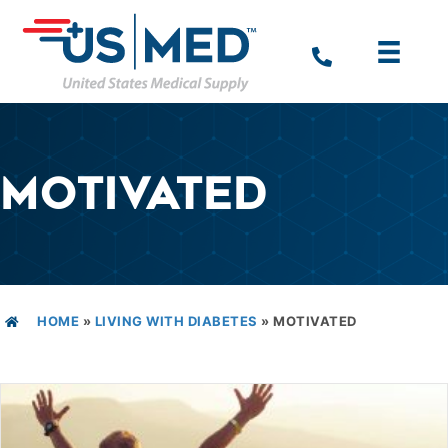
MOTIVATED
HOME
»
LIVING WITH DIABETES
»
MOTIVATED