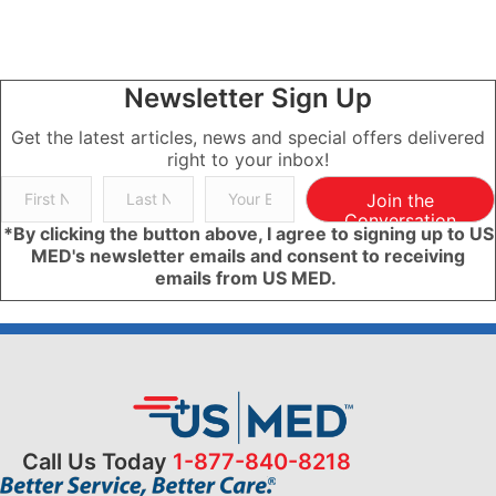
Newsletter Sign Up
Get the latest articles, news and special offers delivered
right to your inbox!
Join the
Conversation
*By clicking the button above, I agree to signing up to US
MED's newsletter emails and consent to receiving
emails from US MED.
Call Us Today
1-877-840-8218