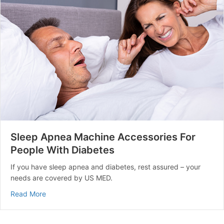
Sleep Apnea Machine Accessories For
People With Diabetes
If you have sleep apnea and diabetes, rest assured – your
needs are covered by US MED.
about Sleep Apnea Machine Accessories For People Wi
Read More