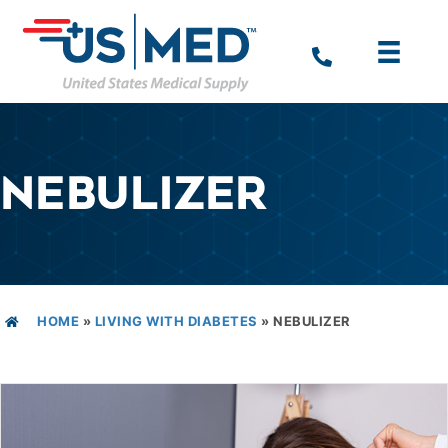
NEBULIZER
HOME
»
LIVING WITH DIABETES
»
NEBULIZER