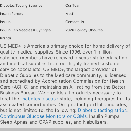
Diabetes Testing Supplies
Our Team
Insulin Pumps
Media
Insulin
Contact Us
Insulin Pen Needles & Syringes
2026 Holiday Closures
Brands
US MED
is America's primary choice for home delivery of
®
quality medical supplies. Since 1996, over 1 million
satisfied members have received disease state education
and medical supplies from our highly trained customer
service specialists. US MED
, the largest provider of
®
Diabetic Supplies to the Medicare community, is licensed
and accredited by Accreditation Commission for Health
Care (ACHC) and maintains an A+ rating from the Better
Business Bureau. We provide all products necessary to
treat the
Diabetes disease
state, including therapies for its
associated comorbidities. Our product portfolio includes,
but is not limited to, the following:
Diabetic testing strips
,
Continuous Glucose Monitors or CGMs
, Insulin Pumps,
Sleep Apnea and CPAP supplies, and Nebulizers
.