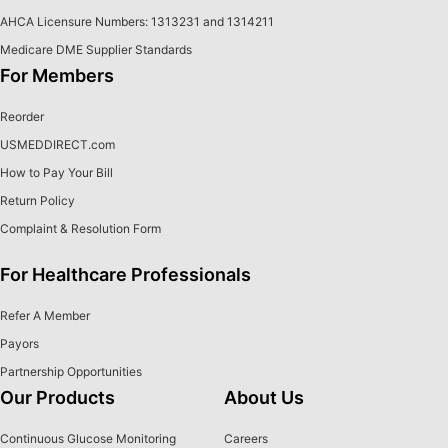
AHCA Licensure Numbers: 1313231 and 1314211
Medicare DME Supplier Standards
For Members
Reorder
USMEDDIRECT.com
How to Pay Your Bill
Return Policy
Complaint & Resolution Form
For Healthcare Professionals
Refer A Member
Payors
Partnership Opportunities
Our Products
About Us
Continuous Glucose Monitoring
Careers