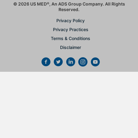
© 2026 US MED
®
, An ADS Group Company. All Rights
Reserved.
Privacy Policy
Privacy Practices
Terms & Conditions
Disclaimer