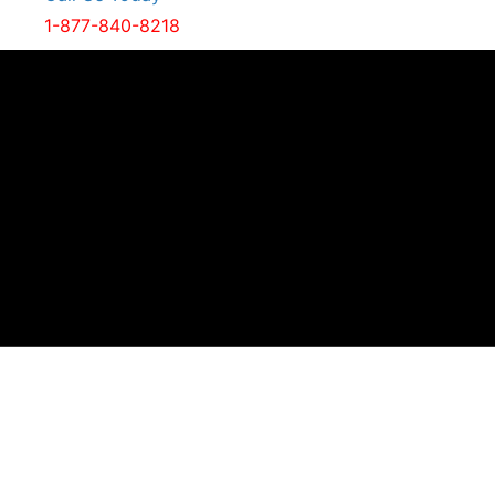
1-877-840-8218