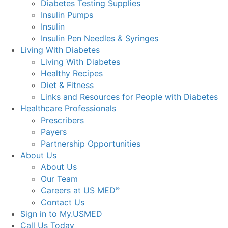
Diabetes Testing Supplies
Insulin Pumps
Insulin
Insulin Pen Needles & Syringes
Living With Diabetes
Living With Diabetes
Healthy Recipes
Diet & Fitness
Links and Resources for People with Diabetes
Healthcare Professionals
Prescribers
Payers
Partnership Opportunities
About Us
About Us
Our Team
Careers at US MED
®
Contact Us
Sign in to My.USMED
Call Us Today