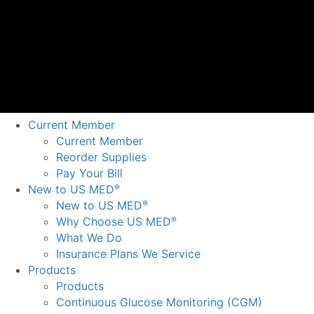
Current Member
Current Member
Reorder Supplies
Pay Your Bill
New to US MED
®
New to US MED
®
Why Choose US MED
®
What We Do
Insurance Plans We Service
Products
Products
Continuous Glucose Monitoring (CGM)