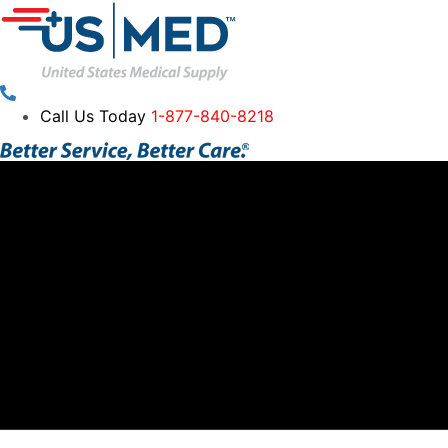
Call Us Today
1-877-840-8218