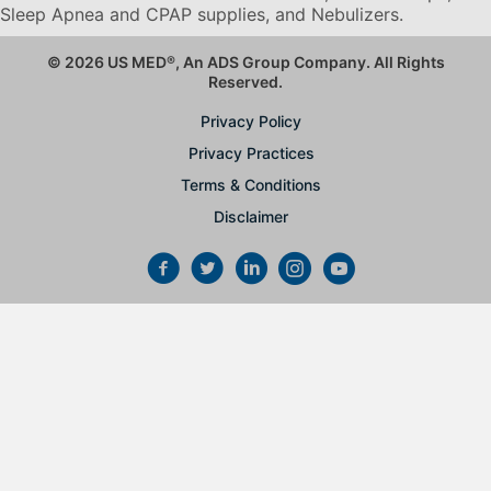
Sleep Apnea and CPAP supplies, and Nebulizers
.
© 2026 US MED
®
, An ADS Group Company. All Rights
Reserved.
Privacy Policy
Privacy Practices
Terms & Conditions
Disclaimer