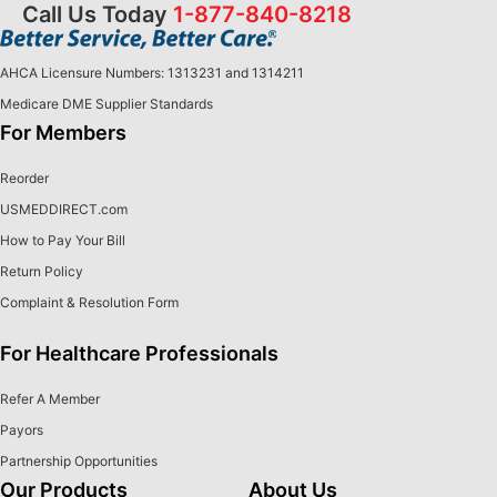
Call Us Today
1-877-840-8218
AHCA Licensure Numbers: 1313231 and 1314211
Medicare DME Supplier Standards
For Members
Reorder
USMEDDIRECT.com
How to Pay Your Bill
Return Policy
Complaint & Resolution Form
For Healthcare Professionals
Refer A Member
Payors
Partnership Opportunities
Our Products
About Us