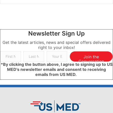
Newsletter Sign Up
Get the latest articles, news and special offers delivered
right to your inbox!
Join the
Conversation
*By clicking the button above, I agree to signing up to US
MED's newsletter emails and consent to receiving
emails from US MED.