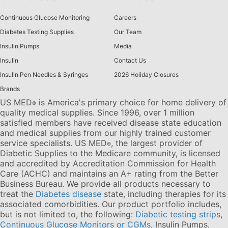
Continuous Glucose Monitoring
Careers
Diabetes Testing Supplies
Our Team
Insulin Pumps
Media
Insulin
Contact Us
Insulin Pen Needles & Syringes
2026 Holiday Closures
Brands
US MED
is America's primary choice for home delivery of
®
quality medical supplies. Since 1996, over 1 million
satisfied members have received disease state education
and medical supplies from our highly trained customer
service specialists. US MED
, the largest provider of
®
Diabetic Supplies to the Medicare community, is licensed
and accredited by Accreditation Commission for Health
Care (ACHC) and maintains an A+ rating from the Better
Business Bureau. We provide all products necessary to
treat the
Diabetes disease
state, including therapies for its
associated comorbidities. Our product portfolio includes,
but is not limited to, the following:
Diabetic testing strips
,
Continuous Glucose Monitors or CGMs
, Insulin Pumps,