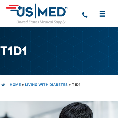
T1D1
HOME
»
LIVING WITH DIABETES
»
T1D1