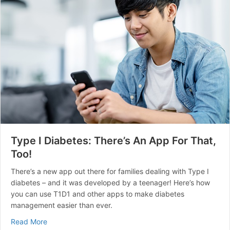
Type I Diabetes: There’s An App For That,
Too!
There’s a new app out there for families dealing with Type I
diabetes – and it was developed by a teenager! Here’s how
you can use T1D1 and other apps to make diabetes
management easier than ever.
about Type I Diabetes: There’s An App For That, Too!
Read More