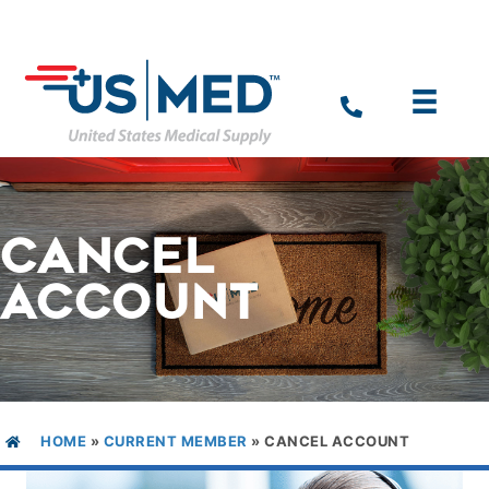
CANCEL
ACCOUNT
HOME
»
CURRENT MEMBER
»
CANCEL ACCOUNT