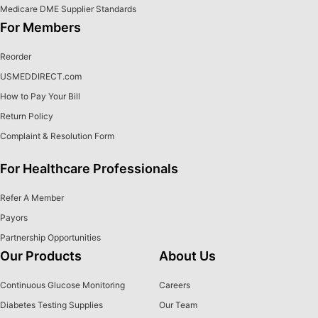
Medicare DME Supplier Standards
For Members
Reorder
USMEDDIRECT.com
How to Pay Your Bill
Return Policy
Complaint & Resolution Form
For Healthcare Professionals
Refer A Member
Payors
Partnership Opportunities
Our Products
About Us
Continuous Glucose Monitoring
Careers
Diabetes Testing Supplies
Our Team