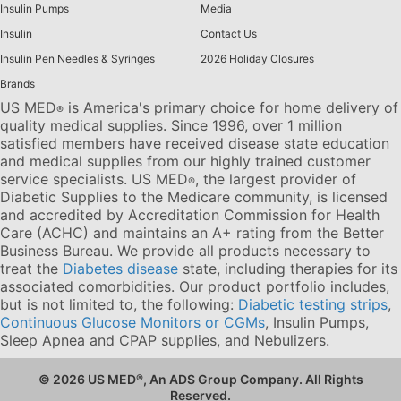
Insulin Pumps
Media
Insulin
Contact Us
Insulin Pen Needles & Syringes
2026 Holiday Closures
Brands
US MED
is America's primary choice for home delivery of
®
quality medical supplies. Since 1996, over 1 million
satisfied members have received disease state education
and medical supplies from our highly trained customer
service specialists. US MED
, the largest provider of
®
Diabetic Supplies to the Medicare community, is licensed
and accredited by Accreditation Commission for Health
Care (ACHC) and maintains an A+ rating from the Better
Business Bureau. We provide all products necessary to
treat the
Diabetes disease
state, including therapies for its
associated comorbidities. Our product portfolio includes,
but is not limited to, the following:
Diabetic testing strips
,
Continuous Glucose Monitors or CGMs
, Insulin Pumps,
Sleep Apnea and CPAP supplies, and Nebulizers
.
© 2026 US MED
®
, An ADS Group Company. All Rights
Reserved.