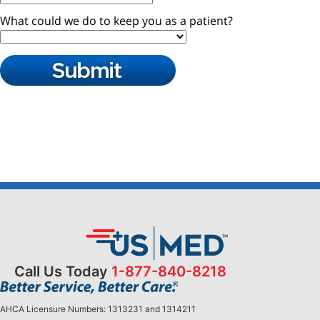
Call Us Today
1-877-840-8218
AHCA Licensure Numbers: 1313231 and 1314211