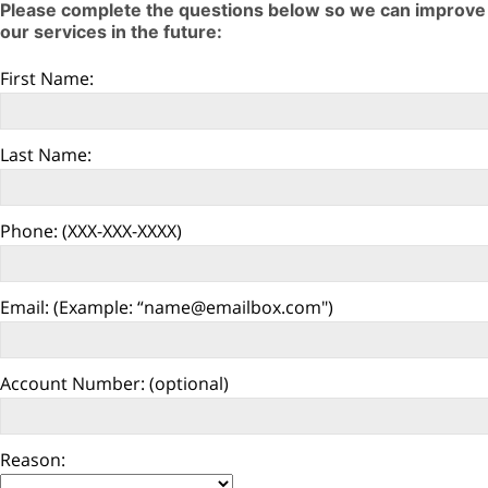
Please complete the questions below so we can improve
our services in the future: