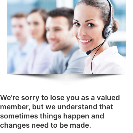
We're sorry to lose you as a valued
member, but we understand that
sometimes things happen and
changes need to be made.