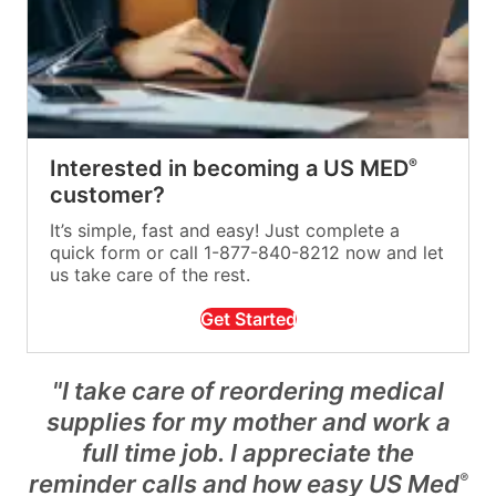
Interested in becoming a US MED
®
customer?
It’s simple, fast and easy! Just complete a
quick form or call 1-877-840-8212 now and let
us take care of the rest.
Get Started
"I take care of reordering medical
supplies for my mother and work a
full time job. I appreciate the
reminder calls and how easy US Med
®