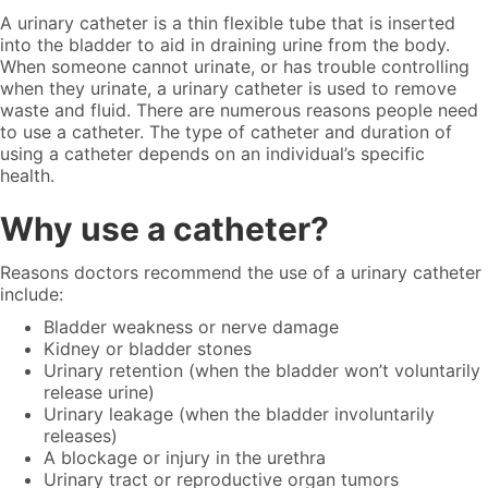
A urinary catheter is a thin flexible tube that is inserted
into the bladder to aid in draining urine from the body.
When someone cannot urinate, or has trouble controlling
when they urinate, a urinary catheter is used to remove
waste and fluid. There are numerous reasons people need
to use a catheter. The
type of catheter
and duration of
using a catheter depends on an individual’s specific
health.
Why use a catheter?
Reasons doctors recommend the use of a urinary catheter
include:
Bladder weakness or nerve damage
Kidney or bladder stones
Urinary retention (when the bladder won’t voluntarily
release urine)
Urinary leakage (when the bladder involuntarily
releases)
A blockage or injury in the urethra
Urinary tract or reproductive organ tumors