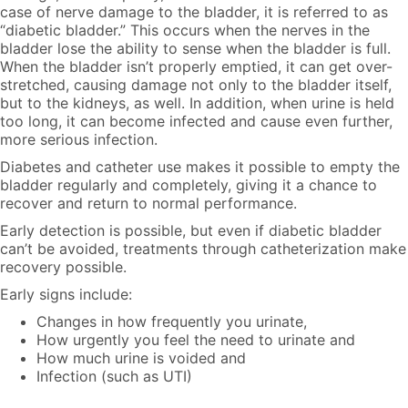
case of nerve damage to the bladder, it is referred to as
“diabetic bladder.”
This occurs when the nerves in the
bladder lose the ability to sense when the bladder is full.
When the bladder isn’t properly emptied, it can get over-
stretched, causing damage not only to the bladder itself,
but to the kidneys, as well. In addition, when urine is held
too long, it can become infected and cause even further,
more serious infection.
Diabetes and catheter use
makes it possible to empty the
bladder regularly and completely, giving it a chance to
recover and return to normal performance.
Early detection is possible, but even if diabetic bladder
can’t be avoided, treatments through catheterization make
recovery possible.
Early signs include:
Changes in how frequently you urinate,
How urgently you feel the need to urinate and
How much urine is voided and
Infection (such as UTI)