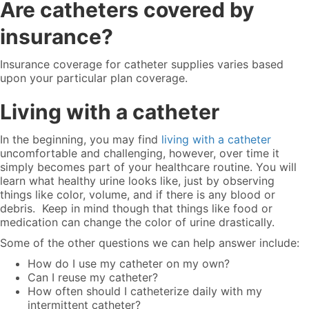
Are catheters covered by
insurance?
Insurance coverage for catheter supplies
varies based
upon your particular plan coverage.
Living with a catheter
In the beginning, you may find
living with a catheter
uncomfortable and challenging, however, over time it
simply becomes part of your healthcare routine. You will
learn what healthy urine looks like, just by observing
things like color, volume, and if there is any blood or
debris. Keep in mind though that things like food or
medication can change the color of urine drastically.
Some of the other questions we can help answer include:
How do I use my catheter on my own?
Can I reuse my catheter?
How often should I catheterize daily with my
intermittent catheter?