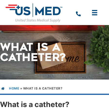
WHAT IS A
CATHETER?
HOME
»
WHAT IS A CATHETER?
What is a catheter?