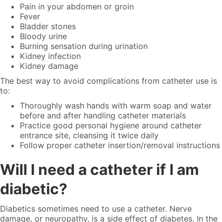
Pain in your abdomen or groin
Fever
Bladder stones
Bloody urine
Burning sensation during urination
Kidney infection
Kidney damage
The best way to avoid complications from catheter use is
to:
Thoroughly wash hands with warm soap and water
before and after handling catheter materials
Practice good personal hygiene around catheter
entrance site, cleansing it twice daily
Follow proper catheter insertion/removal instructions
Will I need a catheter if I am
diabetic?
Diabetics sometimes need to use a catheter. Nerve
damage, or neuropathy, is a side effect of diabetes. In the