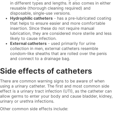
in different types and lengths. It also comes in either
reusable (thorough cleaning required) and
disposable, single-use versions.
Hydrophilic catheters
-
has
a pre-lubricated coating
that helps to ensure easier and more comfortable
insertion. SInce these do not require manual
lubrication, they are considered more sterile and less
likely to cause infection.
External catheters
- used primarily for urine
collection in men, external catheters resemble
condom-like sheaths that are rolled over the penis
and connect to a drainage bag.
Side effects of catheters
There are common warning signs to be aware of when
using a urinary catheter. The first and most common side
effect is a urinary tract infection (UTI), as the catheter can
allow germs to enter your body and cause bladder, kidney,
urinary or urethra infections.
Other common side effects include: