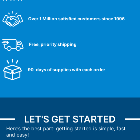
Over 1 Million satisfied customers since 1996
Free, priority shipping
90-days of supplies with each order
LET'S GET STARTED
Here’s the best part: getting started is simple, fast
and easy!