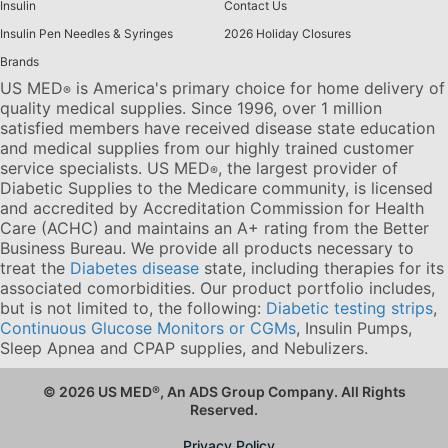
Insulin
Contact Us
Insulin Pen Needles & Syringes
2026 Holiday Closures
Brands
US MED
is America's primary choice for home delivery of
®
quality medical supplies. Since 1996, over 1 million
satisfied members have received disease state education
and medical supplies from our highly trained customer
service specialists. US MED
, the largest provider of
®
Diabetic Supplies to the Medicare community, is licensed
and accredited by Accreditation Commission for Health
Care (ACHC) and maintains an A+ rating from the Better
Business Bureau. We provide all products necessary to
treat the
Diabetes disease
state, including therapies for its
associated comorbidities. Our product portfolio includes,
but is not limited to, the following:
Diabetic testing strips
,
Continuous Glucose Monitors or CGMs
, Insulin Pumps,
Sleep Apnea and CPAP supplies, and Nebulizers
.
© 2026 US MED
®
, An ADS Group Company. All Rights
Reserved.
Privacy Policy