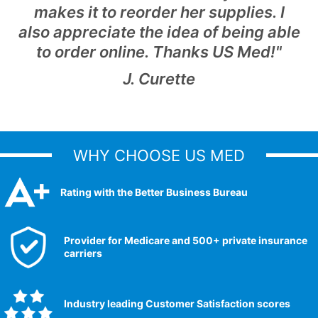
makes it to reorder her supplies. I
also appreciate the idea of being able
to order online. Thanks US Med!"
J. Curette
WHY CHOOSE US MED
Rating with the Better Business Bureau
Provider for Medicare and 500+ private insurance
carriers
Industry leading Customer Satisfaction scores​