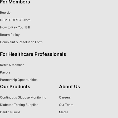
For Members
Reorder
USMEDDIRECT.com
How to Pay Your Bill
Return Policy
Complaint & Resolution Form
For Healthcare Professionals
Refer A Member
Payors
Partnership Opportunities
Our Products
About Us
Continuous Glucose Monitoring
Careers
Diabetes Testing Supplies
Our Team
Insulin Pumps
Media