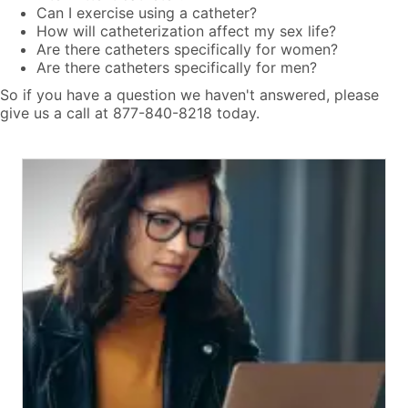
Can I exercise using a catheter?
How will catheterization affect my sex life?
Are there catheters specifically for women?
Are there catheters specifically for men?
So if you have a question we haven't answered, please
give us a call at 877-840-8218 today.