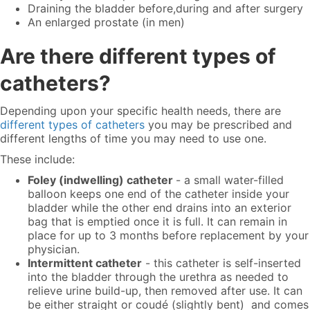
Draining the bladder before,during and after surgery
An enlarged prostate (in men)
Are there different types of
catheters?
Depending upon your specific health needs, there are
different types of catheters
you may be prescribed and
different lengths of time you may need to use one.
These include:
Foley (indwelling) catheter
- a small water-filled
balloon keeps one end of the catheter inside your
bladder while the other end drains into an exterior
bag that is emptied once it is full. It can remain in
place for up to 3 months before replacement by your
physician.
Intermittent catheter
- this catheter is self-inserted
into the bladder through the urethra as needed to
relieve urine build-up, then removed after use. It can
be either straight or coudé (slightly bent) and comes