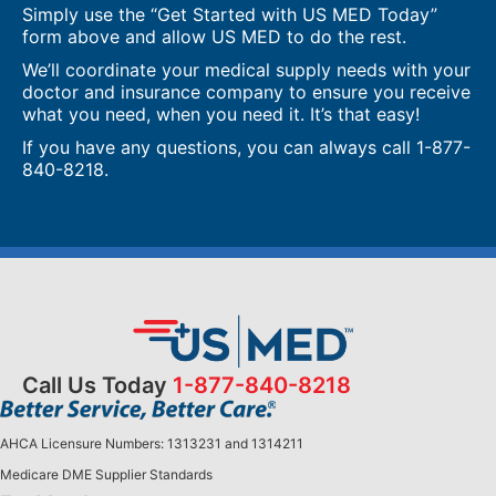
Simply use the “Get Started with US MED Today”
form above and allow US MED to do the rest.
We’ll coordinate your medical supply needs with your
doctor and insurance company to ensure you receive
what you need, when you need it. It’s that easy!
If you have any questions, you can always call
1-877-
840-8218
.
Call Us Today
1-877-840-8218
AHCA Licensure Numbers: 1313231 and 1314211
Medicare DME Supplier Standards