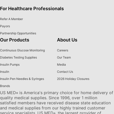
For Healthcare Professionals
Refer A Member
Payors
Partnership Opportunities
Our Products
About Us
Continuous Glucose Monitoring
Careers
Diabetes Testing Supplies
Our Team
Insulin Pumps
Media
Insulin
Contact Us
Insulin Pen Needles & Syringes
2026 Holiday Closures
Brands
US MED
is America's primary choice for home delivery of
®
quality medical supplies. Since 1996, over 1 million
satisfied members have received disease state education
and medical supplies from our highly trained customer
service specialists. US MED
, the largest provider of
®