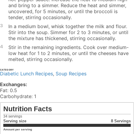
and bring to a simmer. Reduce the heat and simmer,
uncovered, for 5 minutes, or until the broccoli is
tender, stirring occasionally.
3
In a medium bowl, whisk together the milk and flour.
Stir into the soup. Simmer for 2 to 3 minutes, or until
the mixture has thickened, stirring occasionally.
4
Stir in the remaining ingredients. Cook over medium-
low heat for 1 to 2 minutes, or until the cheeses have
melted, stirring occasionally.
CATEGORY
Diabetic Lunch Recipes
,
Soup Recipes
Exchanges:
Fat: 0.5
Carbohydrate: 1
Nutrition Facts
34
servings
Serving size
8 Servings
Amount per serving