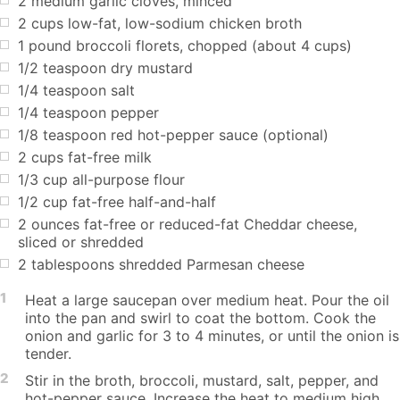
2 medium garlic cloves, minced
2 cups low-fat, low-sodium chicken broth
1 pound broccoli florets, chopped (about 4 cups)
1/2 teaspoon dry mustard
1/4 teaspoon salt
1/4 teaspoon pepper
1/8 teaspoon red hot-pepper sauce (optional)
2 cups fat-free milk
1/3 cup all-purpose flour
1/2 cup fat-free half-and-half
2 ounces fat-free or reduced-fat Cheddar cheese,
sliced or shredded
2 tablespoons shredded Parmesan cheese
1
Heat a large saucepan over medium heat. Pour the oil
into the pan and swirl to coat the bottom. Cook the
onion and garlic for 3 to 4 minutes, or until the onion is
tender.
2
Stir in the broth, broccoli, mustard, salt, pepper, and
hot-pepper sauce. Increase the heat to medium high