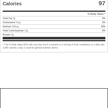
97
Calories
% Daily Value *
Total Fat
2
g
3
%
Cholesterol
5
mg
2
%
Sodium
226
mg
10
%
Total Carbohydrate
13
g
5
%
Protein
8
g
* The % Daily Value (DV) tells you how much a nutrient in a serving of food contributes to a daily diet.
2,000 calories a day is used for general nutrition advice.