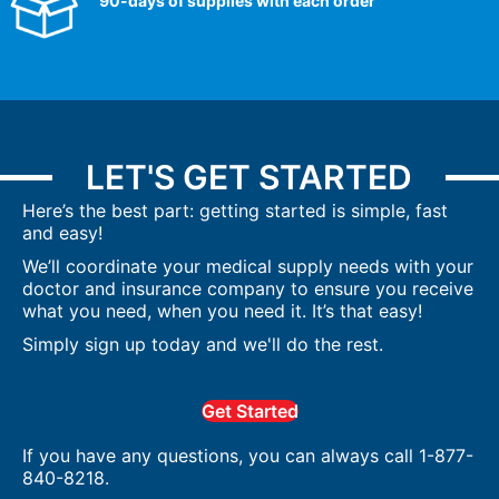
90-days of supplies with each order
LET'S GET STARTED
Here’s the best part: getting started is simple, fast
and easy!
We’ll coordinate your medical supply needs with your
doctor and insurance company to ensure you receive
what you need, when you need it. It’s that easy!
Simply sign up today and we'll do the rest.
Get Started
If you have any questions, you can always call 1-877-
840-8218.