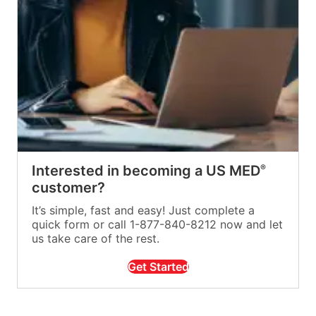
Interested in becoming a US MED
®
customer?
It’s simple, fast and easy! Just complete a
quick form or call 1-877-840-8212 now and let
us take care of the rest.
Get Started