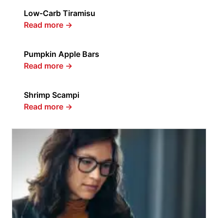
Low-Carb Tiramisu
Read more
→
Pumpkin Apple Bars
Read more
→
Shrimp Scampi
Read more
→