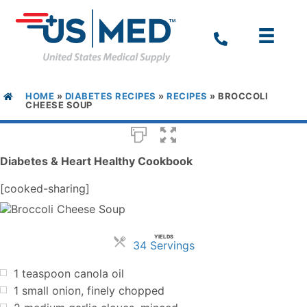
HOME
»
DIABETES RECIPES
»
RECIPES
»
BROCCOLI
CHEESE SOUP
Diabetes & Heart Healthy Cookbook
[cooked-sharing]
YIELDS
Servings
34 Servings
1 teaspoon canola oil
1 small onion, finely chopped