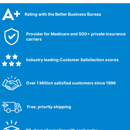
Rating with the Better Business Bureau
Provider for Medicare and 500+ private insurance
carriers
Industry leading Customer Satisfaction scores​
Over 1 Million satisfied customers since 1996
Free, priority shipping