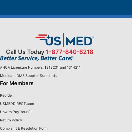
Call Us Today
1-877-840-8218
AHCA Licensure Numbers: 1313231 and 1314211
Medicare DME Supplier Standards
For Members
Reorder
USMEDDIRECT.com
How to Pay Your Bill
Return Policy
Complaint & Resolution Form