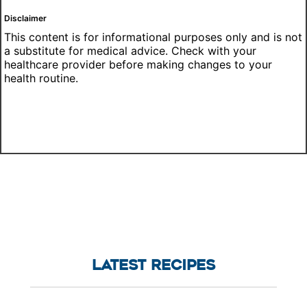
Disclaimer
This content is for informational purposes only and is not
a substitute for medical advice. Check with your
healthcare provider before making changes to your
health routine.
LATEST RECIPES