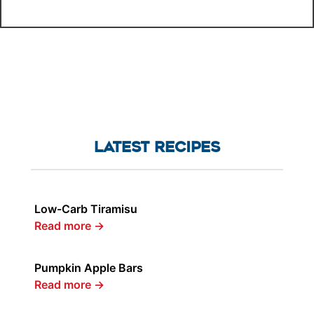
LATEST RECIPES
Low-Carb Tiramisu
Read more
→
Pumpkin Apple Bars
Read more
→