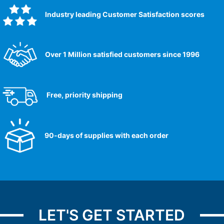
Industry leading Customer Satisfaction scores​
Over 1 Million satisfied customers since 1996
Free, priority shipping
90-days of supplies with each order
LET'S GET STARTED