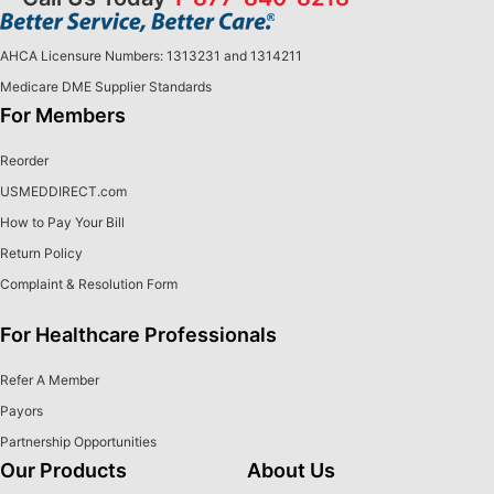
AHCA Licensure Numbers: 1313231 and 1314211
Medicare DME Supplier Standards
For Members
Reorder
USMEDDIRECT.com
How to Pay Your Bill
Return Policy
Complaint & Resolution Form
For Healthcare Professionals
Refer A Member
Payors
Partnership Opportunities
Our Products
About Us