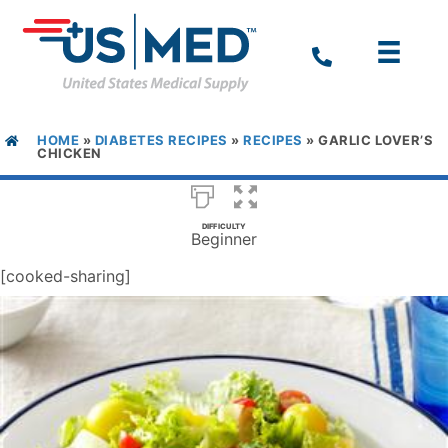
HOME
»
DIABETES RECIPES
»
RECIPES
»
GARLIC LOVER’S
CHICKEN
DIFFICULTY
Beginner
[cooked-sharing]