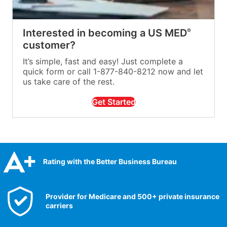
Interested in becoming a US MED
®
customer?
It’s simple, fast and easy! Just complete a
quick form or call 1-877-840-8212 now and let
us take care of the rest.
Get Started
Rating with the Better Business Bureau
Provider for Medicare and 500+ private insurance
carriers