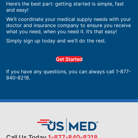
Here’s the best part: getting started is simple, fast
and easy!
We’ll coordinate your medical supply needs with your
doctor and insurance company to ensure you receive
what you need, when you need it. It’s that easy!
Simply sign up today and we'll do the rest.
Get Started
If you have any questions, you can always call 1-877-
840-8218.
Call Us Today
1-877-840-8218