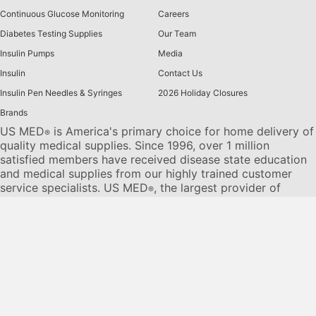
Continuous Glucose Monitoring
Careers
Diabetes Testing Supplies
Our Team
Insulin Pumps
Media
Insulin
Contact Us
Insulin Pen Needles & Syringes
2026 Holiday Closures
Brands
US MED
is America's primary choice for home delivery of
®
quality medical supplies. Since 1996, over 1 million
satisfied members have received disease state education
and medical supplies from our highly trained customer
service specialists. US MED
, the largest provider of
®
Diabetic Supplies to the Medicare community, is licensed
and accredited by Accreditation Commission for Health
Care (ACHC) and maintains an A+ rating from the Better
Business Bureau. We provide all products necessary to
treat the
Diabetes disease
state, including therapies for its
associated comorbidities. Our product portfolio includes,
but is not limited to, the following:
Diabetic testing strips
,
Continuous Glucose Monitors or CGMs
, Insulin Pumps,
Sleep Apnea and CPAP supplies, and Nebulizers
.