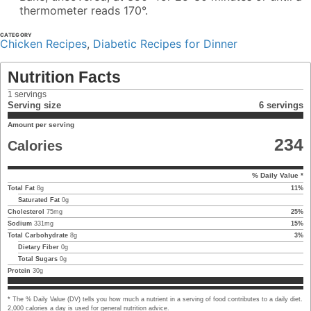
thermometer reads 170°.
CATEGORY
Chicken Recipes
,
Diabetic Recipes for Dinner
Nutrition Facts
1
servings
Serving size
6 servings
Amount per serving
234
Calories
% Daily Value *
Total Fat
8
g
11
%
Saturated Fat
0
g
Cholesterol
75
mg
25
%
Sodium
331
mg
15
%
Total Carbohydrate
8
g
3
%
Dietary Fiber
0
g
Total Sugars
0
g
Protein
30
g
* The % Daily Value (DV) tells you how much a nutrient in a serving of food contributes to a daily diet.
2,000 calories a day is used for general nutrition advice.