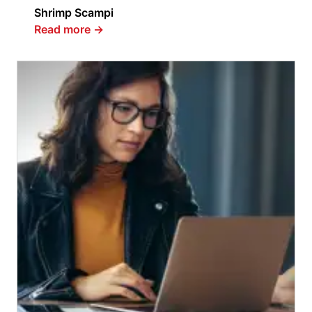
Shrimp Scampi
Read more
→