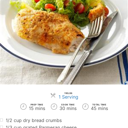
YIELDS
Servings
1 Serving
PREP TIME
COOK TIME
TOTAL TIME
15 mins
30 mins
45 mins
1/2 cup dry bread crumbs
1/3 cup grated Parmesan cheese