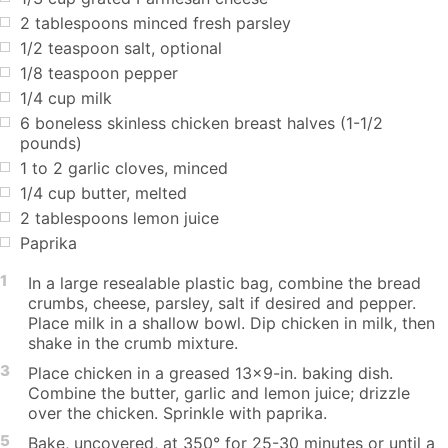
2 tablespoons minced fresh parsley
1/2 teaspoon salt, optional
1/8 teaspoon pepper
1/4 cup milk
6 boneless skinless chicken breast halves (1-1/2
pounds)
1 to 2 garlic cloves, minced
1/4 cup butter, melted
2 tablespoons lemon juice
Paprika
1
In a large resealable plastic bag, combine the bread
crumbs, cheese, parsley, salt if desired and pepper.
Place milk in a shallow bowl. Dip chicken in milk, then
shake in the crumb mixture.
3
Place chicken in a greased 13x9-in. baking dish.
Combine the butter, garlic and lemon juice; drizzle
over the chicken. Sprinkle with paprika.
5
Bake, uncovered, at 350° for 25-30 minutes or until a