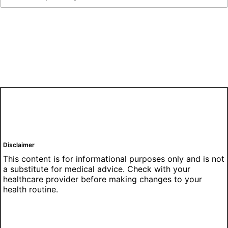
Disclaimer
This content is for informational purposes only and is not
a substitute for medical advice. Check with your
healthcare provider before making changes to your
health routine.