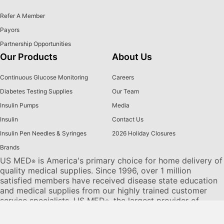
Refer A Member
Payors
Partnership Opportunities
Our Products
About Us
Continuous Glucose Monitoring
Careers
Diabetes Testing Supplies
Our Team
Insulin Pumps
Media
Insulin
Contact Us
Insulin Pen Needles & Syringes
2026 Holiday Closures
Brands
US MED
is America's primary choice for home delivery of
®
quality medical supplies. Since 1996, over 1 million
satisfied members have received disease state education
and medical supplies from our highly trained customer
service specialists. US MED
, the largest provider of
®
Diabetic Supplies to the Medicare community, is licensed
and accredited by Accreditation Commission for Health