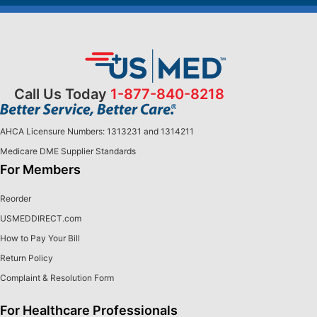
Call Us Today
1-877-840-8218
AHCA Licensure Numbers: 1313231 and 1314211
Medicare DME Supplier Standards
For Members
Reorder
USMEDDIRECT.com
How to Pay Your Bill
Return Policy
Complaint & Resolution Form
For Healthcare Professionals