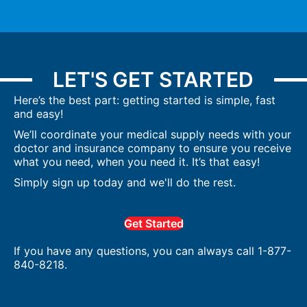
LET'S GET STARTED
Here’s the best part: getting started is simple, fast
and easy!
We’ll coordinate your medical supply needs with your
doctor and insurance company to ensure you receive
what you need, when you need it. It’s that easy!
Simply sign up today and we'll do the rest.
Get Started
If you have any questions, you can always call 1-877-
840-8218.