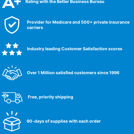
Rating with the Better Business Bureau
Provider for Medicare and 500+ private insurance
carriers
Industry leading Customer Satisfaction scores​
Over 1 Million satisfied customers since 1996
Free, priority shipping
90-days of supplies with each order