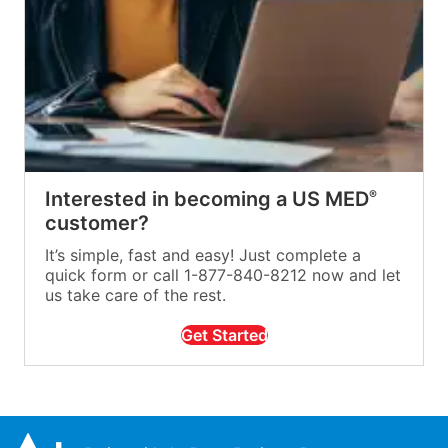
Interested in becoming a US MED
®
customer?
It’s simple, fast and easy! Just complete a
quick form or call 1-877-840-8212 now and let
us take care of the rest.
Get Started