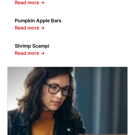
Read more
→
Pumpkin Apple Bars
Read more
→
Shrimp Scampi
Read more
→