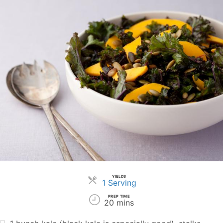
YIELDS
Servings
1 Serving
PREP TIME
20 mins