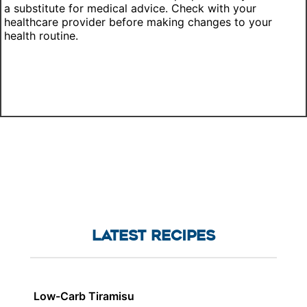
a substitute for medical advice. Check with your
healthcare provider before making changes to your
health routine.
LATEST RECIPES
Low-Carb Tiramisu