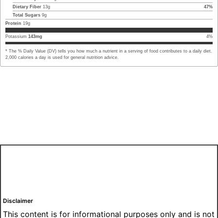
Dietary Fiber
13
g
47
%
Total Sugars
9
g
Protein
19
g
Potassium
143
mg
4
%
* The % Daily Value (DV) tells you how much a nutrient in a serving of food contributes to a daily diet.
2,000 calories a day is used for general nutrition advice.
Disclaimer
This content is for informational purposes only and is not