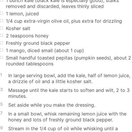
1 bunch kale (black kale is especially good), stalks
removed and discarded, leaves thinly sliced
1 lemon, juiced
1/4 cup extra-virgin olive oil, plus extra for drizzling
Kosher salt
2 teaspoons honey
Freshly ground black pepper
1 mango, diced small (about 1 cup)
Small handful toasted pepitas (pumpkin seeds), about 2
rounded tablespoons
1
In large serving bowl, add the kale, half of lemon juice,
a drizzle of oil and a little kosher salt.
3
Massage until the kale starts to soften and wilt, 2 to 3
minutes.
5
Set aside while you make the dressing.
7
In a small bowl, whisk remaining lemon juice with the
honey and lots of freshly ground black pepper.
9
Stream in the 1/4 cup of oil while whisking until a