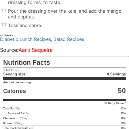
dressing forms, to taste.
11
Pour the dressing over the kale, and add the mango
and pepitas.
13
Toss and serve.
CATEGORY
Diabetic Lunch Recipes
,
Salad Recipes
Source:
Aarti Sequeira
Nutrition Facts
1
servings
Serving size
4 Servings
Amount per serving
50
Calories
% Daily Value *
Total Fat
32
g
42
%
Saturated Fat
5
g
25
%
Cholesterol
232
mg
78
%
Sodium
526
mg
23
%
Total Carbohydrate
41
g
15
%