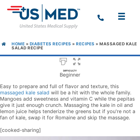
HOME
»
DIABETES RECIPES
»
RECIPES
»
MASSAGED KALE
SALAD RECIPE
DIFFICULTY
Beginner
Easy to prepare and full of flavor and texture, this
massaged kale salad
will be a hit with the whole family.
Mangoes add sweetness and vitamin C while the pepitas
give it just enough crunch. Massaging the kale in oil and
lemon juice helps tenderize the greens but if you're not a
fan of kale, swap it for Romaine and skip the massage.
[cooked-sharing]