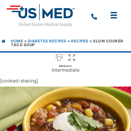
HOME
»
DIABETES RECIPES
»
RECIPES
»
SLOW COOKER
TACO SOUP
DIFFICULTY
Intermediate
[cooked-sharing]