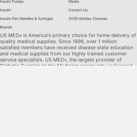
Insulin Pumps
Media
Insulin
Contact Us
Insulin Pen Needles & Syringes
2026 Holiday Closures
Brands
US MED
is America's primary choice for home delivery of
®
quality medical supplies. Since 1996, over 1 million
satisfied members have received disease state education
and medical supplies from our highly trained customer
service specialists. US MED
, the largest provider of
®
Diabetic Supplies to the Medicare community, is licensed
and accredited by Accreditation Commission for Health
Care (ACHC) and maintains an A+ rating from the Better
Business Bureau. We provide all products necessary to
treat the
Diabetes disease
state, including therapies for its
associated comorbidities. Our product portfolio includes,
but is not limited to, the following:
Diabetic testing strips
,
Continuous Glucose Monitors or CGMs
, Insulin Pumps,
Sleep Apnea and CPAP supplies, and Nebulizers
.
© 2026 US MED
®
, An ADS Group Company. All Rights
Reserved.