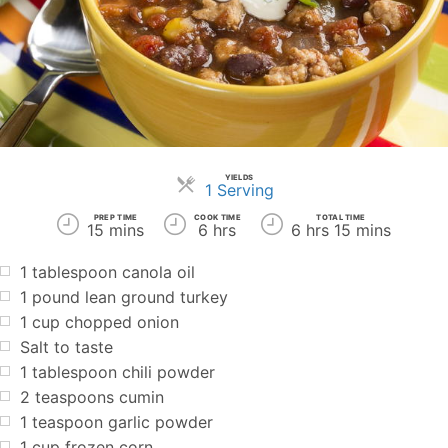
YIELDS
Servings
1 Serving
PREP TIME
COOK TIME
TOTAL TIME
15 mins
6 hrs
6 hrs 15 mins
1 tablespoon canola oil
1 pound lean ground turkey
1 cup chopped onion
Salt to taste
1 tablespoon chili powder
2 teaspoons cumin
1 teaspoon garlic powder
1 cup frozen corn