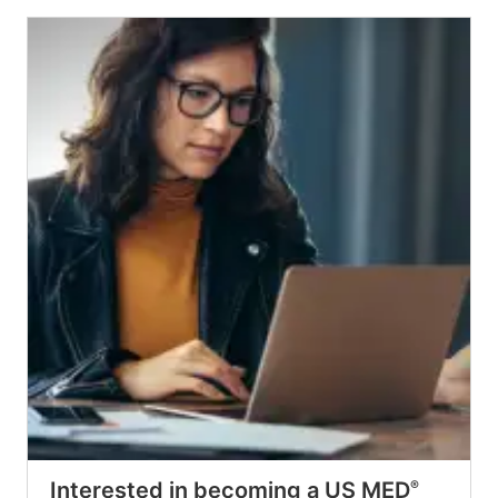
Interested in becoming a US MED
®