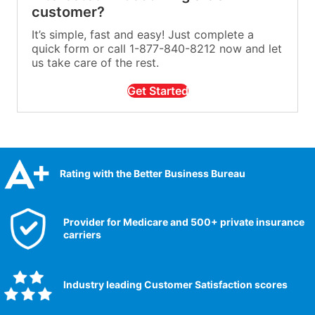
customer?
It’s simple, fast and easy! Just complete a
quick form or call 1-877-840-8212 now and let
us take care of the rest.
Get Started
Rating with the Better Business Bureau
Provider for Medicare and 500+ private insurance
carriers
Industry leading Customer Satisfaction scores​