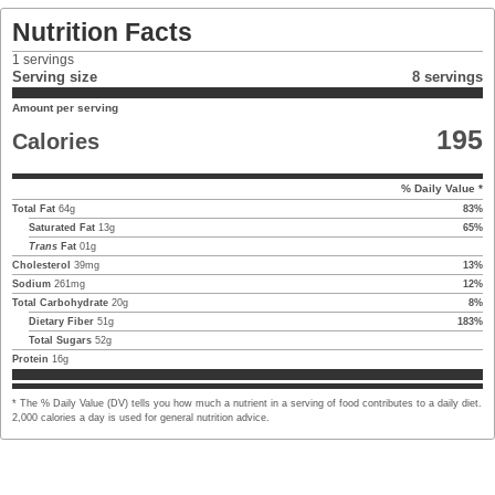
Nutrition Facts
1
servings
Serving size
8 servings
Amount per serving
195
Calories
% Daily Value *
Total Fat
64
g
83
%
Saturated Fat
13
g
65
%
Trans
Fat
01
g
Cholesterol
39
mg
13
%
Sodium
261
mg
12
%
Total Carbohydrate
20
g
8
%
Dietary Fiber
51
g
183
%
Total Sugars
52
g
Protein
16
g
* The % Daily Value (DV) tells you how much a nutrient in a serving of food contributes to a daily diet.
2,000 calories a day is used for general nutrition advice.