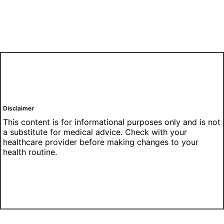
Disclaimer
This content is for informational purposes only and is not
a substitute for medical advice. Check with your
healthcare provider before making changes to your
health routine.