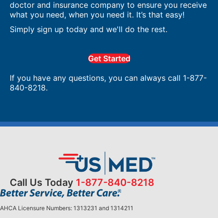
doctor and insurance company to ensure you receive
what you need, when you need it. It’s that easy!
Simply sign up today and we'll do the rest.
Get Started
If you have any questions, you can always call 1-877-
840-8218.
Call Us Today
1-877-840-8218
AHCA Licensure Numbers: 1313231 and 1314211