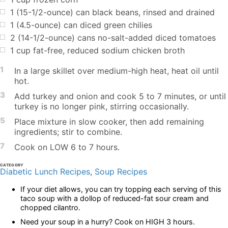
1 (15-1/2-ounce) can black beans, rinsed and drained
1 (4.5-ounce) can diced green chilies
2 (14-1/2-ounce) cans no-salt-added diced tomatoes
1 cup fat-free, reduced sodium chicken broth
1
In a large skillet over medium-high heat, heat oil until
hot.
3
Add turkey and onion and cook 5 to 7 minutes, or until
turkey is no longer pink, stirring occasionally.
5
Place mixture in slow cooker, then add remaining
ingredients; stir to combine.
7
Cook on LOW 6 to 7 hours.
CATEGORY
Diabetic Lunch Recipes
,
Soup Recipes
If your diet allows, you can try topping each serving of this
taco soup with a dollop of reduced-fat sour cream and
chopped cilantro.
Need your soup in a hurry? Cook on HIGH 3 hours.