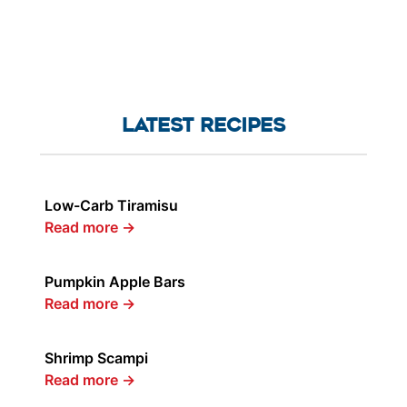
LATEST RECIPES
Low-Carb Tiramisu
Read more
→
Pumpkin Apple Bars
Read more
→
Shrimp Scampi
Read more
→