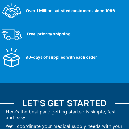
Over 1 Million satisfied customers since 1996
Free, priority shipping
90-days of supplies with each order
LET'S GET STARTED
Here’s the best part: getting started is simple, fast
and easy!
We’ll coordinate your medical supply needs with your