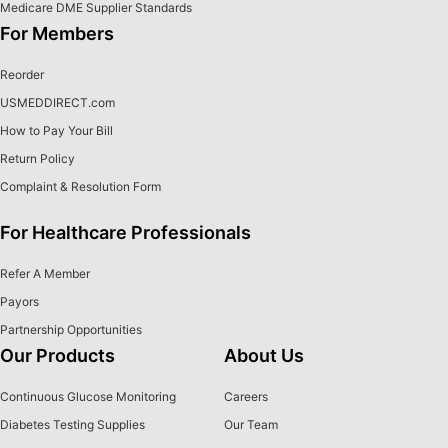
Medicare DME Supplier Standards
For Members
Reorder
USMEDDIRECT.com
How to Pay Your Bill
Return Policy
Complaint & Resolution Form
For Healthcare Professionals
Refer A Member
Payors
Partnership Opportunities
Our Products
About Us
Continuous Glucose Monitoring
Careers
Diabetes Testing Supplies
Our Team