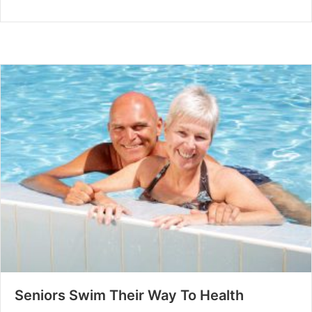
Seniors Swim Their Way To Health