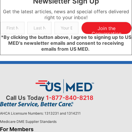
Newsletter Sign Up
Get the latest articles, news and special offers delivered
right to your inbox!
Join the
Conversation
*By clicking the button above, I agree to signing up to US
MED's newsletter emails and consent to receiving
emails from US MED.
Call Us Today
1-877-840-8218
AHCA Licensure Numbers: 1313231 and 1314211
Medicare DME Supplier Standards
For Members