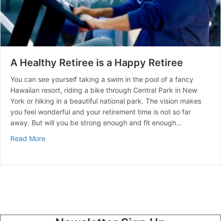
A Healthy Retiree is a Happy Retiree
You can see yourself taking a swim in the pool of a fancy
Hawaiian resort, riding a bike through Central Park in New
York or hiking in a beautiful national park. The vision makes
you feel wonderful and your retirement time is not so far
away. But will you be strong enough and fit enough…
about A Healthy Retiree is a Happy Retiree
Read More