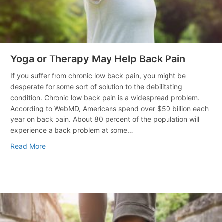
Yoga or Therapy May Help Back Pain
If you suffer from chronic low back pain, you might be
desperate for some sort of solution to the debilitating
condition. Chronic low back pain is a widespread problem.
According to WebMD, Americans spend over $50 billion each
year on back pain. About 80 percent of the population will
experience a back problem at some…
about Yoga or Therapy May Help Back Pain
Read More