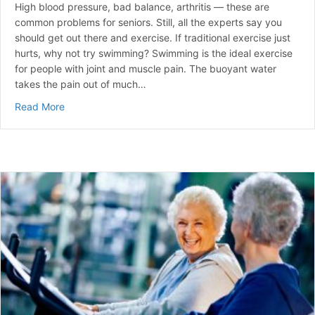
High blood pressure, bad balance, arthritis — these are
common problems for seniors. Still, all the experts say you
should get out there and exercise. If traditional exercise just
hurts, why not try swimming? Swimming is the ideal exercise
for people with joint and muscle pain. The buoyant water
takes the pain out of much…
about Seniors Swim Their Way To Health
Read More