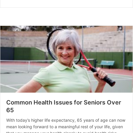
Common Health Issues for Seniors Over
65
With today’s higher life expectancy, 65 years of age can now
mean looking forward to a meaningful rest of your life, given