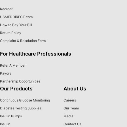
Reorder
USMEDDIRECT.com
How to Pay Your Bill
Return Policy
Complaint & Resolution Form
For Healthcare Professionals
Refer A Member
Payors
Partnership Opportunities
Our Products
About Us
Continuous Glucose Monitoring
Careers
Diabetes Testing Supplies
Our Team
Insulin Pumps
Media
Insulin
Contact Us