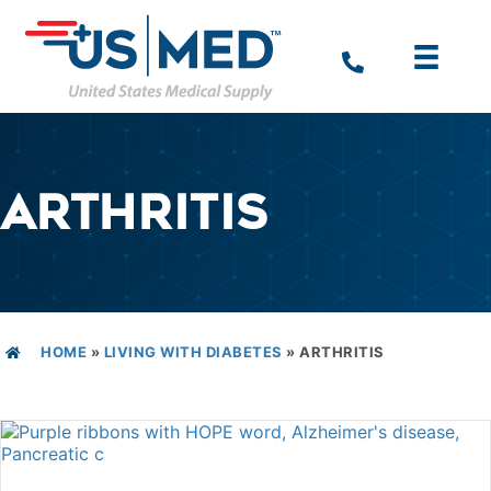
ARTHRITIS
HOME
»
LIVING WITH DIABETES
»
ARTHRITIS