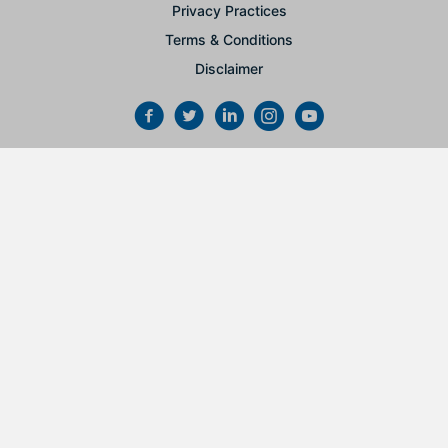
Privacy Practices
Terms & Conditions
Disclaimer