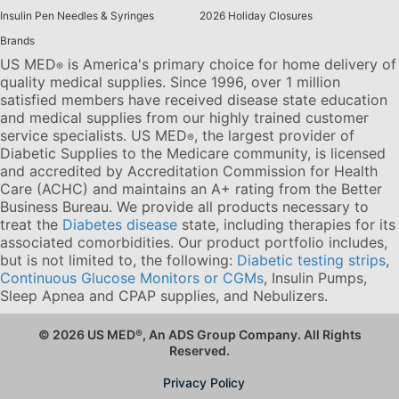
Insulin Pen Needles & Syringes
2026 Holiday Closures
Brands
US MED
is America's primary choice for home delivery of
®
quality medical supplies. Since 1996, over 1 million
satisfied members have received disease state education
and medical supplies from our highly trained customer
service specialists. US MED
, the largest provider of
®
Diabetic Supplies to the Medicare community, is licensed
and accredited by Accreditation Commission for Health
Care (ACHC) and maintains an A+ rating from the Better
Business Bureau. We provide all products necessary to
treat the
Diabetes disease
state, including therapies for its
associated comorbidities. Our product portfolio includes,
but is not limited to, the following:
Diabetic testing strips
,
Continuous Glucose Monitors or CGMs
, Insulin Pumps,
Sleep Apnea and CPAP supplies, and Nebulizers
.
© 2026 US MED
®
, An ADS Group Company. All Rights
Reserved.
Privacy Policy