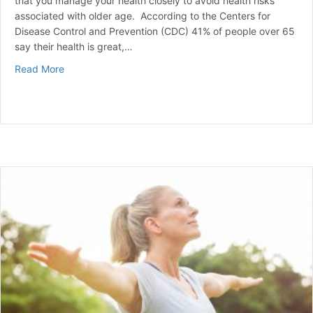
that you manage your health closely to avoid health risks
associated with older age. According to the Centers for
Disease Control and Prevention (CDC) 41% of people over 65
say their health is great,…
about Common Health Issues for Seniors Over 65
Read More