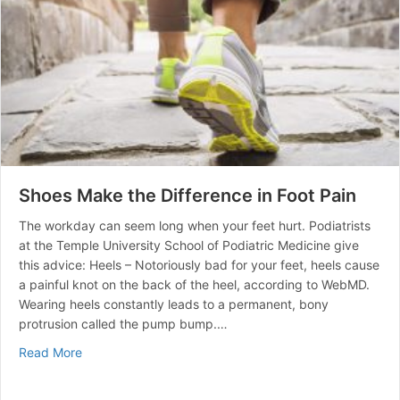
Shoes Make the Difference in Foot Pain
The workday can seem long when your feet hurt. Podiatrists
at the Temple University School of Podiatric Medicine give
this advice: Heels – Notoriously bad for your feet, heels cause
a painful knot on the back of the heel, according to WebMD.
Wearing heels constantly leads to a permanent, bony
protrusion called the pump bump.…
about Shoes Make the Difference in Foot Pain
Read More