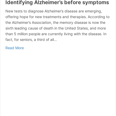
Identifying Alzheimer’s before symptoms
New tests to diagnose Alzheimer’s disease are emerging,
offering hope for new treatments and therapies. According to
the Alzheimer’s Association, the memory disease is now the
sixth leading cause of death in the United States, and more
than 5 million people are currently living with the disease. In
fact, for seniors, a third of all…
about Identifying Alzheimer’s before symptoms
Read More