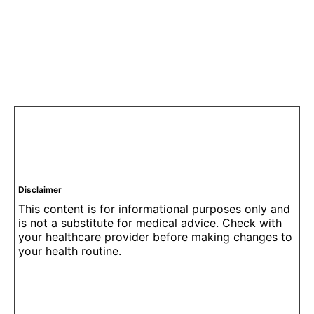
Disclaimer
This content is for informational purposes only and
is not a substitute for medical advice. Check with
your healthcare provider before making changes to
your health routine.