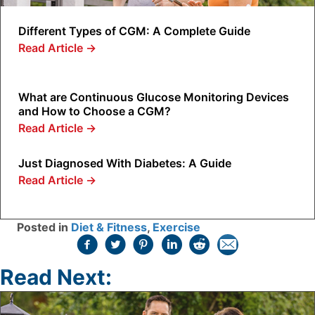
Different Types of CGM: A Complete Guide
Read Article
→
What are Continuous Glucose Monitoring Devices
and How to Choose a CGM?
Read Article
→
Just Diagnosed With Diabetes: A Guide
Read Article
→
Posted in
Diet & Fitness
,
Exercise
Read Next: