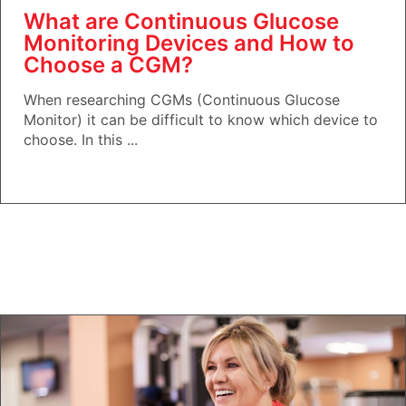
What are Continuous Glucose
Monitoring Devices and How to
Choose a CGM?
When researching CGMs (Continuous Glucose
Monitor) it can be difficult to know which device to
choose. In this ...