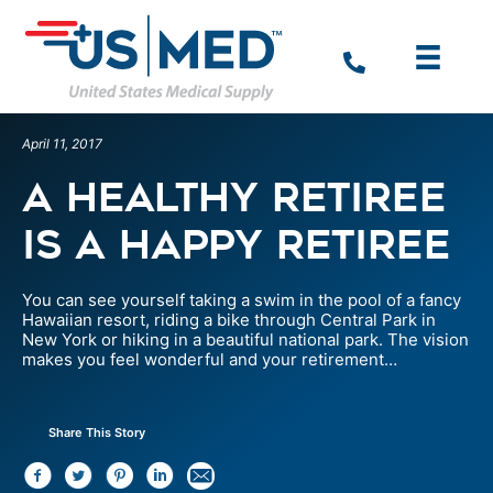
April 11, 2017
A Healthy Retiree
is a Happy Retiree
You can see yourself taking a swim in the pool of a fancy
Hawaiian resort, riding a bike through Central Park in
New York or hiking in a beautiful national park. The vision
makes you feel wonderful and your retirement…
Share This Story