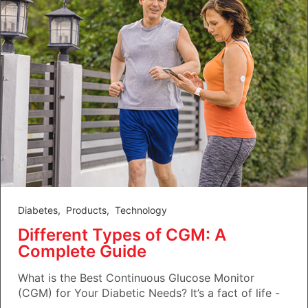
Diabetes
,
Products
,
Technology
Different Types of CGM: A
Complete Guide
What is the Best Continuous Glucose Monitor
(CGM) for Your Diabetic Needs? It’s a fact of life -