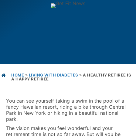
HOME
»
LIVING WITH DIABETES
»
A HEALTHY RETIREE IS
A HAPPY RETIREE
You can see yourself taking a swim in the pool of a
fancy Hawaiian resort, riding a bike through Central
Park in New York or hiking in a beautiful national
park.
The vision makes you feel wonderful and your
retirement time is not so far away. But will you be