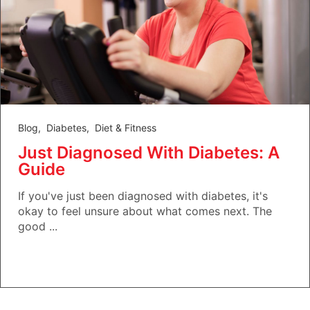
Blog
,
Diabetes
,
Diet & Fitness
Just Diagnosed With Diabetes: A
Guide
If you've just been diagnosed with diabetes, it's
okay to feel unsure about what comes next. The
good ...