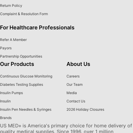
Return Policy
Complaint & Resolution Form
For Healthcare Professionals
Refer A Member
Payors
Partnership Opportunities
Our Products
About Us
Continuous Glucose Monitoring
Careers
Diabetes Testing Supplies
Our Team
Insulin Pumps
Media
Insulin
Contact Us
Insulin Pen Needles & Syringes
2026 Holiday Closures
Brands
US MED
is America's primary choice for home delivery of
®
quality medical supplies. Since 1996, over 1 million