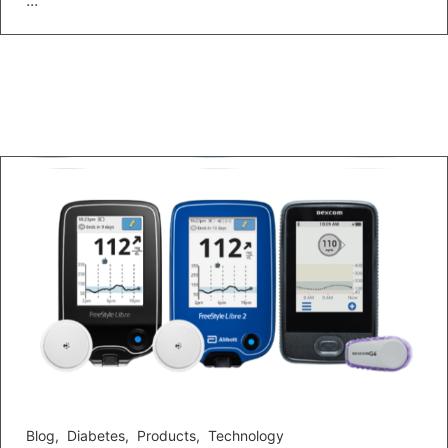
...
Blog
,
Diabetes
,
Products
,
Technology