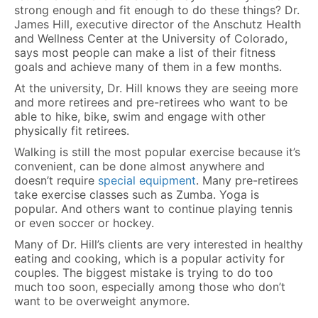
strong enough and fit enough to do these things? Dr.
James Hill, executive director of the Anschutz Health
and Wellness Center at the University of Colorado,
says most people can make a list of their fitness
goals and achieve many of them in a few months.
At the university, Dr. Hill knows they are seeing more
and more retirees and pre-retirees who want to be
able to hike, bike, swim and engage with other
physically fit retirees.
Walking is still the most popular exercise because it’s
convenient, can be done almost anywhere and
doesn’t require
special equipment
. Many pre-retirees
take exercise classes such as Zumba. Yoga is
popular. And others want to continue playing tennis
or even soccer or hockey.
Many of Dr. Hill’s clients are very interested in healthy
eating and cooking, which is a popular activity for
couples. The biggest mistake is trying to do too
much too soon, especially among those who don’t
want to be overweight anymore.