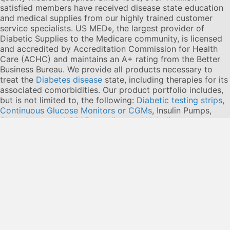
satisfied members have received disease state education
and medical supplies from our highly trained customer
service specialists. US MED
, the largest provider of
®
Diabetic Supplies to the Medicare community, is licensed
and accredited by Accreditation Commission for Health
Care (ACHC) and maintains an A+ rating from the Better
Business Bureau. We provide all products necessary to
treat the
Diabetes disease
state, including therapies for its
associated comorbidities. Our product portfolio includes,
but is not limited to, the following:
Diabetic testing strips
,
Continuous Glucose Monitors or CGMs
, Insulin Pumps,
Sleep Apnea and CPAP supplies, and Nebulizers
.
© 2026 US MED
®
, An ADS Group Company. All Rights
Reserved.
Privacy Policy
Privacy Practices
Terms & Conditions
Disclaimer