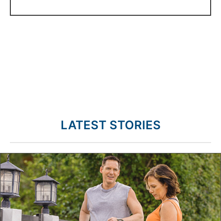
LATEST STORIES