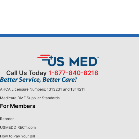
Call Us Today
1-877-840-8218
AHCA Licensure Numbers: 1313231 and 1314211
Medicare DME Supplier Standards
For Members
Reorder
USMEDDIRECT.com
How to Pay Your Bill