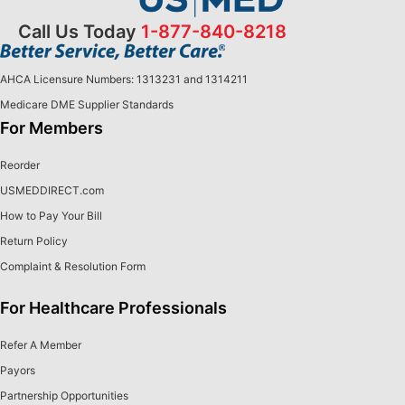
Call Us Today
1-877-840-8218
AHCA Licensure Numbers: 1313231 and 1314211
Medicare DME Supplier Standards
For Members
Reorder
USMEDDIRECT.com
How to Pay Your Bill
Return Policy
Complaint & Resolution Form
For Healthcare Professionals
Refer A Member
Payors
Partnership Opportunities