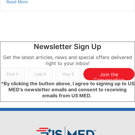
about What Nails Say About Your Health | Health & We
Read More
Newsletter Sign Up
Get the latest articles, news and special offers delivered
right to your inbox!
Join the
Conversation
*By clicking the button above, I agree to signing up to US
MED's newsletter emails and consent to receiving
emails from US MED.