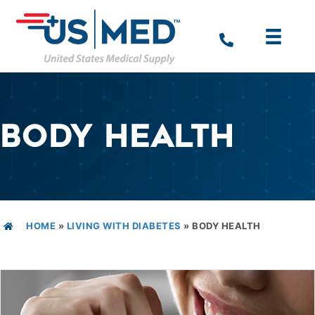
BODY HEALTH
HOME
»
LIVING WITH DIABETES
»
BODY HEALTH