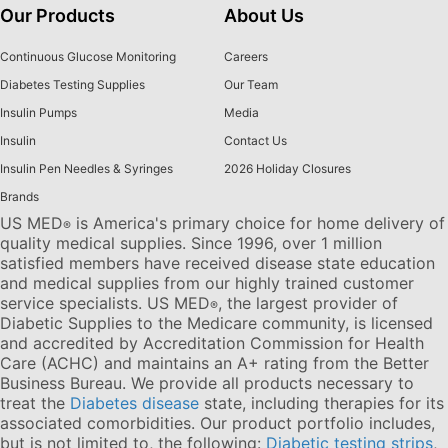
Our Products
About Us
Continuous Glucose Monitoring
Careers
Diabetes Testing Supplies
Our Team
Insulin Pumps
Media
Insulin
Contact Us
Insulin Pen Needles & Syringes
2026 Holiday Closures
Brands
US MED
is America's primary choice for home delivery of
®
quality medical supplies. Since 1996, over 1 million
satisfied members have received disease state education
and medical supplies from our highly trained customer
service specialists. US MED
, the largest provider of
®
Diabetic Supplies to the Medicare community, is licensed
and accredited by Accreditation Commission for Health
Care (ACHC) and maintains an A+ rating from the Better
Business Bureau. We provide all products necessary to
treat the
Diabetes disease
state, including therapies for its
associated comorbidities. Our product portfolio includes,
but is not limited to, the following:
Diabetic testing strips
,