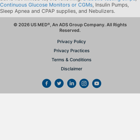
Continuous Glucose Monitors or CGMs
, Insulin Pumps,
Sleep Apnea and CPAP supplies, and Nebulizers
.
© 2026 US MED
®
, An ADS Group Company. All Rights
Reserved.
Privacy Policy
Privacy Practices
Terms & Conditions
Disclaimer