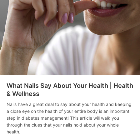
What Nails Say About Your Health | Health
& Wellness
Nails have a great deal to say about your health and keeping
a close eye on the health of your entire body is an important
step in diabetes management! This article will walk you
through the clues that your nails hold about your whole
health.