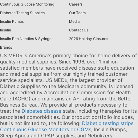
Continuous Glucose Monitoring
Careers
Diabetes Testing Supplies
Our Team
Insulin Pumps
Media
Insulin
Contact Us
Insulin Pen Needles & Syringes
2026 Holiday Closures
Brands
US MED
is America's primary choice for home delivery of
®
quality medical supplies. Since 1996, over 1 million
satisfied members have received disease state education
and medical supplies from our highly trained customer
service specialists. US MED
, the largest provider of
®
Diabetic Supplies to the Medicare community, is licensed
and accredited by Accreditation Commission for Health
Care (ACHC) and maintains an A+ rating from the Better
Business Bureau. We provide all products necessary to
treat the
Diabetes disease
state, including therapies for its
associated comorbidities. Our product portfolio includes,
but is not limited to, the following:
Diabetic testing strips
,
Continuous Glucose Monitors or CGMs
, Insulin Pumps,
Sleep Apnea and CPAP supplies, and Nebulizers
.