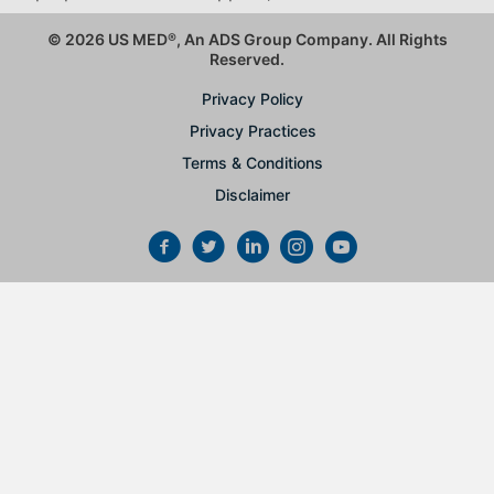
© 2026 US MED
®
, An ADS Group Company. All Rights
Reserved.
Privacy Policy
Privacy Practices
Terms & Conditions
Disclaimer