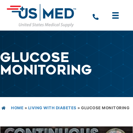
GLUCOSE
MONITORING
HOME
»
LIVING WITH DIABETES
»
GLUCOSE MONITORING