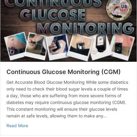
Continuous Glucose Monitoring (CGM)
Get Accurate Blood Glucose Monitoring While some diabetics
only need to check their blood sugar levels a couple of times
a day, those who are suffering from more severe forms of
diabetes may require continuous glucose monitoring (CGM).
This constant monitoring will ensure their glucose levels
remain at safe levels, allowing them to make any…
about Continuous Glucose Monitoring (CGM)
Read More