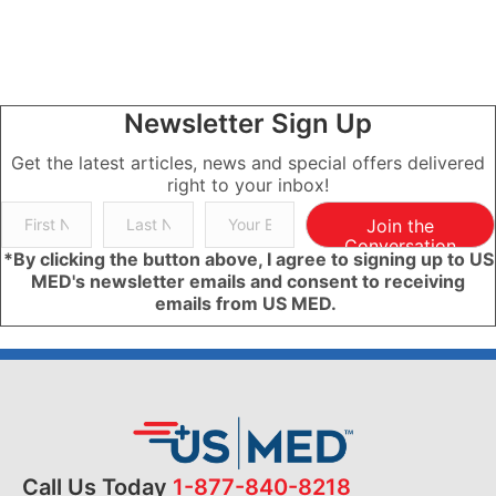
Newsletter Sign Up
Get the latest articles, news and special offers delivered
right to your inbox!
Join the
Conversation
*By clicking the button above, I agree to signing up to US
MED's newsletter emails and consent to receiving
emails from US MED.
Call Us Today
1-877-840-8218