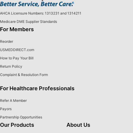
AHCA Licensure Numbers: 1313231 and 1314211
Medicare DME Supplier Standards
For Members
Reorder
USMEDDIRECT.com
How to Pay Your Bill
Return Policy
Complaint & Resolution Form
For Healthcare Professionals
Refer A Member
Payors
Partnership Opportunities
Our Products
About Us