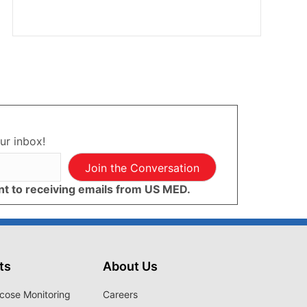
ur inbox!
Join the Conversation
ent to receiving emails from US MED.
ts
About Us
cose Monitoring
Careers