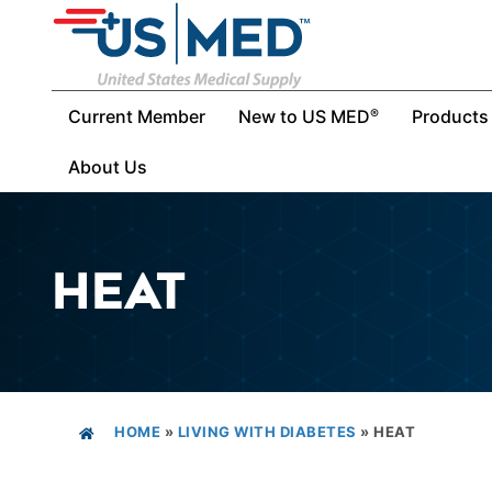
Current Member
New to US MED
Products
®
About Us
HEAT
HOME
»
LIVING WITH DIABETES
»
HEAT