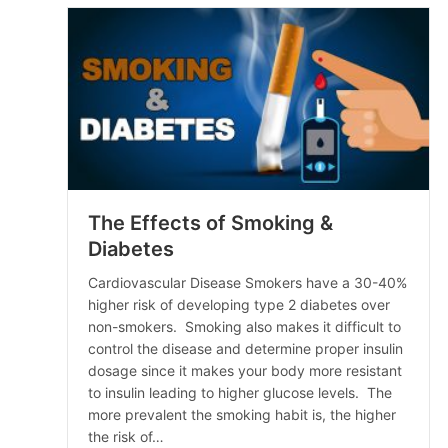
The Effects of Smoking &
Diabetes
Cardiovascular Disease Smokers have a 30-40%
higher risk of developing type 2 diabetes over
non-smokers. Smoking also makes it difficult to
control the disease and determine proper insulin
dosage since it makes your body more resistant
to insulin leading to higher glucose levels. The
more prevalent the smoking habit is, the higher
the risk of…