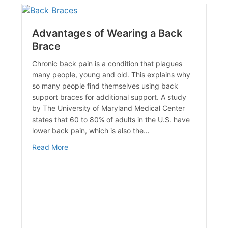
Advantages of Wearing a Back
Brace
Chronic back pain is a condition that plagues
many people, young and old. This explains why
so many people find themselves using back
support braces for additional support. A study
by The University of Maryland Medical Center
states that 60 to 80% of adults in the U.S. have
lower back pain, which is also the…
about Advantages of Wearing a Back Brace
Read More