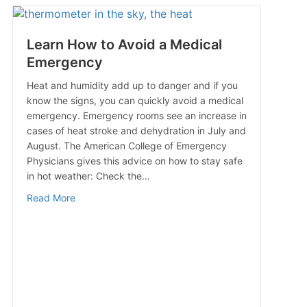
Learn How to Avoid a Medical
Emergency
Heat and humidity add up to danger and if you
know the signs, you can quickly avoid a medical
emergency. Emergency rooms see an increase in
cases of heat stroke and dehydration in July and
August. The American College of Emergency
Physicians gives this advice on how to stay safe
in hot weather: Check the…
about Learn How to Avoid a Medical Emergency
Read More