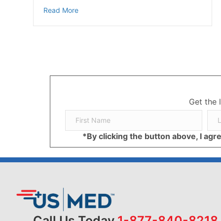
about The Effects of Smoking & Diabetes
Read More
Get the 
*By clicking the button above, I ag
Call Us Today
1-877-840-8218