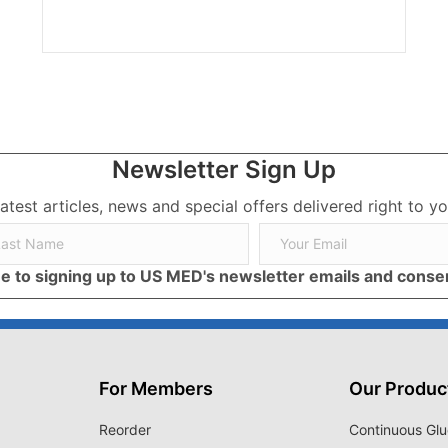
Newsletter Sign Up
latest articles, news and special offers delivered right to yo
ree to signing up to US MED's newsletter emails and cons
For Members
Our Produc
Reorder
Continuous Glu