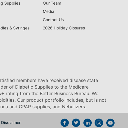
ng Supplies
Our Team
Media
Contact Us
edles & Syringes
2026 Holiday Closures
satisfied members have received disease state
vider of Diabetic Supplies to the Medicare
+ rating from the Better Business Bureau. We
idities. Our product portfolio includes, but is not
pnea and CPAP supplies, and Nebulizers
.
Disclaimer