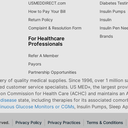
USMEDDIRECT.com
Diabetes Testi
How to Pay Your Bill
Insulin Pumps
Return Policy
Insulin
Complaint & Resolution Form
Insulin Pen Ne
Brands
For Healthcare
Professionals
Refer A Member
Payors
Partnership Opportunities
ry of quality medical supplies. Since 1996, over 1 million 
ned customer service specialists. US MED
, the largest pro
®
tion Commission for Health Care (ACHC) and maintains an A
 disease
state, including therapies for its associated comorb
inuous Glucose Monitors or CGMs
, Insulin Pumps, Sleep A
rved.
Privacy Policy
Privacy Practices
Terms & Conditions