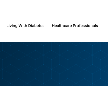
Living With Diabetes
Healthcare Professionals