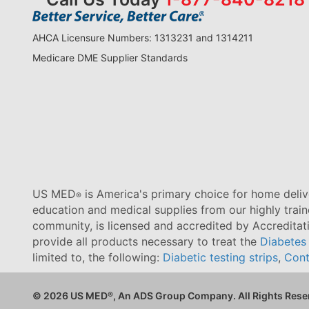
AHCA Licensure Numbers: 1313231 and 1314211
Medicare DME Supplier Standards
US MED
is America's primary choice for home delive
®
education and medical supplies from our highly trai
community, is licensed and accredited by Accredita
provide all products necessary to treat the
Diabetes
limited to, the following:
Diabetic testing strips
,
Cont
© 2026 US MED
®
, An ADS Group Company. All Rights Rese