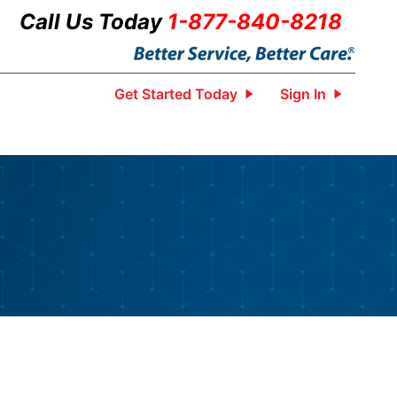
Call Us Today
1-877-840-8218
Get Started Today
Sign In