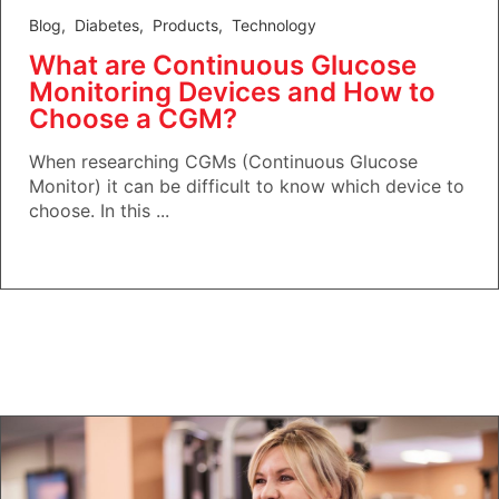
Blog
,
Diabetes
,
Products
,
Technology
What are Continuous Glucose
Monitoring Devices and How to
Choose a CGM?
When researching CGMs (Continuous Glucose
Monitor) it can be difficult to know which device to
choose. In this ...