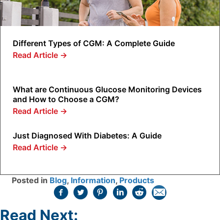
Different Types of CGM: A Complete Guide
Read Article
→
What are Continuous Glucose Monitoring Devices
and How to Choose a CGM?
Read Article
→
Just Diagnosed With Diabetes: A Guide
Read Article
→
Posted in
Blog
,
Information
,
Products
Read Next: