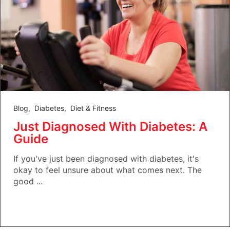
Blog
,
Diabetes
,
Diet & Fitness
Just Diagnosed With Diabetes: A
Guide
If you've just been diagnosed with diabetes, it's
okay to feel unsure about what comes next. The
good ...