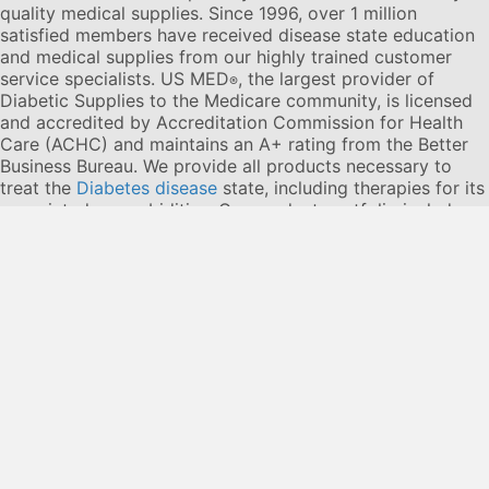
quality medical supplies. Since 1996, over 1 million
satisfied members have received disease state education
and medical supplies from our highly trained customer
service specialists. US MED
, the largest provider of
®
Diabetic Supplies to the Medicare community, is licensed
and accredited by Accreditation Commission for Health
Care (ACHC) and maintains an A+ rating from the Better
Business Bureau. We provide all products necessary to
treat the
Diabetes disease
state, including therapies for its
associated comorbidities. Our product portfolio includes,
but is not limited to, the following:
Diabetic testing strips
,
Continuous Glucose Monitors or CGMs
, Insulin Pumps,
Sleep Apnea and CPAP supplies, and Nebulizers
.
© 2026 US MED
®
, An ADS Group Company. All Rights
Reserved.
Privacy Policy
Privacy Practices
Terms & Conditions
Disclaimer