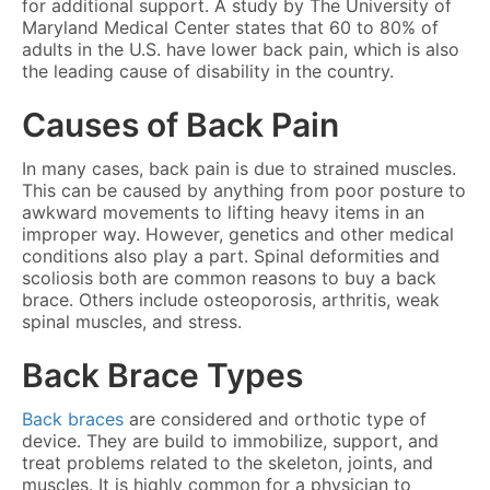
for additional support. A study by The University of
Maryland Medical Center states that 60 to 80% of
adults in the U.S. have lower back pain, which is also
the leading cause of disability in the country.
Causes of Back Pain
In many cases, back pain is due to strained muscles.
This can be caused by anything from poor posture to
awkward movements to lifting heavy items in an
improper way. However, genetics and other medical
conditions also play a part. Spinal deformities and
scoliosis both are common reasons to buy a back
brace. Others include osteoporosis, arthritis, weak
spinal muscles, and stress.
Back Brace Types
Back braces
are considered and orthotic type of
device. They are build to immobilize, support, and
treat problems related to the skeleton, joints, and
muscles. It is highly common for a physician to