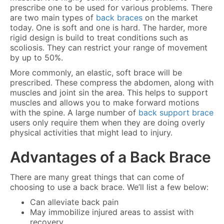
prescribe one to be used for various problems. There
are two main types of
back braces
on the market
today. One is soft and one is hard. The harder, more
rigid design is build to treat conditions such as
scoliosis. They can restrict your range of movement
by up to 50%.
More commonly, an elastic, soft brace will be
prescribed. These compress the abdomen, along with
muscles and joint sin the area. This helps to support
muscles and allows you to make forward motions
with the spine. A large number of
back support brace
users only require them when they are doing overly
physical activities that might lead to injury.
Advantages of a Back Brace
There are many great things that can come of
choosing to use a back brace. We’ll list a few below:
Can alleviate back pain
May immobilize injured areas to assist with
recovery