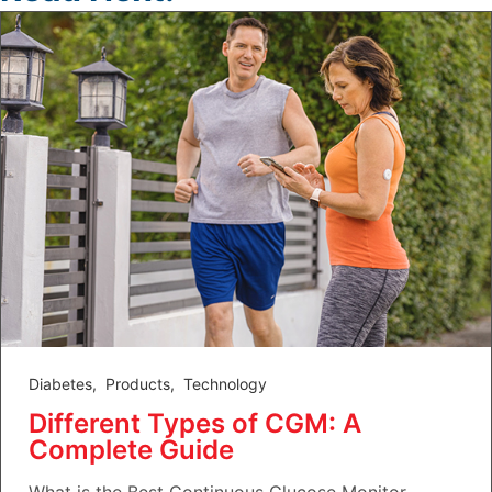
Diabetes
,
Products
,
Technology
Different Types of CGM: A
Complete Guide