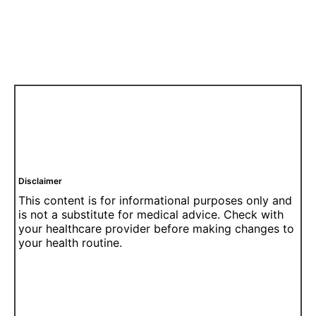
Disclaimer
This content is for informational purposes only and
is not a substitute for medical advice. Check with
your healthcare provider before making changes to
your health routine.