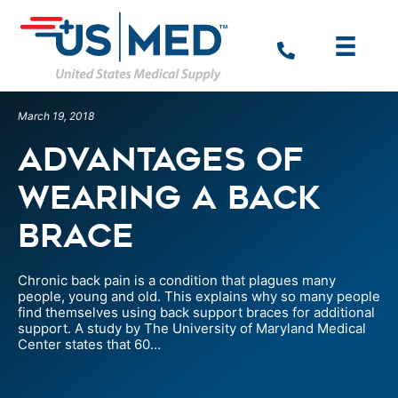
March 19, 2018
Advantages of
Wearing a Back
Brace
Chronic back pain is a condition that plagues many
people, young and old. This explains why so many people
find themselves using back support braces for additional
support. A study by The University of Maryland Medical
Center states that 60…