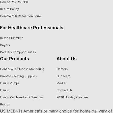
How to Pay Your Bill
Return Policy
Complaint & Resolution Form
For Healthcare Professionals
Refer A Member
Payors
Partnership Opportunities
Our Products
About Us
Continuous Glucose Monitoring
Careers
Diabetes Testing Supplies
Our Team
Insulin Pumps
Media
Insulin
Contact Us
Insulin Pen Needles & Syringes
2026 Holiday Closures
Brands
US MED
is America's primary choice for home delivery of
®