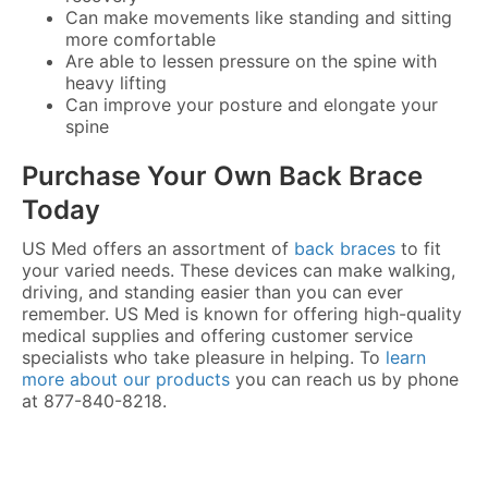
Can make movements like standing and sitting
more comfortable
Are able to lessen pressure on the spine with
heavy lifting
Can improve your posture and elongate your
spine
Purchase Your Own Back Brace
Today
US Med offers an assortment of
back braces
to fit
your varied needs. These devices can make walking,
driving, and standing easier than you can ever
remember. US Med is known for offering high-quality
medical supplies and offering customer service
specialists who take pleasure in helping. To
learn
more about our products
you can reach us by phone
at 877-840-8218.