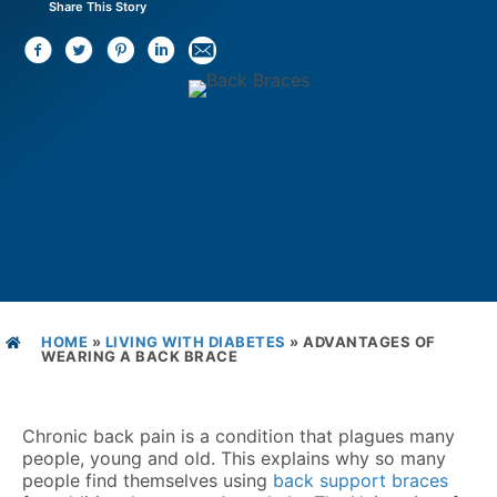
Share This Story
HOME
»
LIVING WITH DIABETES
»
ADVANTAGES OF
WEARING A BACK BRACE
Chronic back pain is a condition that plagues many
people, young and old. This explains why so many
people find themselves using
back support braces