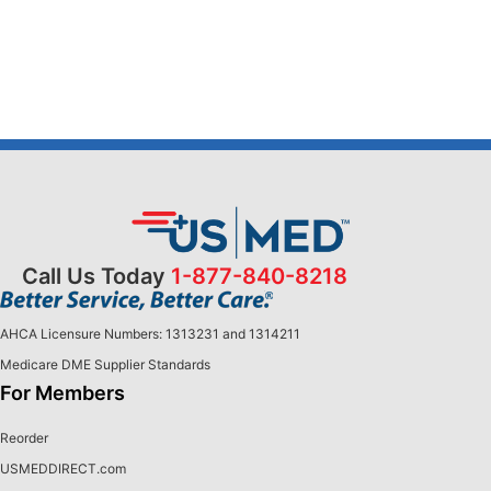
Call Us Today
1-877-840-8218
AHCA Licensure Numbers: 1313231 and 1314211
Medicare DME Supplier Standards
For Members
Reorder
USMEDDIRECT.com