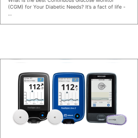
What is the Best Continuous Glucose Monitor
(CGM) for Your Diabetic Needs? It’s a fact of life -
...