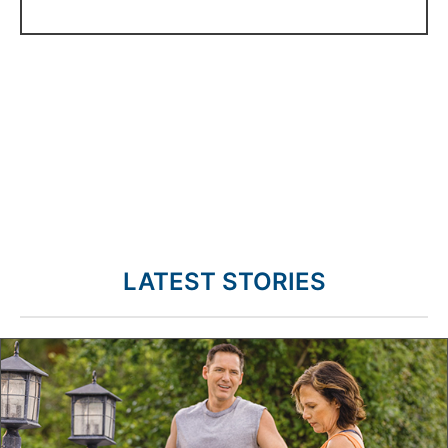
LATEST STORIES