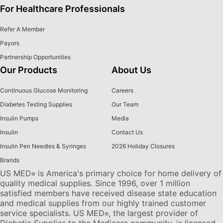
For Healthcare Professionals
Refer A Member
Payors
Partnership Opportunities
Our Products
About Us
Continuous Glucose Monitoring
Careers
Diabetes Testing Supplies
Our Team
Insulin Pumps
Media
Insulin
Contact Us
Insulin Pen Needles & Syringes
2026 Holiday Closures
Brands
US MED
is America's primary choice for home delivery of
®
quality medical supplies. Since 1996, over 1 million
satisfied members have received disease state education
and medical supplies from our highly trained customer
service specialists. US MED
, the largest provider of
®
Diabetic Supplies to the Medicare community, is licensed