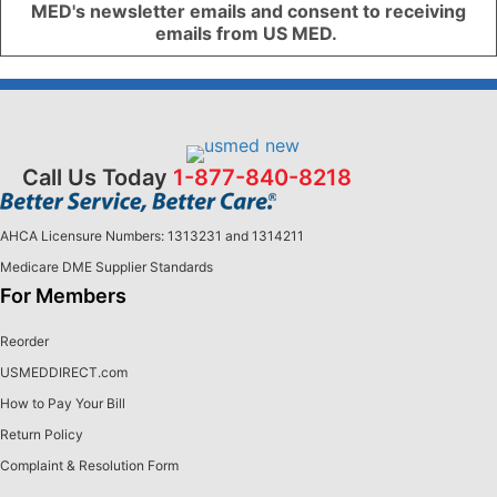
MED's newsletter emails and consent to receiving
emails from US MED.
Call Us Today
1-877-840-8218
AHCA Licensure Numbers: 1313231 and 1314211
Medicare DME Supplier Standards
For Members
Reorder
USMEDDIRECT.com
How to Pay Your Bill
Return Policy
Complaint & Resolution Form