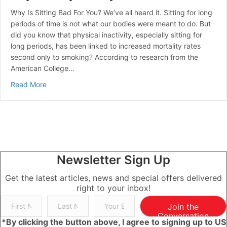
Why Is Sitting Bad For You? We’ve all heard it. Sitting for long
periods of time is not what our bodies were meant to do. But
did you know that physical inactivity, especially sitting for
long periods, has been linked to increased mortality rates
second only to smoking? According to research from the
American College…
about Ways to Stay Healthy with a Desk Job
Read More
Newsletter Sign Up
Get the latest articles, news and special offers delivered
right to your inbox!
Join the
Conversation
*By clicking the button above, I agree to signing up to US