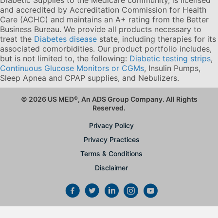
and accredited by Accreditation Commission for Health
Care (ACHC) and maintains an A+ rating from the Better
Business Bureau. We provide all products necessary to
treat the
Diabetes disease
state, including therapies for its
associated comorbidities. Our product portfolio includes,
but is not limited to, the following:
Diabetic testing strips
,
Continuous Glucose Monitors or CGMs
, Insulin Pumps,
Sleep Apnea and CPAP supplies, and Nebulizers
.
© 2026 US MED
®
, An ADS Group Company. All Rights
Reserved.
Privacy Policy
Privacy Practices
Terms & Conditions
Disclaimer