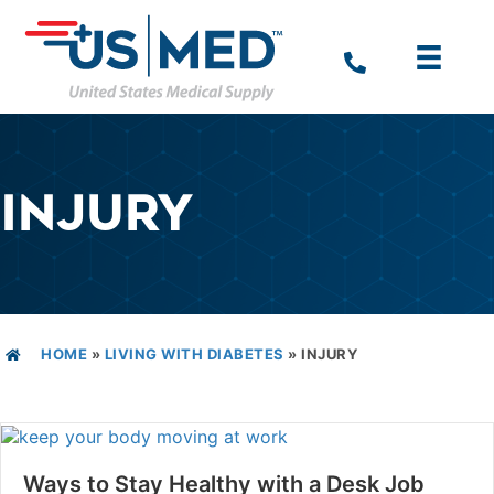
INJURY
HOME
»
LIVING WITH DIABETES
»
INJURY
Ways to Stay Healthy with a Desk Job