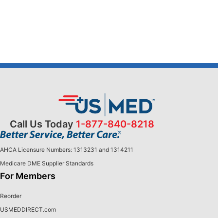
Call Us Today
1-877-840-8218
AHCA Licensure Numbers: 1313231 and 1314211
Medicare DME Supplier Standards
For Members
Reorder
USMEDDIRECT.com