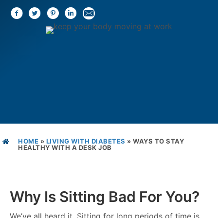
HOME
»
LIVING WITH DIABETES
»
WAYS TO STAY
HEALTHY WITH A DESK JOB
Why Is Sitting Bad For You?
We’ve all heard it. Sitting for long periods of time is