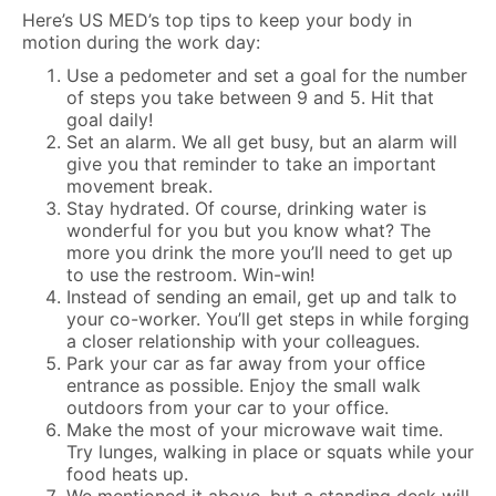
Here’s US MED’s top tips to keep your body in
motion during the work day:
Use a pedometer and set a goal for the number
of steps you take between 9 and 5. Hit that
goal daily!
Set an alarm. We all get busy, but an alarm will
give you that reminder to take an important
movement break.
Stay hydrated. Of course, drinking water is
wonderful for you but you know what? The
more you drink the more you’ll need to get up
to use the restroom. Win-win!
Instead of sending an email, get up and talk to
your co-worker. You’ll get steps in while forging
a closer relationship with your colleagues.
Park your car as far away from your office
entrance as possible. Enjoy the small walk
outdoors from your car to your office.
Make the most of your microwave wait time.
Try lunges, walking in place or squats while your
food heats up.