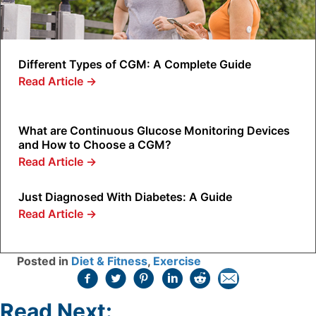
Different Types of CGM: A Complete Guide
Read Article
→
What are Continuous Glucose Monitoring Devices
and How to Choose a CGM?
Read Article
→
Just Diagnosed With Diabetes: A Guide
Read Article
→
Posted in
Diet & Fitness
,
Exercise
Read Next: