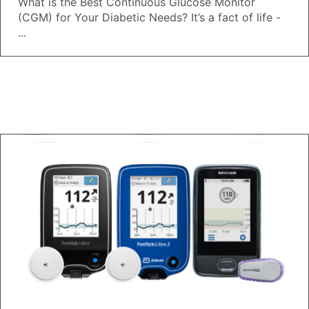
What is the Best Continuous Glucose Monitor
(CGM) for Your Diabetic Needs? It’s a fact of life -
...