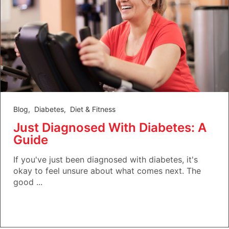
Blog
,
Diabetes
,
Diet & Fitness
Just Diagnosed With Diabetes: A
Guide
If you've just been diagnosed with diabetes, it's
okay to feel unsure about what comes next. The
good ...