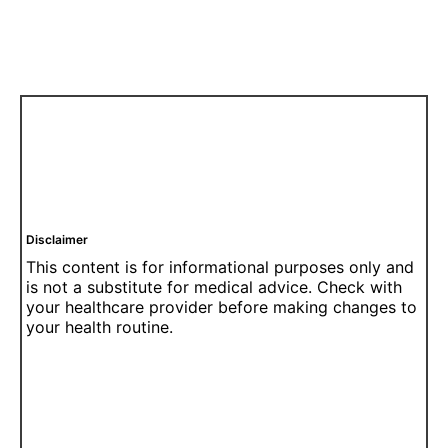
Disclaimer
This content is for informational purposes only and
is not a substitute for medical advice. Check with
your healthcare provider before making changes to
your health routine.