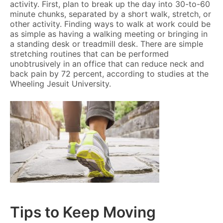
activity. First, plan to break up the day into 30-to-60
minute chunks, separated by a short walk, stretch, or
other activity. Finding ways to walk at work could be
as simple as having a walking meeting or bringing in
a standing desk or treadmill desk. There are simple
stretching routines that can be performed
unobtrusively in an office that can reduce neck and
back pain by 72 percent, according to studies at the
Wheeling Jesuit University.
Tips to Keep Moving