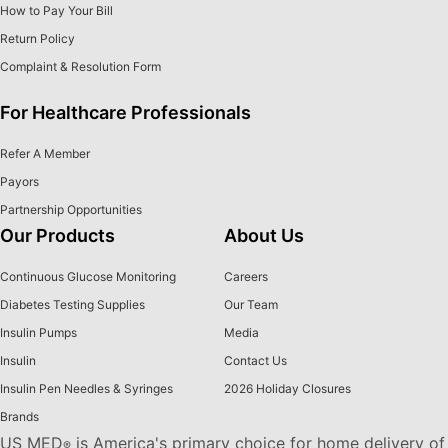
How to Pay Your Bill
Return Policy
Complaint & Resolution Form
For Healthcare Professionals
Refer A Member
Payors
Partnership Opportunities
Our Products
About Us
Continuous Glucose Monitoring
Careers
Diabetes Testing Supplies
Our Team
Insulin Pumps
Media
Insulin
Contact Us
Insulin Pen Needles & Syringes
2026 Holiday Closures
Brands
US MED
is America's primary choice for home delivery of
®