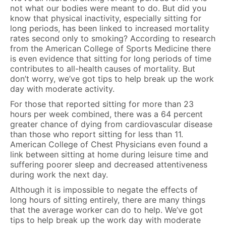
not what our bodies were meant to do. But did you
know that physical inactivity, especially sitting for
long periods, has been linked to increased mortality
rates second only to smoking? According to research
from the American College of Sports Medicine there
is even evidence that sitting for long periods of time
contributes to all-health causes of mortality. But
don’t worry, we’ve got tips to help break up the work
day with moderate activity.
For those that reported sitting for more than 23
hours per week combined, there was a 64 percent
greater chance of dying from cardiovascular disease
than those who report sitting for less than 11.
American College of Chest Physicians even found a
link between sitting at home during leisure time and
suffering poorer sleep and decreased attentiveness
during work the next day.
Although it is impossible to negate the effects of
long hours of sitting entirely, there are many things
that the average worker can do to help. We’ve got
tips to help break up the work day with moderate