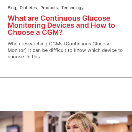
Blog
,
Diabetes
,
Products
,
Technology
What are Continuous Glucose
Monitoring Devices and How to
Choose a CGM?
When researching CGMs (Continuous Glucose
Monitor) it can be difficult to know which device to
choose. In this ...