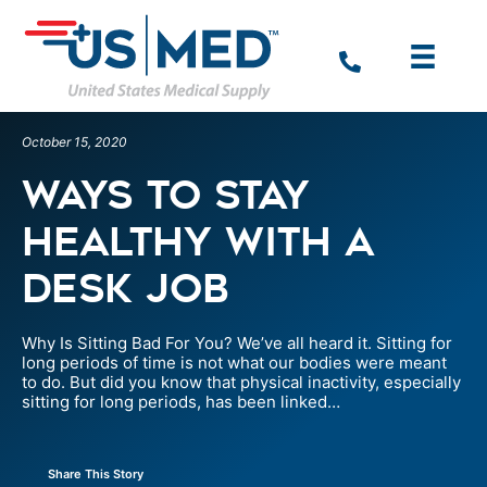
October 15, 2020
Ways to Stay
Healthy with a
Desk Job
Why Is Sitting Bad For You? We’ve all heard it. Sitting for
long periods of time is not what our bodies were meant
to do. But did you know that physical inactivity, especially
sitting for long periods, has been linked…
Share This Story