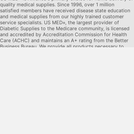
quality medical supplies. Since 1996, over 1 million
satisfied members have received disease state education
and medical supplies from our highly trained customer
service specialists. US MED
, the largest provider of
®
Diabetic Supplies to the Medicare community, is licensed
and accredited by Accreditation Commission for Health
Care (ACHC) and maintains an A+ rating from the Better
Business Bureau. We provide all products necessary to
treat the
Diabetes disease
state, including therapies for its
associated comorbidities. Our product portfolio includes,
but is not limited to, the following:
Diabetic testing strips
,
Continuous Glucose Monitors or CGMs
, Insulin Pumps,
Sleep Apnea and CPAP supplies, and Nebulizers
.
© 2026 US MED
®
, An ADS Group Company. All Rights
Reserved.
Privacy Policy
Privacy Practices
Terms & Conditions
Disclaimer