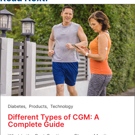
Diabetes
,
Products
,
Technology
Different Types of CGM: A
Complete Guide