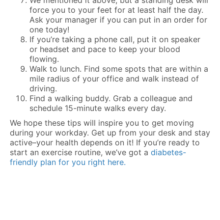
We mentioned it above, but a standing desk will
force you to your feet for at least half the day.
Ask your manager if you can put in an order for
one today!
If you’re taking a phone call, put it on speaker
or headset and pace to keep your blood
flowing.
Walk to lunch. Find some spots that are within a
mile radius of your office and walk instead of
driving.
Find a walking buddy. Grab a colleague and
schedule 15-minute walks every day.
We hope these tips will inspire you to get moving
during your workday. Get up from your desk and stay
active–your health depends on it! If you’re ready to
start an exercise routine, we’ve got a
diabetes-
friendly plan for you right here.