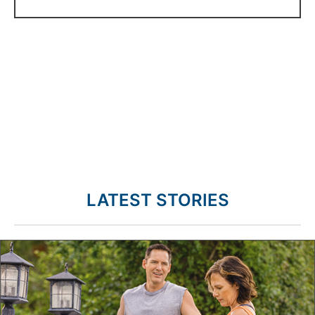
LATEST STORIES