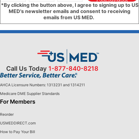
Conversation
*By clicking the button above, I agree to signing up to US
MED's newsletter emails and consent to receiving
emails from US MED.
Call Us Today
1-877-840-8218
AHCA Licensure Numbers: 1313231 and 1314211
Medicare DME Supplier Standards
For Members
Reorder
USMEDDIRECT.com
How to Pay Your Bill