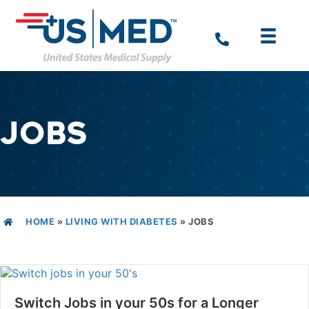
JOBS
HOME
»
LIVING WITH DIABETES
»
JOBS
Switch Jobs in your 50s for a Longer