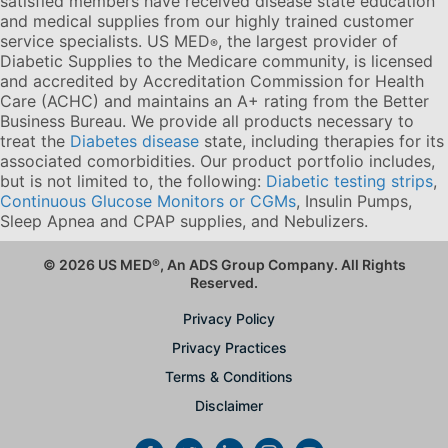
satisfied members have received disease state education
and medical supplies from our highly trained customer
service specialists. US MED
, the largest provider of
®
Diabetic Supplies to the Medicare community, is licensed
and accredited by Accreditation Commission for Health
Care (ACHC) and maintains an A+ rating from the Better
Business Bureau. We provide all products necessary to
treat the
Diabetes disease
state, including therapies for its
associated comorbidities. Our product portfolio includes,
but is not limited to, the following:
Diabetic testing strips
,
Continuous Glucose Monitors or CGMs
, Insulin Pumps,
Sleep Apnea and CPAP supplies, and Nebulizers
.
© 2026 US MED
®
, An ADS Group Company. All Rights
Reserved.
Privacy Policy
Privacy Practices
Terms & Conditions
Disclaimer