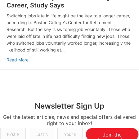
Career, Study Says
Switching jobs late in life might be the key to a longer career,
according to Boston College’s Center for Retirement
Research. But the key is switching job voluntarily. Those who
were laid off late in life had difficulty finding new jobs. Those
who switched jobs voluntarily worked longer, increasingly the
likelihood of still working at…
about Switch Jobs in your 50s for a Longer Career, S
Read More
Newsletter Sign Up
Get the latest articles, news and special offers delivered
right to your inbox!
Join the