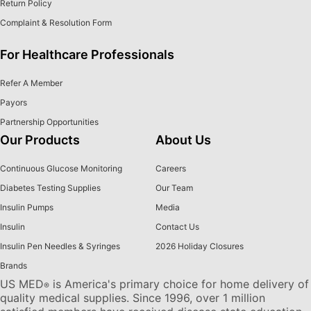
Return Policy
Complaint & Resolution Form
For Healthcare Professionals
Refer A Member
Payors
Partnership Opportunities
Our Products
About Us
Continuous Glucose Monitoring
Careers
Diabetes Testing Supplies
Our Team
Insulin Pumps
Media
Insulin
Contact Us
Insulin Pen Needles & Syringes
2026 Holiday Closures
Brands
US MED
is America's primary choice for home delivery of
®
quality medical supplies. Since 1996, over 1 million