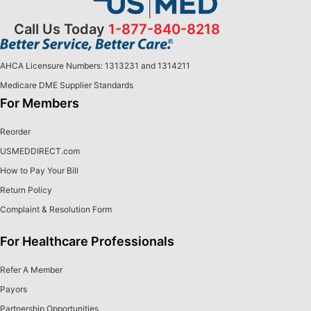
Call Us Today
1-877-840-8218
AHCA Licensure Numbers: 1313231 and 1314211
Medicare DME Supplier Standards
For Members
Reorder
USMEDDIRECT.com
How to Pay Your Bill
Return Policy
Complaint & Resolution Form
For Healthcare Professionals
Refer A Member
Payors
Partnership Opportunities