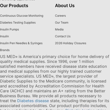
Our Products
About Us
Continuous Glucose Monitoring
Careers
Diabetes Testing Supplies
Our Team
Insulin Pumps
Media
Insulin
Contact Us
Insulin Pen Needles & Syringes
2026 Holiday Closures
Brands
US MED
is America's primary choice for home delivery of
®
quality medical supplies. Since 1996, over 1 million
satisfied members have received disease state education
and medical supplies from our highly trained customer
service specialists. US MED
, the largest provider of
®
Diabetic Supplies to the Medicare community, is licensed
and accredited by Accreditation Commission for Health
Care (ACHC) and maintains an A+ rating from the Better
Business Bureau. We provide all products necessary to
treat the
Diabetes disease
state, including therapies for its
associated comorbidities. Our product portfolio includes,