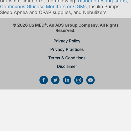
but is not limited to, the following:
Diabetic testing strips
,
Continuous Glucose Monitors or CGMs
, Insulin Pumps,
Sleep Apnea and CPAP supplies, and Nebulizers
.
© 2026 US MED
®
, An ADS Group Company. All Rights
Reserved.
Privacy Policy
Privacy Practices
Terms & Conditions
Disclaimer