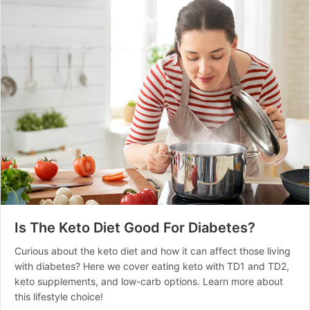
Is The Keto Diet Good For Diabetes?
Curious about the keto diet and how it can affect those living
with diabetes? Here we cover eating keto with TD1 and TD2,
keto supplements, and low-carb options. Learn more about
this lifestyle choice!