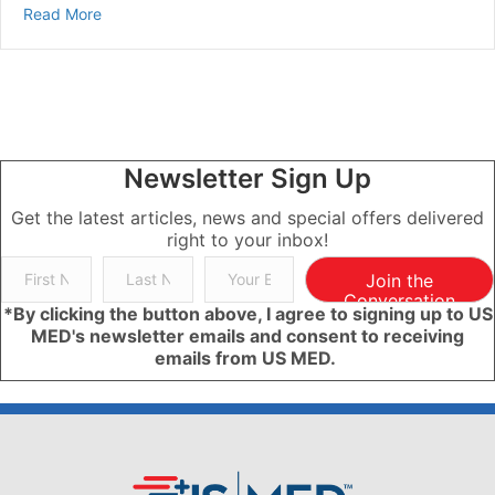
about Is The Keto Diet Good For Diabetes?
Read More
Newsletter Sign Up
Get the latest articles, news and special offers delivered
right to your inbox!
Join the
Conversation
*By clicking the button above, I agree to signing up to US
MED's newsletter emails and consent to receiving
emails from US MED.