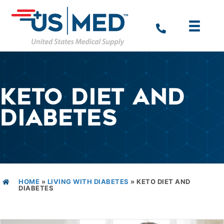
KETO DIET AND
DIABETES
HOME
»
LIVING WITH DIABETES
»
KETO DIET AND
DIABETES