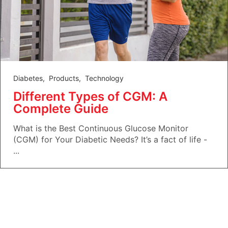
Diabetes
,
Products
,
Technology
Different Types of CGM: A
Complete Guide
What is the Best Continuous Glucose Monitor
(CGM) for Your Diabetic Needs? It’s a fact of life -
...