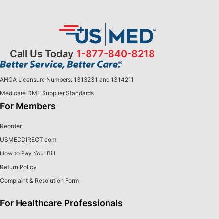
Call Us Today
1-877-840-8218
AHCA Licensure Numbers: 1313231 and 1314211
Medicare DME Supplier Standards
For Members
Reorder
USMEDDIRECT.com
How to Pay Your Bill
Return Policy
Complaint & Resolution Form
For Healthcare Professionals