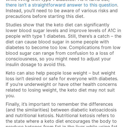
there isn’t a straightforward answer to this question
.
Instead, you’ll need to be aware of various risks and
precautions before starting this diet.
Studies show that the keto diet can significantly
lower blood sugar levels and improve levels of A1C in
people with type 1 diabetes. Still, there’s a catch – the
diet can cause blood sugar in some people with
diabetes to become too low. Complications from low
blood sugar can range from confusion to a loss of
consciousness, so you might need to adjust your
insulin dosage to avoid this.
Keto can also help people lose weight – but weight
loss isn’t desired or safe for everyone with diabetes.
If you’re underweight or have other health concerns
related to losing weight, the keto diet may not suit
you.
Finally, it’s important to remember the differences
(and the similarities) between diabetic ketoacidosis
and nutritional ketosis. Nutritional ketosis refers to
the state where a keto diet encourages the body to
produce ketones from fat in the liver while using fat