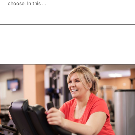
choose. In this ...