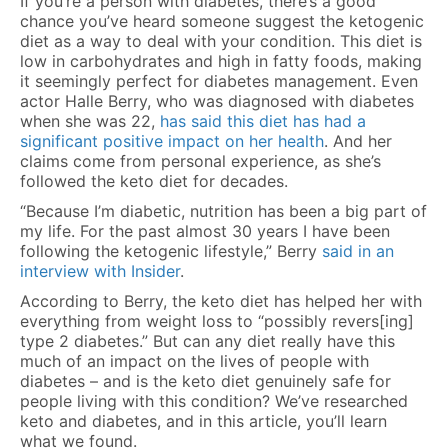
If you’re a person with diabetes, there’s a good
chance you’ve heard someone suggest the ketogenic
diet as a way to deal with your condition. This diet is
low in carbohydrates and high in fatty foods, making
it seemingly perfect for diabetes management. Even
actor Halle Berry, who was diagnosed with diabetes
when she was 22,
has said this diet has had a
significant positive impact on her health
. And her
claims come from personal experience, as she’s
followed the keto diet for decades.
“Because I’m diabetic, nutrition has been a big part of
my life. For the past almost 30 years I have been
following the ketogenic lifestyle,” Berry
said in an
interview with Insider
.
According to Berry, the keto diet has helped her with
everything from weight loss to “possibly revers[ing]
type 2 diabetes.” But can any diet really have this
much of an impact on the lives of people with
diabetes – and is the keto diet genuinely safe for
people living with this condition? We’ve researched
keto and diabetes, and in this article, you’ll learn
what we found.