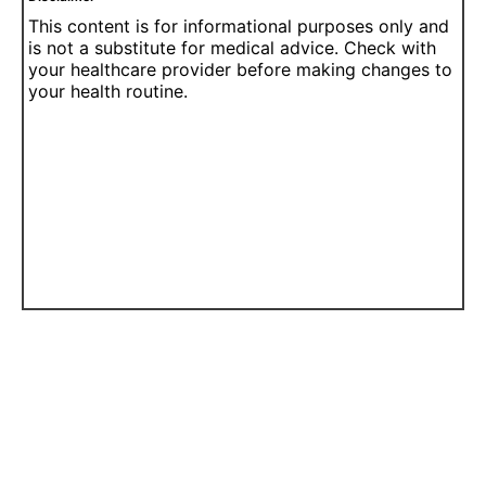
This content is for informational purposes only and
is not a substitute for medical advice. Check with
your healthcare provider before making changes to
your health routine.