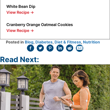
White Bean Dip
View Recipe
→
Cranberry Orange Oatmeal Cookies
View Recipe
→
Posted in
Blog
,
Diabetes
,
Diet & Fitness
,
Nutrition
Read Next: