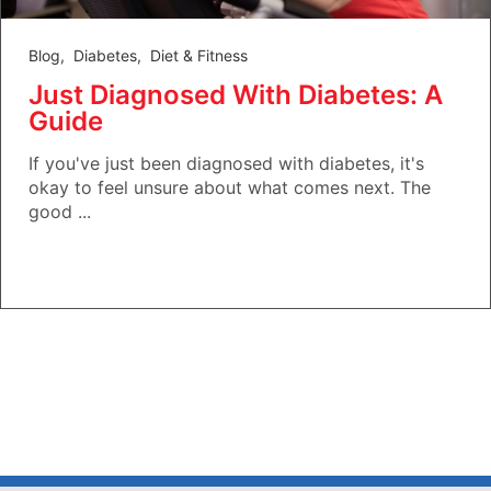
Blog
,
Diabetes
,
Diet & Fitness
Just Diagnosed With Diabetes: A
Guide
If you've just been diagnosed with diabetes, it's
okay to feel unsure about what comes next. The
good ...