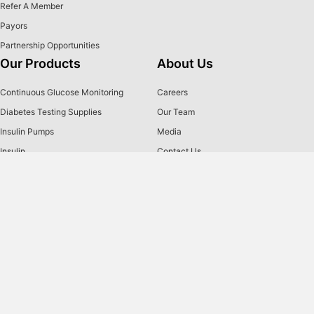
Refer A Member
Payors
Partnership Opportunities
Our Products
About Us
Continuous Glucose Monitoring
Careers
Diabetes Testing Supplies
Our Team
Insulin Pumps
Media
Insulin
Contact Us
Insulin Pen Needles & Syringes
2026 Holiday Closures
Brands
US MED
is America's primary choice for home delivery of
®
quality medical supplies. Since 1996, over 1 million
satisfied members have received disease state education
and medical supplies from our highly trained customer
service specialists. US MED
, the largest provider of
®
Diabetic Supplies to the Medicare community, is licensed
and accredited by Accreditation Commission for Health
Care (ACHC) and maintains an A+ rating from the Better