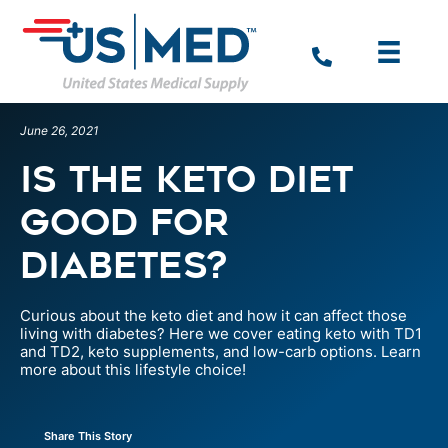
June 26, 2021
Is The Keto Diet
Good For
Diabetes?
Curious about the keto diet and how it can affect those
living with diabetes? Here we cover eating keto with TD1
and TD2, keto supplements, and low-carb options. Learn
more about this lifestyle choice!
Share This Story