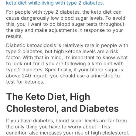
keto diet while living with type 2 diabetes
.
For people with type 2 diabetes, the keto diet can
cause dangerously low blood sugar levels. To avoid
this, you’ll want to do blood sugar tests throughout
the day and make adjustments in response to your
results.
Diabetic ketoacidosis is relatively rare in people with
type 2 diabetes, but high ketone levels are a risk
factor. With that in mind, it’s important to know what
to look out for if you are following a keto diet with
type 2 diabetes. Specifically, if your blood sugar is
above 240 mg/dL, you should use a urine strip to
test for ketones.
The Keto Diet, High
Cholesterol, and Diabetes
If you have diabetes, blood sugar levels are far from
the only thing you have to worry about – this
condition also increases your risk of high cholesterol.