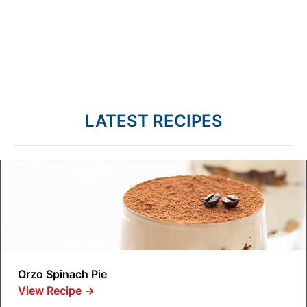
LATEST RECIPES
Orzo Spinach Pie
View Recipe
→