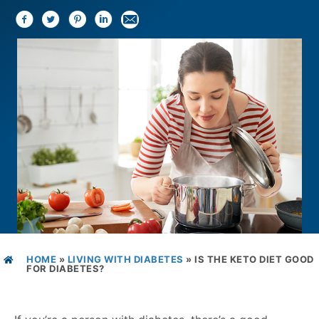
HOME
»
LIVING WITH DIABETES
»
IS THE KETO DIET GOOD
FOR DIABETES?