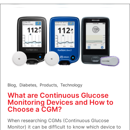
Blog
,
Diabetes
,
Products
,
Technology
What are Continuous Glucose
Monitoring Devices and How to
Choose a CGM?
When researching CGMs (Continuous Glucose
Monitor) it can be difficult to know which device to