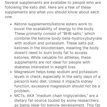
Several supplements are available to people who are
following the keto diet. Here are a few of these
supplements and what you should know about each
one:
Ketone supplements/ketone esters work to
boost the availability of energy to the body.
These primarily consist of “BHB salts,” which
combine the ketone body beta-hydroxybutyrate
with sodium and potassium. These salts put
ketones in the bloodstream, meaning the body
doesn’t need to burn body fat to access
ketones. While valuable for athletes, these
supplements are not ideal for people with
diabetes interested in weight loss.
Magnesium helps keep sodium and potassium
levels in check, especially in the early days of a
person’s keto diet. Unless it impacts kidney
function, excessive magnesium should not be a
problem.
MCTs, AKA “medium chain triglycerides,” are a
dietary fat source touted by some researchers
as being ideal for ketone development. This fat