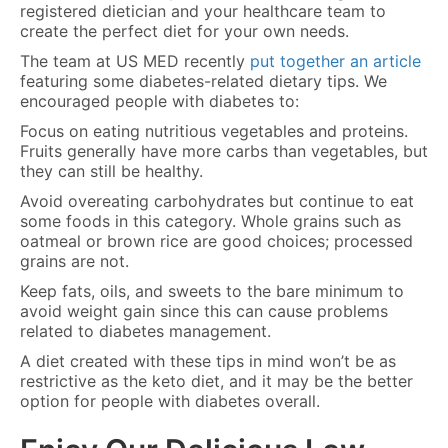
registered dietician and your healthcare team to
create the perfect diet for your own needs.
The team at US MED recently
put together an article
featuring some diabetes-related dietary tips. We
encouraged people with diabetes to:
Focus on eating nutritious vegetables and proteins.
Fruits generally have more carbs than vegetables, but
they can still be healthy.
Avoid overeating carbohydrates but continue to eat
some foods in this category. Whole grains such as
oatmeal or brown rice are good choices; processed
grains are not.
Keep fats, oils, and sweets to the bare minimum to
avoid weight gain since this can cause problems
related to diabetes management.
A diet created with these tips in mind won’t be as
restrictive as the keto diet, and it may be the better
option for people with diabetes overall.