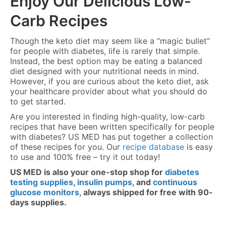
Enjoy Our Delicious Low-
Carb Recipes
Though the keto diet may seem like a “magic bullet”
for people with diabetes, life is rarely that simple.
Instead, the best option may be eating a balanced
diet designed with your nutritional needs in mind.
However, if you are curious about the keto diet, ask
your healthcare provider about what you should do
to get started.
Are you interested in finding high-quality, low-carb
recipes that have been written specifically for people
with diabetes? US MED has put together a collection
of these recipes for you. Our
recipe database
is easy
to use and 100% free – try it out today!
US MED is also your one-stop shop for
diabetes
testing supplies
,
insulin pumps
, and
continuous
glucose monitors,
always shipped for free with 90-
days supplies.