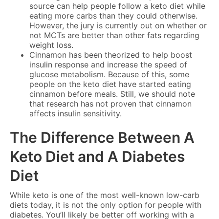
source can help people follow a keto diet while
eating more carbs than they could otherwise.
However, the jury is currently out on whether or
not MCTs are better than other fats regarding
weight loss.
Cinnamon has been theorized to help boost
insulin response and increase the speed of
glucose metabolism. Because of this, some
people on the keto diet have started eating
cinnamon before meals. Still, we should note
that research has not proven that cinnamon
affects insulin sensitivity.
The Difference Between A
Keto Diet and A Diabetes
Diet
While keto is one of the most well-known low-carb
diets today, it is not the only option for people with
diabetes. You’ll likely be better off working with a