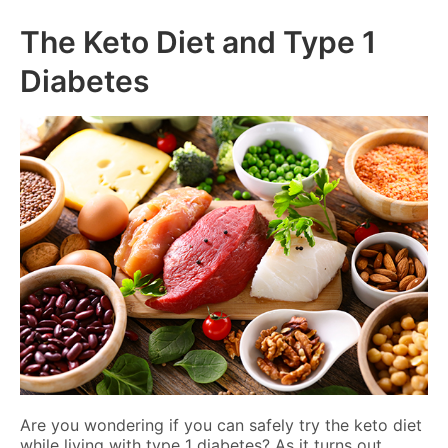
The Keto Diet and Type 1
Diabetes
Are you wondering if you can safely try the keto diet
while living with type 1 diabetes? As it turns out,