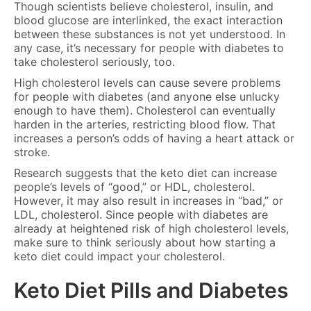
Though scientists believe cholesterol, insulin, and
blood glucose are interlinked, the exact interaction
between these substances is not yet understood. In
any case, it’s necessary for people with diabetes to
take cholesterol seriously, too.
High cholesterol levels can cause severe problems
for people with diabetes (and anyone else unlucky
enough to have them). Cholesterol can eventually
harden in the arteries, restricting blood flow. That
increases a person’s odds of having a heart attack or
stroke.
Research suggests that the keto diet can increase
people’s levels of “good,” or HDL, cholesterol.
However, it may also result in increases in “bad,” or
LDL, cholesterol. Since people with diabetes are
already at heightened risk of high cholesterol levels,
make sure to think seriously about how starting a
keto diet could impact your cholesterol.
Keto Diet Pills and Diabetes