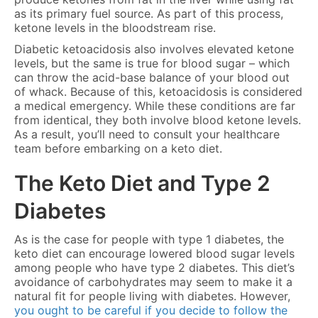
as its primary fuel source. As part of this process,
ketone levels in the bloodstream rise.
Diabetic ketoacidosis also involves elevated ketone
levels, but the same is true for blood sugar – which
can throw the acid-base balance of your blood out
of whack. Because of this, ketoacidosis is considered
a medical emergency. While these conditions are far
from identical, they both involve blood ketone levels.
As a result, you’ll need to consult your healthcare
team before embarking on a keto diet.
The Keto Diet and Type 2
Diabetes
As is the case for people with type 1 diabetes, the
keto diet can encourage lowered blood sugar levels
among people who have type 2 diabetes. This diet’s
avoidance of carbohydrates may seem to make it a
natural fit for people living with diabetes. However,
you ought to be careful if you decide to follow the