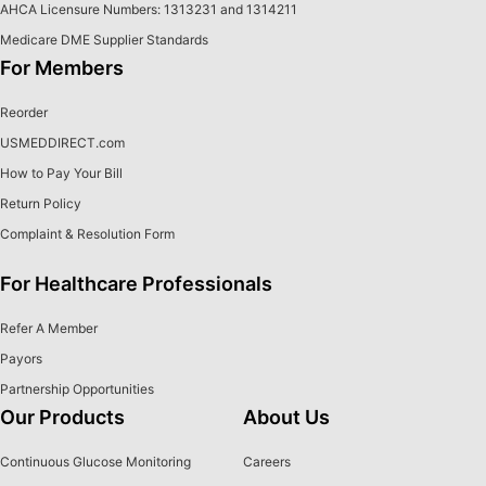
AHCA Licensure Numbers: 1313231 and 1314211
Medicare DME Supplier Standards
For Members
Reorder
USMEDDIRECT.com
How to Pay Your Bill
Return Policy
Complaint & Resolution Form
For Healthcare Professionals
Refer A Member
Payors
Partnership Opportunities
Our Products
About Us
Continuous Glucose Monitoring
Careers