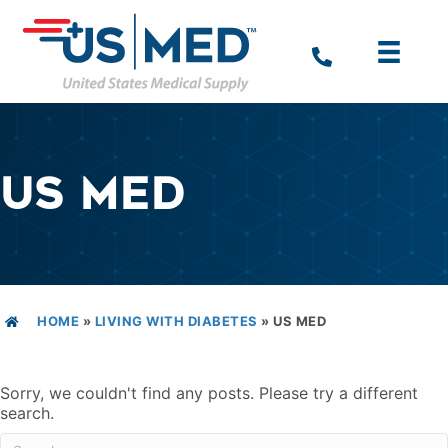
US MED
HOME
»
LIVING WITH DIABETES
»
US MED
Sorry, we couldn't find any posts. Please try a different
search.