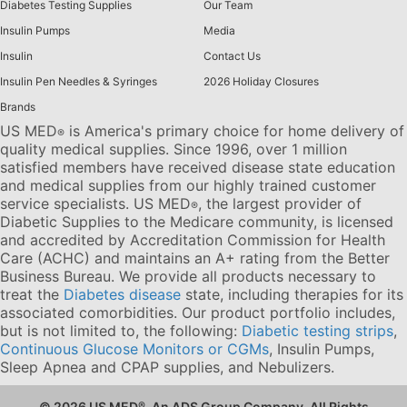
Diabetes Testing Supplies
Our Team
Insulin Pumps
Media
Insulin
Contact Us
Insulin Pen Needles & Syringes
2026 Holiday Closures
Brands
US MED
is America's primary choice for home delivery of
®
quality medical supplies. Since 1996, over 1 million
satisfied members have received disease state education
and medical supplies from our highly trained customer
service specialists. US MED
, the largest provider of
®
Diabetic Supplies to the Medicare community, is licensed
and accredited by Accreditation Commission for Health
Care (ACHC) and maintains an A+ rating from the Better
Business Bureau. We provide all products necessary to
treat the
Diabetes disease
state, including therapies for its
associated comorbidities. Our product portfolio includes,
but is not limited to, the following:
Diabetic testing strips
,
Continuous Glucose Monitors or CGMs
, Insulin Pumps,
Sleep Apnea and CPAP supplies, and Nebulizers
.
© 2026 US MED
®
, An ADS Group Company. All Rights