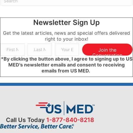
Newsletter Sign Up
Get the latest articles, news and special offers delivered
right to your inbox!
Join the
Conversation
*By clicking the button above, I agree to signing up to US
MED's newsletter emails and consent to receiving
emails from US MED.
Call Us Today
1-877-840-8218