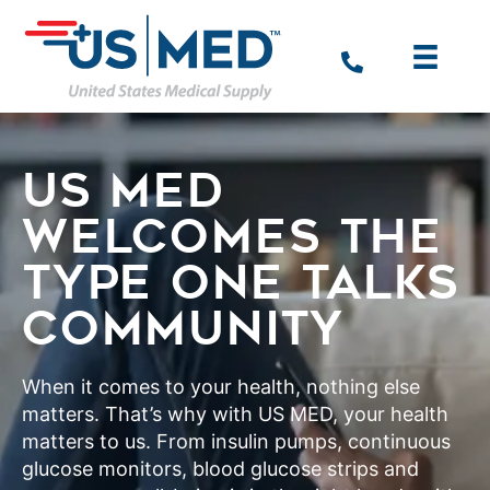
US MED
WELCOMES THE
TYPE ONE TALKS
COMMUNITY
When it comes to your health, nothing else
matters. That’s why with US MED, your health
matters to us. From insulin pumps, continuous
glucose monitors, blood glucose strips and