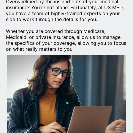
Overwhelmed by the ins and outs of your medical
insurance? You’re not alone. Fortunately, at US MED,
you have a team of highly-trained experts on your
side to work through the details for you.
Whether you are covered through Medicare,
Medicaid, or private insurance, allow us to manage
the specifics of your coverage, allowing you to focus
on what really matters to you.