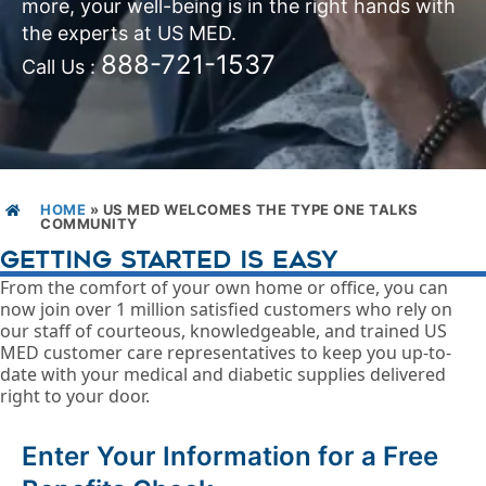
more, your well-being is in the right hands with
the experts at US MED.
888-721-1537
Call Us :
HOME
»
US MED WELCOMES THE TYPE ONE TALKS
COMMUNITY
GETTING STARTED IS EASY
From the comfort of your own home or office, you can
now join over 1 million satisfied customers who rely on
our staff of courteous, knowledgeable, and trained US
MED customer care representatives to keep you up-to-
date with your medical and diabetic supplies delivered
right to your door.
Enter Your Information for a Free