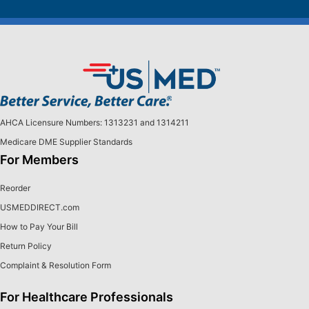
AHCA Licensure Numbers: 1313231 and 1314211
Medicare DME Supplier Standards
For Members
Reorder
USMEDDIRECT.com
How to Pay Your Bill
Return Policy
Complaint & Resolution Form
For Healthcare Professionals