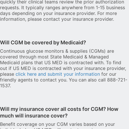
quickly their clinical teams review the prior authorization
requests. It typically ranges anywhere from 1-15 business
days depending on your insurance provider. For more
information, please contact your insurance provider.
Will CGM be covered by Medicaid?
Continuous glucose monitors & supplies (CGMs) are
covered through most State Medicaid & Managed
Medicaid plans that US MED is contracted with. To find
out if US MED is contracted with your insurance provider,
please
click here and submit your information
for our
friendly agents to contact you. You can also call 888-721-
1537.
Will my insurance cover all costs for CGM? How
much will insurance cover?
Benefit coverage on your CGM varies based on your