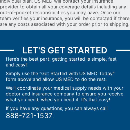
individual plan. US MED will contact your insurance
provider to obtain all your coverage details including any
out-of-pocket responsibilities you may have. Once our
team verifies your insurance, you will be contacted if there
are any costs associated with your order prior to shipping.
LET'S GET STARTED
Here’s the best part: getting started is simple, fast
and easy!
Simply use the “Get Started with US MED Today”
form above and allow US MED to do the rest.
We’ll coordinate your medical supply needs with your
doctor and insurance company to ensure you receive
what you need, when you need it. It’s that easy!
If you have any questions, you can always call
888-721-1537
.