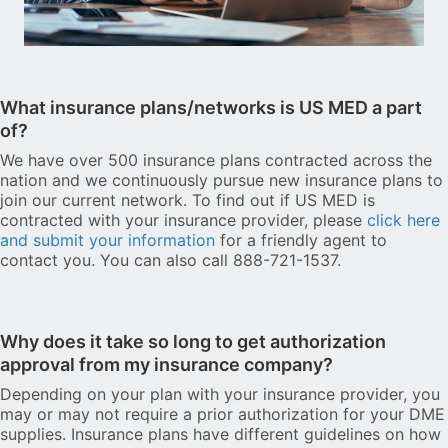
What insurance plans/networks is US MED a part
of?
We have over 500 insurance plans contracted across the
nation and we continuously pursue new insurance plans to
join our current network. To find out if US MED is
contracted with your insurance provider, please
click here
and submit your information
for a friendly agent to
contact you. You can also call 888-721-1537.
Why does it take so long to get authorization
approval from my insurance company?
Depending on your plan with your insurance provider, you
may or may not require a prior authorization for your DME
supplies. Insurance plans have different guidelines on how