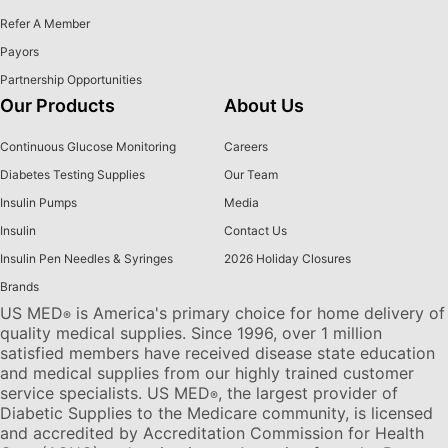
Refer A Member
Payors
Partnership Opportunities
Our Products
About Us
Continuous Glucose Monitoring
Careers
Diabetes Testing Supplies
Our Team
Insulin Pumps
Media
Insulin
Contact Us
Insulin Pen Needles & Syringes
2026 Holiday Closures
Brands
US MED
is America's primary choice for home delivery of
®
quality medical supplies. Since 1996, over 1 million
satisfied members have received disease state education
and medical supplies from our highly trained customer
service specialists. US MED
, the largest provider of
®
Diabetic Supplies to the Medicare community, is licensed
and accredited by Accreditation Commission for Health