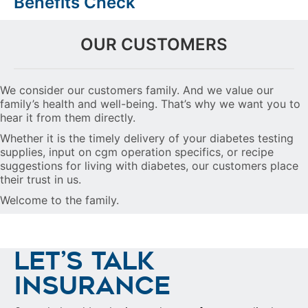
Benefits Check
OUR CUSTOMERS
We consider our customers family. And we value our
family’s health and well-being. That’s why we want you to
hear it from them directly.
Whether it is the timely delivery of your diabetes testing
supplies, input on cgm operation specifics, or recipe
suggestions for living with diabetes, our customers place
their trust in us.
Welcome to the family.
LET’S TALK
INSURANCE